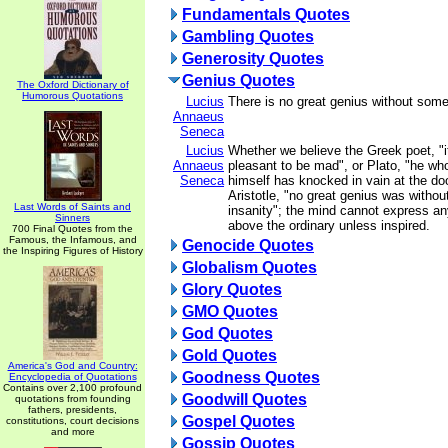
Fundamentals Quotes
Gambling Quotes
Generosity Quotes
Genius Quotes
The Oxford Dictionary of
Humorous Quotations
Lucius
There is no great genius without som
Annaeus
Seneca
Lucius
Whether we believe the Greek poet, "
Annaeus
pleasant to be mad", or Plato, "he wh
Seneca
himself has knocked in vain at the doo
Aristotle, "no great genius was withou
Last Words of Saints and
insanity"; the mind cannot express an
Sinners
above the ordinary unless inspired.
700 Final Quotes from the
Famous, the Infamous, and
Genocide Quotes
the Inspiring Figures of History
Globalism Quotes
Glory Quotes
GMO Quotes
God Quotes
Gold Quotes
America's God and Country:
Goodness Quotes
Encyclopedia of Quotations
Contains over 2,100 profound
Goodwill Quotes
quotations from founding
fathers, presidents,
Gospel Quotes
constitutions, court decisions
and more
Gossip Quotes