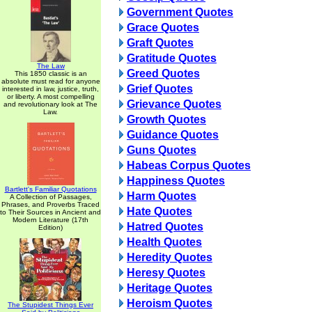
Government Quotes
Grace Quotes
Graft Quotes
Gratitude Quotes
The Law
Greed Quotes
This 1850 classic is an
absolute must read for anyone
Grief Quotes
interested in law, justice, truth,
or liberty. A most compelling
Grievance Quotes
and revolutionary look at The
Law.
Growth Quotes
Guidance Quotes
Guns Quotes
Habeas Corpus Quotes
Happiness Quotes
Bartlett's Familiar Quotations
Harm Quotes
A Collection of Passages,
Phrases, and Proverbs Traced
Hate Quotes
to Their Sources in Ancient and
Modern Literature (17th
Hatred Quotes
Edition)
Health Quotes
Heredity Quotes
Heresy Quotes
Heritage Quotes
Heroism Quotes
The Stupidest Things Ever