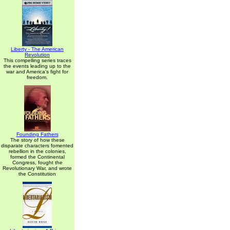
Liberty - The American
Revolution
This compelling series traces
the events leading up to the
war and America's fight for
freedom.
Founding Fathers
The story of how these
disparate characters fomented
rebellion in the colonies,
formed the Continental
Congress, fought the
Revolutionary War, and wrote
the Constitution