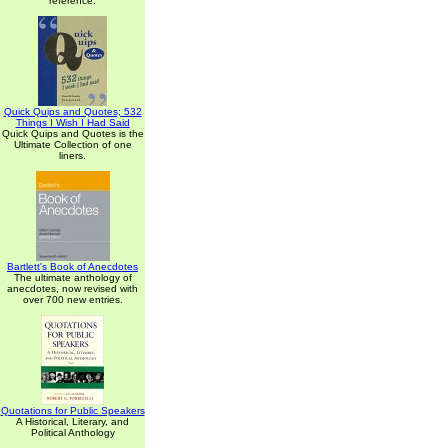
reference.
Quick Quips and Quotes; 532
Things I Wish I Had Said
Quick Quips and Quotes is the
Ultimate Collection of one
liners.
Bartlett's Book of Anecdotes
The ultimate anthology of
anecdotes, now revised with
over 700 new entries.
Quotations for Public Speakers
A Historical, Literary, and
Political Anthology