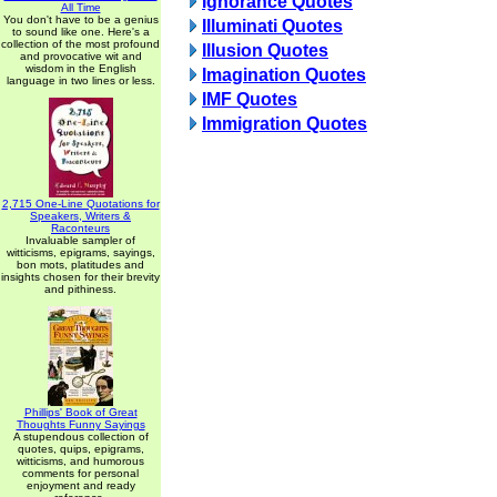
Ignorance Quotes
All Time
You don't have to be a genius
Illuminati Quotes
to sound like one. Here's a
collection of the most profound
Illusion Quotes
and provocative wit and
wisdom in the English
Imagination Quotes
language in two lines or less.
IMF Quotes
Immigration Quotes
2,715 One-Line Quotations for
Speakers, Writers &
Raconteurs
Invaluable sampler of
witticisms, epigrams, sayings,
bon mots, platitudes and
insights chosen for their brevity
and pithiness.
Phillips' Book of Great
Thoughts Funny Sayings
A stupendous collection of
quotes, quips, epigrams,
witticisms, and humorous
comments for personal
enjoyment and ready