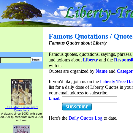
Famous Quotations / Quote
Famous Quotes about Liberty
Famous quotes, quotations, sayings, phrases,
and axioms about
Liberty
and the
Responsib
with it.
Quotes are organized by
Name
and
Categor
If you'd like, join us on the
Liberty Tree Da
list for a daily dose of Liberty Quotes in yo
your email address to subscribe.
Email:
The Oxford Dictionary of
Quotations
A classic since 1953 with over
20,000 quotes from over 3,000
Here's the
Daily Quotes Log
to date.
authors.