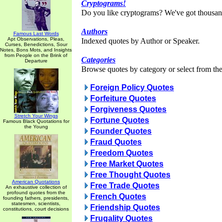
Cryptograms!
Do you like cryptograms? We've got thousan
Authors
Famous Last Words
Apt Observations, Pleas,
Indexed quotes by Author or Speaker.
Curses, Benedictions, Sour
Notes, Bons Mots, and Insights
from People on the Brink of
Categories
Departure
Browse quotes by category or select from the 
Foreign Policy Quotes
Forfeiture Quotes
Forgiveness Quotes
Stretch Your Wings
Fortune Quotes
Famous Black Quotations for
the Young
Founder Quotes
Fraud Quotes
Freedom Quotes
Free Market Quotes
Free Thought Quotes
American Quotations
Free Trade Quotes
An exhaustive collection of
profound quotes from the
French Quotes
founding fathers, presidents,
statesmen, scientists,
Friendship Quotes
constitutions, court decisions
Frugality Quotes