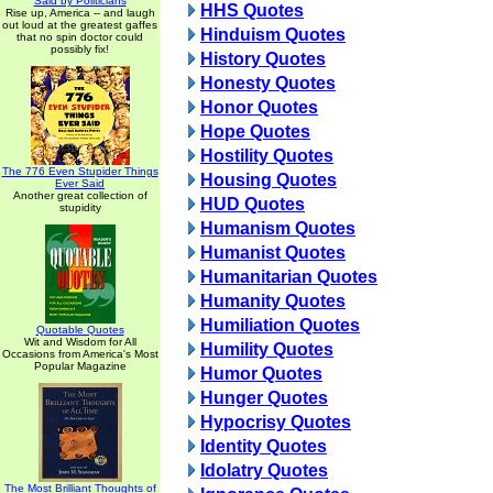
Said by Politicians
HHS Quotes
Rise up, America -- and laugh
out loud at the greatest gaffes
Hinduism Quotes
that no spin doctor could
possibly fix!
History Quotes
Honesty Quotes
Honor Quotes
Hope Quotes
Hostility Quotes
The 776 Even Stupider Things
Housing Quotes
Ever Said
Another great collection of
HUD Quotes
stupidity
Humanism Quotes
Humanist Quotes
Humanitarian Quotes
Humanity Quotes
Humiliation Quotes
Quotable Quotes
Wit and Wisdom for All
Humility Quotes
Occasions from America's Most
Popular Magazine
Humor Quotes
Hunger Quotes
Hypocrisy Quotes
Identity Quotes
Idolatry Quotes
The Most Brilliant Thoughts of