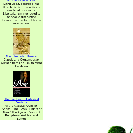
Libertarianism: A Primer
David Boaz, director of the
Cato Institute, has written a
simple introduction to
Libertarianism inteneded to
appeal to disgruntled
Democrats and Republicans
everywhere.
The Libertarian Reader
Classic and Contemporary
Writings from Lao-Tzu to Milton
Friedman
Thomas Paine: Collected
Writings
All the classics: Common
Sense / The Crisis / Rights of
Man / The Age of Reason /
Pamphlets, Articles, and
Letters