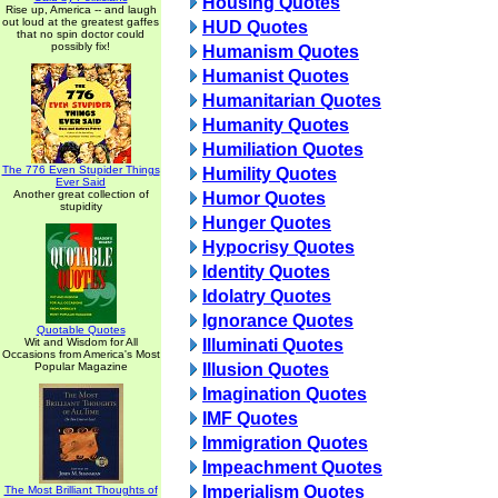
Housing Quotes
Rise up, America -- and laugh
out loud at the greatest gaffes
HUD Quotes
that no spin doctor could
possibly fix!
Humanism Quotes
Humanist Quotes
Humanitarian Quotes
Humanity Quotes
Humiliation Quotes
The 776 Even Stupider Things
Humility Quotes
Ever Said
Another great collection of
Humor Quotes
stupidity
Hunger Quotes
Hypocrisy Quotes
Identity Quotes
Idolatry Quotes
Ignorance Quotes
Quotable Quotes
Wit and Wisdom for All
Illuminati Quotes
Occasions from America's Most
Popular Magazine
Illusion Quotes
Imagination Quotes
IMF Quotes
Immigration Quotes
Impeachment Quotes
Imperialism Quotes
The Most Brilliant Thoughts of