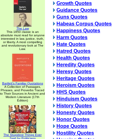
Growth Quotes
Guidance Quotes
Guns Quotes
Habeas Corpus Quotes
The Law
Happiness Quotes
This 1850 classic is an
absolute must read for anyone
Harm Quotes
interested in law, justice, truth,
or liberty. A most compelling
Hate Quotes
and revolutionary look at The
Law.
Hatred Quotes
Health Quotes
Heredity Quotes
Heresy Quotes
Heritage Quotes
Bartlett's Familiar Quotations
Heroism Quotes
A Collection of Passages,
Phrases, and Proverbs Traced
HHS Quotes
to Their Sources in Ancient and
Modern Literature (17th
Hinduism Quotes
Edition)
History Quotes
Honesty Quotes
Honor Quotes
Hope Quotes
Hostility Quotes
The Stupidest Things Ever
Said by Politicians