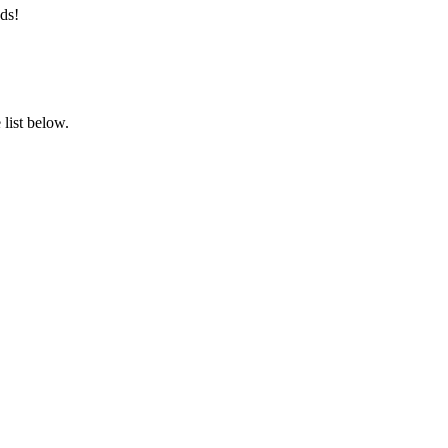
ds!
list below.