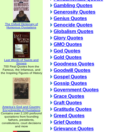
Gambling Quotes
Generosity Quotes
Genius Quotes
The Oxford Dictionary of
Genocide Quotes
Humorous Quotations
Globalism Quotes
Glory Quotes
GMO Quotes
God Quotes
Gold Quotes
Last Words of Saints and
Goodness Quotes
Sinners
700 Final Quotes from the
Goodwill Quotes
Famous, the Infamous, and
the Inspiring Figures of History
Gospel Quotes
Gossip Quotes
Government Quotes
Grace Quotes
Graft Quotes
America's God and Country:
Gratitude Quotes
Encyclopedia of Quotations
Contains over 2,100 profound
Greed Quotes
quotations from founding
fathers, presidents,
Grief Quotes
constitutions, court decisions
and more
Grievance Quotes