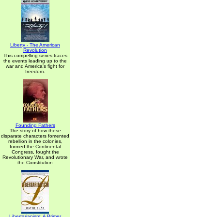
Liberty - The American
Revolution
This compelling series traces
the events leading up to the
war and America's fight for
freedom.
Founding Fathers
The story of how these
disparate characters fomented
rebellion in the colonies,
formed the Continental
Congress, fought the
Revolutionary War, and wrote
the Constitution
Libertarianism: A Primer