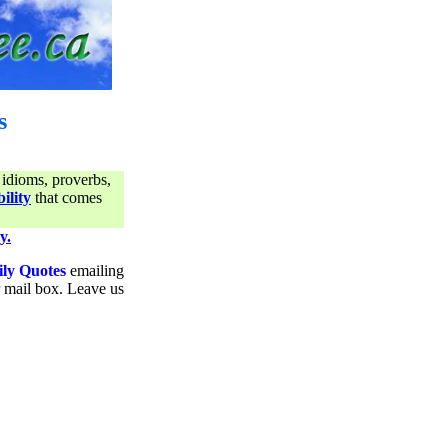
s
 idioms, proverbs,
ility
that comes
y.
ily Quotes
emailing
ur mail box. Leave us