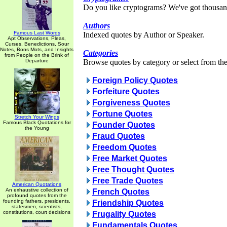
Do you like cryptograms? We've got thousan
Authors
Famous Last Words
Indexed quotes by Author or Speaker.
Apt Observations, Pleas,
Curses, Benedictions, Sour
Notes, Bons Mots, and Insights
Categories
from People on the Brink of
Departure
Browse quotes by category or select from the 
Foreign Policy Quotes
Forfeiture Quotes
Forgiveness Quotes
Fortune Quotes
Stretch Your Wings
Famous Black Quotations for
Founder Quotes
the Young
Fraud Quotes
Freedom Quotes
Free Market Quotes
Free Thought Quotes
Free Trade Quotes
American Quotations
An exhaustive collection of
French Quotes
profound quotes from the
founding fathers, presidents,
Friendship Quotes
statesmen, scientists,
constitutions, court decisions
Frugality Quotes
Fundamentals Quotes