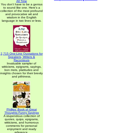
All Time
You don't have to be a genius
to sound like one. Here's a
collection of the most profound
and provocative wit and
wisdom in the English
language in two lines or less.
2,715 One-Line Quotations for
Speakers, Writers &
Raconteurs
Invaluable sampler of
witticisms, epigrams, sayings,
bon mots, platitudes and
insights chosen for their brevity
and pithiness.
Phillips' Book of Great
Thoughts Funny Sayings
A stupendous collection of
quotes, quips, epigrams,
witticisms, and humorous
comments for personal
enjoyment and ready
reference.