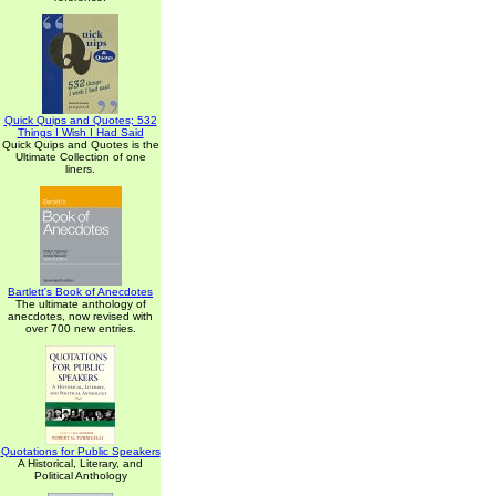
Quick Quips and Quotes; 532
Things I Wish I Had Said
Quick Quips and Quotes is the
Ultimate Collection of one
liners.
Bartlett's Book of Anecdotes
The ultimate anthology of
anecdotes, now revised with
over 700 new entries.
Quotations for Public Speakers
A Historical, Literary, and
Political Anthology