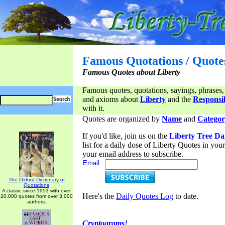
Famous Quotations / Quote
Famous Quotes about Liberty
Famous quotes, quotations, sayings, phrases,
and axioms about
Liberty
and the
Responsib
with it.
Quotes are organized by
Name
and
Categor
If you'd like, join us on the
Liberty Tree Da
list for a daily dose of Liberty Quotes in yo
your email address to subscribe.
Email:
The Oxford Dictionary of
Quotations
A classic since 1953 with over
Here's the
Daily Quotes Log
to date.
20,000 quotes from over 3,000
authors.
Cryptograms!