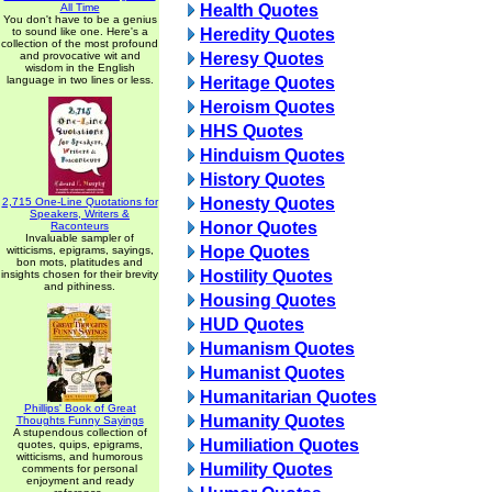
All Time
Health Quotes
You don't have to be a genius
to sound like one. Here's a
Heredity Quotes
collection of the most profound
and provocative wit and
Heresy Quotes
wisdom in the English
language in two lines or less.
Heritage Quotes
Heroism Quotes
HHS Quotes
Hinduism Quotes
History Quotes
Honesty Quotes
2,715 One-Line Quotations for
Speakers, Writers &
Honor Quotes
Raconteurs
Invaluable sampler of
Hope Quotes
witticisms, epigrams, sayings,
bon mots, platitudes and
Hostility Quotes
insights chosen for their brevity
and pithiness.
Housing Quotes
HUD Quotes
Humanism Quotes
Humanist Quotes
Humanitarian Quotes
Phillips' Book of Great
Humanity Quotes
Thoughts Funny Sayings
A stupendous collection of
Humiliation Quotes
quotes, quips, epigrams,
witticisms, and humorous
Humility Quotes
comments for personal
enjoyment and ready