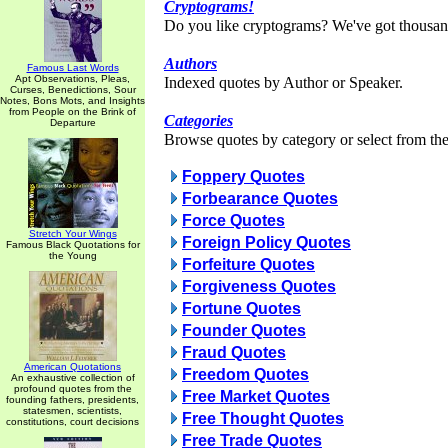
Cryptograms!
Do you like cryptograms? We've got thousan
Authors
Famous Last Words
Apt Observations, Pleas,
Indexed quotes by Author or Speaker.
Curses, Benedictions, Sour
Notes, Bons Mots, and Insights
from People on the Brink of
Categories
Departure
Browse quotes by category or select from the 
Foppery Quotes
Forbearance Quotes
Force Quotes
Stretch Your Wings
Foreign Policy Quotes
Famous Black Quotations for
the Young
Forfeiture Quotes
Forgiveness Quotes
Fortune Quotes
Founder Quotes
Fraud Quotes
American Quotations
Freedom Quotes
An exhaustive collection of
profound quotes from the
Free Market Quotes
founding fathers, presidents,
statesmen, scientists,
Free Thought Quotes
constitutions, court decisions
Free Trade Quotes