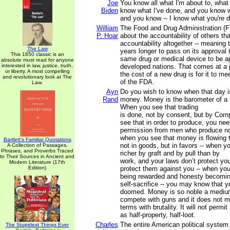
Joe
You know all what I'm about to, what 
Biden
know what I've done, and you know w
and you know -- I know what you're d
William
The Food and Drug Administration (F
P. Hoar
about the accountability of others tha
accountability altogether -- meaning t
The Law
years longer to pass on its approval t
This 1850 classic is an
same drug or medical device to be a
absolute must read for anyone
interested in law, justice, truth,
developed nations. That comes at a p
or liberty. A most compelling
the cost of a new drug is for it to m
and revolutionary look at The
of the FDA.
Law.
Ayn
Do you wish to know when that day 
Rand
money. Money is the barometer of a s
When you see that trading
is done, not by consent, but by Com
see that in order to produce, you nee
permission from men who produce no
when you see that money is flowing 
Bartlett's Familiar Quotations
not in goods, but in favors -- when 
A Collection of Passages,
Phrases, and Proverbs Traced
richer by graft and by pull than by
to Their Sources in Ancient and
work, and your laws don’t protect yo
Modern Literature (17th
Edition)
protect them against you -- when you
being rewarded and honesty becomi
self-sacrifice -- you may know that y
doomed. Money is so noble a medium
compete with guns and it does not 
terms with brutality. It will not permi
as half-property, half-loot.
Charles
The entire American political system 
The Stupidest Things Ever