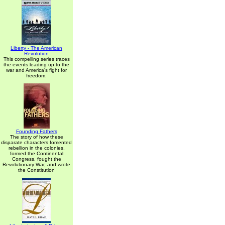
Liberty - The American
Revolution
This compelling series traces
the events leading up to the
war and America's fight for
freedom.
Founding Fathers
The story of how these
disparate characters fomented
rebellion in the colonies,
formed the Continental
Congress, fought the
Revolutionary War, and wrote
the Constitution