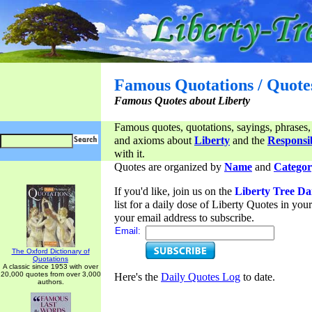
Famous Quotations / Quote
Famous Quotes about Liberty
Famous quotes, quotations, sayings, phrases,
and axioms about
Liberty
and the
Responsib
with it.
Quotes are organized by
Name
and
Categor
If you'd like, join us on the
Liberty Tree Da
list for a daily dose of Liberty Quotes in yo
your email address to subscribe.
Email:
The Oxford Dictionary of
Quotations
A classic since 1953 with over
20,000 quotes from over 3,000
Here's the
Daily Quotes Log
to date.
authors.