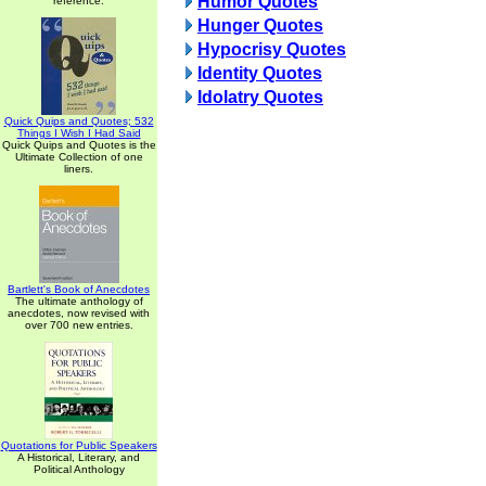
Humor Quotes
reference.
Hunger Quotes
Hypocrisy Quotes
Identity Quotes
Idolatry Quotes
Quick Quips and Quotes; 532
Things I Wish I Had Said
Quick Quips and Quotes is the
Ultimate Collection of one
liners.
Bartlett's Book of Anecdotes
The ultimate anthology of
anecdotes, now revised with
over 700 new entries.
Quotations for Public Speakers
A Historical, Literary, and
Political Anthology