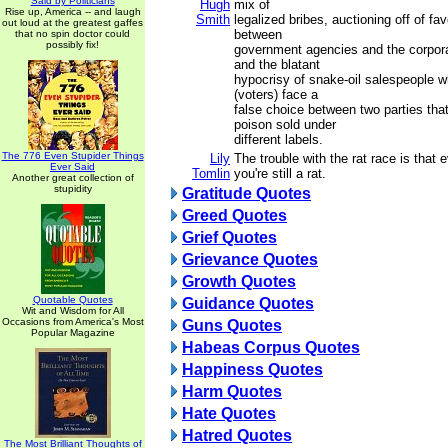
Said by Politicians
Hugh
mix of
Rise up, America -- and laugh
Smith
legalized bribes, auctioning off of fa
out loud at the greatest gaffes
between
that no spin doctor could
possibly fix!
government agencies and the corpora
and the blatant
hypocrisy of snake-oil salespeople 
(voters) face a
false choice between two parties tha
poison sold under
different labels.
The 776 Even Stupider Things
Lily
The trouble with the rat race is that 
Ever Said
Tomlin
you're still a rat.
Another great collection of
stupidity
Gratitude Quotes
Greed Quotes
Grief Quotes
Grievance Quotes
Growth Quotes
Quotable Quotes
Guidance Quotes
Wit and Wisdom for All
Occasions from America's Most
Guns Quotes
Popular Magazine
Habeas Corpus Quotes
Happiness Quotes
Harm Quotes
Hate Quotes
Hatred Quotes
The Most Brilliant Thoughts of