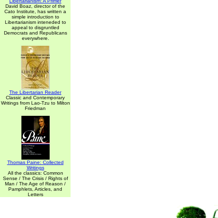
Libertarianism: A Primer
David Boaz, director of the
Cato Institute, has written a
simple introduction to
Libertarianism inteneded to
appeal to disgruntled
Democrats and Republicans
everywhere.
The Libertarian Reader
Classic and Contemporary
Writings from Lao-Tzu to Milton
Friedman
Thomas Paine: Collected
Writings
All the classics: Common
Sense / The Crisis / Rights of
Man / The Age of Reason /
Pamphlets, Articles, and
Letters