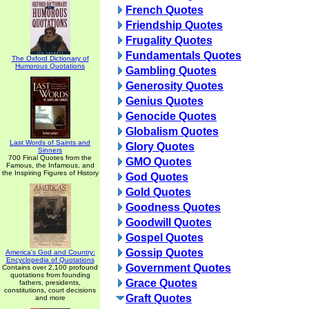
French Quotes
Friendship Quotes
Frugality Quotes
Fundamentals Quotes
The Oxford Dictionary of
Humorous Quotations
Gambling Quotes
Generosity Quotes
Genius Quotes
Genocide Quotes
Globalism Quotes
Last Words of Saints and
Glory Quotes
Sinners
700 Final Quotes from the
GMO Quotes
Famous, the Infamous, and
the Inspiring Figures of History
God Quotes
Gold Quotes
Goodness Quotes
Goodwill Quotes
Gospel Quotes
Gossip Quotes
America's God and Country:
Encyclopedia of Quotations
Government Quotes
Contains over 2,100 profound
quotations from founding
Grace Quotes
fathers, presidents,
constitutions, court decisions
Graft Quotes
and more