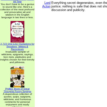
All Time
Lord
Everything secret degenerates, even the
You don't have to be a genius
Acton
justice; nothing is safe that does not s
to sound like one. Here's a
collection of the most profound
discussion and publicity.
and provocative wit and
wisdom in the English
language in two lines or less.
2,715 One-Line Quotations for
Speakers, Writers &
Raconteurs
Invaluable sampler of
witticisms, epigrams, sayings,
bon mots, platitudes and
insights chosen for their brevity
and pithiness.
Phillips' Book of Great
Thoughts Funny Sayings
A stupendous collection of
quotes, quips, epigrams,
witticisms, and humorous
comments for personal
enjoyment and ready