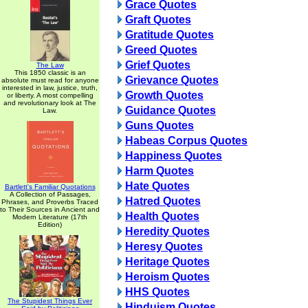
Grace Quotes
Graft Quotes
Gratitude Quotes
Greed Quotes
Grief Quotes
The Law
This 1850 classic is an
Grievance Quotes
absolute must read for anyone
interested in law, justice, truth,
Growth Quotes
or liberty. A most compelling
and revolutionary look at The
Guidance Quotes
Law.
Guns Quotes
Habeas Corpus Quotes
Happiness Quotes
Harm Quotes
Hate Quotes
Bartlett's Familiar Quotations
A Collection of Passages,
Hatred Quotes
Phrases, and Proverbs Traced
to Their Sources in Ancient and
Health Quotes
Modern Literature (17th
Edition)
Heredity Quotes
Heresy Quotes
Heritage Quotes
Heroism Quotes
HHS Quotes
The Stupidest Things Ever
Hinduism Quotes