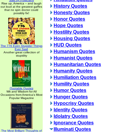
Said by Politicians
Rise up, America -- and laugh
History Quotes
out loud at the greatest gaffes
that no spin doctor could
Honesty Quotes
possibly fix!
Honor Quotes
Hope Quotes
Hostility Quotes
Housing Quotes
HUD Quotes
The 776 Even Stupider Things
Ever Said
Humanism Quotes
Another great collection of
stupidity
Humanist Quotes
Humanitarian Quotes
Humanity Quotes
Humiliation Quotes
Humility Quotes
Quotable Quotes
Humor Quotes
Wit and Wisdom for All
Occasions from America's Most
Hunger Quotes
Popular Magazine
Hypocrisy Quotes
Identity Quotes
Idolatry Quotes
Ignorance Quotes
Illuminati Quotes
The Most Brilliant Thoughts of