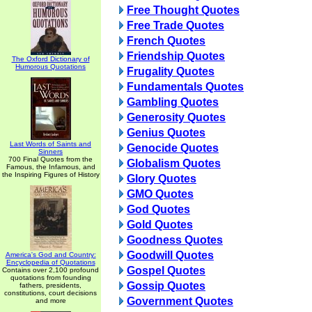
Free Thought Quotes
Free Trade Quotes
French Quotes
Friendship Quotes
The Oxford Dictionary of
Humorous Quotations
Frugality Quotes
Fundamentals Quotes
Gambling Quotes
Generosity Quotes
Genius Quotes
Last Words of Saints and
Genocide Quotes
Sinners
700 Final Quotes from the
Globalism Quotes
Famous, the Infamous, and
the Inspiring Figures of History
Glory Quotes
GMO Quotes
God Quotes
Gold Quotes
Goodness Quotes
Goodwill Quotes
America's God and Country:
Encyclopedia of Quotations
Gospel Quotes
Contains over 2,100 profound
quotations from founding
Gossip Quotes
fathers, presidents,
constitutions, court decisions
Government Quotes
and more