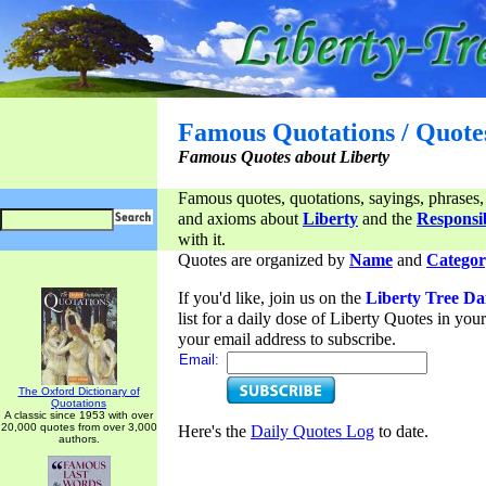
Famous Quotations / Quote
Famous Quotes about Liberty
Famous quotes, quotations, sayings, phrases,
and axioms about
Liberty
and the
Responsib
with it.
Quotes are organized by
Name
and
Categor
If you'd like, join us on the
Liberty Tree Da
list for a daily dose of Liberty Quotes in yo
your email address to subscribe.
Email:
The Oxford Dictionary of
Quotations
A classic since 1953 with over
20,000 quotes from over 3,000
Here's the
Daily Quotes Log
to date.
authors.