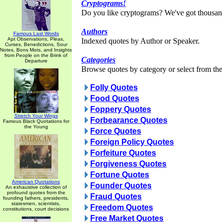
Cryptograms!
Do you like cryptograms? We've got thousan
Authors
Famous Last Words
Apt Observations, Pleas,
Indexed quotes by Author or Speaker.
Curses, Benedictions, Sour
Notes, Bons Mots, and Insights
from People on the Brink of
Categories
Departure
Browse quotes by category or select from the 
Folly Quotes
Food Quotes
Foppery Quotes
Stretch Your Wings
Forbearance Quotes
Famous Black Quotations for
the Young
Force Quotes
Foreign Policy Quotes
Forfeiture Quotes
Forgiveness Quotes
Fortune Quotes
American Quotations
Founder Quotes
An exhaustive collection of
profound quotes from the
Fraud Quotes
founding fathers, presidents,
statesmen, scientists,
Freedom Quotes
constitutions, court decisions
Free Market Quotes