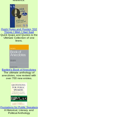
reference.
Quick Quips and Quotes; 532
Things I Wish I Had Said
Quick Quips and Quotes is the
Ultimate Collection of one
liners.
Bartlett's Book of Anecdotes
The ultimate anthology of
anecdotes, now revised with
over 700 new entries.
Quotations for Public Speakers
A Historical, Literary, and
Political Anthology