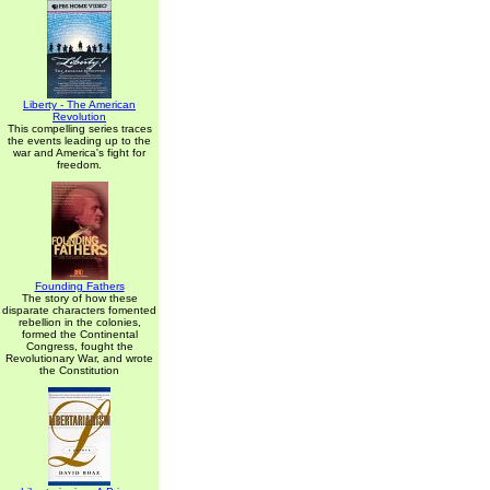
Liberty - The American
Revolution
This compelling series traces
the events leading up to the
war and America's fight for
freedom.
Founding Fathers
The story of how these
disparate characters fomented
rebellion in the colonies,
formed the Continental
Congress, fought the
Revolutionary War, and wrote
the Constitution