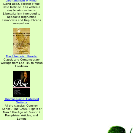
Libertarianism: A Primer
David Boaz, director of the
Cato Institute, has written a
simple introduction to
Libertarianism inteneded to
appeal to disgruntled
Democrats and Republicans
everywhere.
The Libertarian Reader
Classic and Contemporary
Writings from Lao-Tzu to Milton
Friedman
Thomas Paine: Collected
Writings
All the classics: Common
Sense / The Crisis / Rights of
Man / The Age of Reason /
Pamphlets, Articles, and
Letters