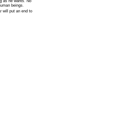
g as he wants. No
human beings.
 will put an end to