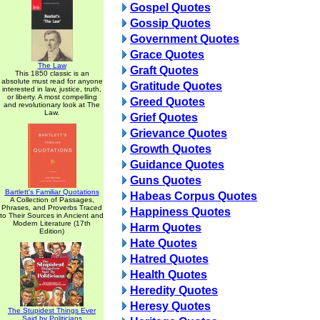
Gospel Quotes
Gossip Quotes
Government Quotes
Grace Quotes
The Law
Graft Quotes
This 1850 classic is an
absolute must read for anyone
Gratitude Quotes
interested in law, justice, truth,
or liberty. A most compelling
Greed Quotes
and revolutionary look at The
Law.
Grief Quotes
Grievance Quotes
Growth Quotes
Guidance Quotes
Guns Quotes
Bartlett's Familiar Quotations
Habeas Corpus Quotes
A Collection of Passages,
Phrases, and Proverbs Traced
Happiness Quotes
to Their Sources in Ancient and
Modern Literature (17th
Harm Quotes
Edition)
Hate Quotes
Hatred Quotes
Health Quotes
Heredity Quotes
Heresy Quotes
The Stupidest Things Ever
Said by Politicians