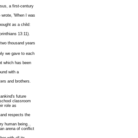
sus, a first-century
o wrote, 'When I was
hought as a child:
orinthians 13:11).
e two thousand years
nly we gave to each
ht which has been
ound with a
ters and brothers.
ankind's future
 school classroom
ir role as
 and respects the
ery human being...
n arena of conflict
her with all its