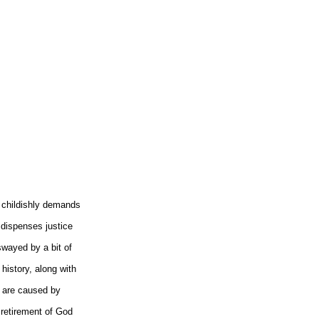
childishly demands
 dispenses justice
wayed by a bit of
 history, along with
s are caused by
y retirement of God