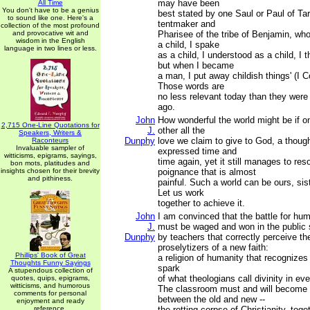
may have been
All Time
You don't have to be a genius
best stated by one Saul or Paul of Tar
to sound like one. Here's a
tentmaker and
collection of the most profound
and provocative wit and
Pharisee of the tribe of Benjamin, wh
wisdom in the English
a child, I spake
language in two lines or less.
as a child, I understood as a child, I t
but when I became
a man, I put away childish things' (I C
Those words are
no less relevant today than they wer
ago.
John
How wonderful the world might be if o
2,715 One-Line Quotations for
J.
other all the
Speakers, Writers &
Dunphy
love we claim to give to God, a thoug
Raconteurs
Invaluable sampler of
expressed time and
witticisms, epigrams, sayings,
time again, yet it still manages to res
bon mots, platitudes and
insights chosen for their brevity
poignance that is almost
and pithiness.
painful. Such a world can be ours, sis
Let us work
together to achieve it.
John
I am convinced that the battle for hum
J.
must be waged and won in the public
Dunphy
by teachers that correctly perceive the
proselytizers of a new faith:
Phillips' Book of Great
a religion of humanity that recognizes
Thoughts Funny Sayings
spark
A stupendous collection of
of what theologians call divinity in ev
quotes, quips, epigrams,
witticisms, and humorous
The classroom must and will become a
comments for personal
between the old and new --
enjoyment and ready
reference.
the rotting corpse of Christianity, toget