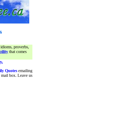
s
 idioms, proverbs,
ility
that comes
y.
ily Quotes
emailing
ur mail box. Leave us