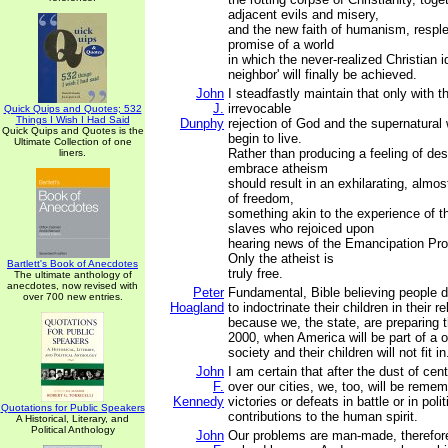
adjacent evils and misery,
and the new faith of humanism, resple
promise of a world
in which the never-realized Christian id
neighbor' will finally be achieved.
John
I steadfastly maintain that only with 
J.
irrevocable
Quick Quips and Quotes; 532
Things I Wish I Had Said
Dunphy
rejection of God and the supernatural 
Quick Quips and Quotes is the
begin to live.
Ultimate Collection of one
Rather than producing a feeling of des
liners.
embrace atheism
should result in an exhilarating, almos
of freedom,
something akin to the experience of 
slaves who rejoiced upon
hearing news of the Emancipation Pro
Only the atheist is
Bartlett's Book of Anecdotes
truly free.
The ultimate anthology of
anecdotes, now revised with
Peter
Fundamental, Bible believing people d
over 700 new entries.
Hoagland
to indoctrinate their children in their re
because we, the state, are preparing 
2000, when America will be part of a o
society and their children will not fit in
John
I am certain that after the dust of ce
F.
over our cities, we, too, will be remem
Kennedy
victories or defeats in battle or in polit
Quotations for Public Speakers
contributions to the human spirit.
A Historical, Literary, and
Political Anthology
John
Our problems are man-made, therefor