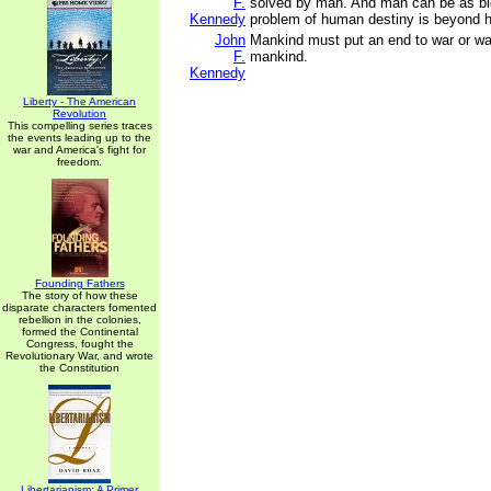
F.
solved by man. And man can be as bi
Kennedy
problem of human destiny is beyond 
John
Mankind must put an end to war or war
F.
mankind.
Kennedy
Liberty - The American
Revolution
This compelling series traces
the events leading up to the
war and America's fight for
freedom.
Founding Fathers
The story of how these
disparate characters fomented
rebellion in the colonies,
formed the Continental
Congress, fought the
Revolutionary War, and wrote
the Constitution
Libertarianism: A Primer