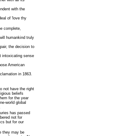
ndent with the
eal of 'love thy
the complete,
will humankind truly
pair, the decision to
t intoxicating sense
those American
clamation in 1863.
o not have the right
ligious beliefs
them for the year
ne-world global
.
nturies has passed
bered not for
ics but for our
e they may be