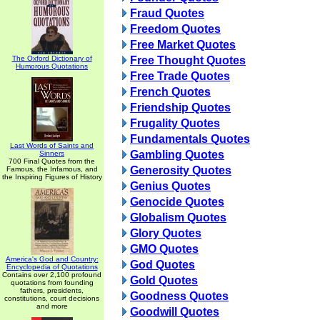
Fraud Quotes
Freedom Quotes
Free Market Quotes
The Oxford Dictionary of
Free Thought Quotes
Humorous Quotations
Free Trade Quotes
French Quotes
Friendship Quotes
Frugality Quotes
Fundamentals Quotes
Last Words of Saints and
Gambling Quotes
Sinners
700 Final Quotes from the
Generosity Quotes
Famous, the Infamous, and
the Inspiring Figures of History
Genius Quotes
Genocide Quotes
Globalism Quotes
Glory Quotes
GMO Quotes
America's God and Country:
God Quotes
Encyclopedia of Quotations
Contains over 2,100 profound
Gold Quotes
quotations from founding
fathers, presidents,
Goodness Quotes
constitutions, court decisions
and more
Goodwill Quotes