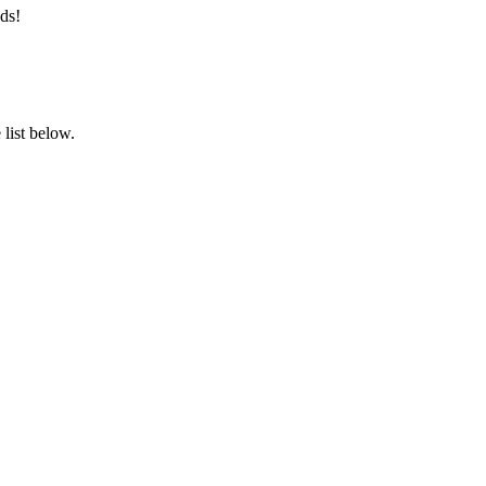
ds!
list below.