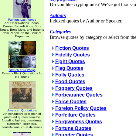
Do you like cryptograms? We've got thousan
Authors
Famous Last Words
Indexed quotes by Author or Speaker.
Apt Observations, Pleas,
Curses, Benedictions, Sour
Notes, Bons Mots, and Insights
Categories
from People on the Brink of
Departure
Browse quotes by category or select from the 
Fiction Quotes
Fidelity Quotes
Fight Quotes
Flag Quotes
Stretch Your Wings
Famous Black Quotations for
Folly Quotes
the Young
Food Quotes
Foppery Quotes
Forbearance Quotes
Force Quotes
Foreign Policy Quotes
American Quotations
An exhaustive collection of
Forfeiture Quotes
profound quotes from the
founding fathers, presidents,
Forgiveness Quotes
statesmen, scientists,
constitutions, court decisions
Fortune Quotes
Founder Quotes