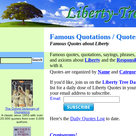
Famous Quotations / Quote
Famous Quotes about Liberty
Famous quotes, quotations, sayings, phrases,
and axioms about
Liberty
and the
Responsib
with it.
Quotes are organized by
Name
and
Categor
If you'd like, join us on the
Liberty Tree Da
list for a daily dose of Liberty Quotes in yo
your email address to subscribe.
Email:
The Oxford Dictionary of
Quotations
A classic since 1953 with over
Here's the
Daily Quotes Log
to date.
20,000 quotes from over 3,000
authors.
Cryptograms!