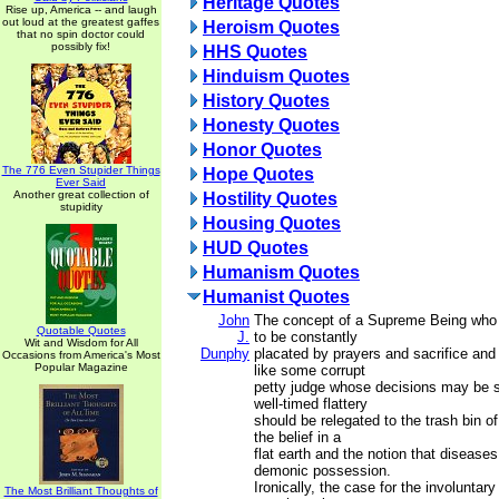
Heritage Quotes
Rise up, America -- and laugh
out loud at the greatest gaffes
Heroism Quotes
that no spin doctor could
possibly fix!
HHS Quotes
Hinduism Quotes
History Quotes
Honesty Quotes
Honor Quotes
The 776 Even Stupider Things
Hope Quotes
Ever Said
Another great collection of
Hostility Quotes
stupidity
Housing Quotes
HUD Quotes
Humanism Quotes
Humanist Quotes
John
The concept of a Supreme Being who 
Quotable Quotes
J.
to be constantly
Wit and Wisdom for All
Dunphy
placated by prayers and sacrifice and
Occasions from America's Most
Popular Magazine
like some corrupt
petty judge whose decisions may be s
well-timed flattery
should be relegated to the trash bin of
the belief in a
flat earth and the notion that disease
demonic possession.
Ironically, the case for the involuntar
The Most Brilliant Thoughts of