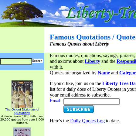
Famous Quotations / Quote
Famous Quotes about Liberty
Famous quotes, quotations, sayings, phrases,
and axioms about
Liberty
and the
Responsib
with it.
Quotes are organized by
Name
and
Categor
If you'd like, join us on the
Liberty Tree Da
list for a daily dose of Liberty Quotes in yo
your email address to subscribe.
Email:
The Oxford Dictionary of
Quotations
A classic since 1953 with over
20,000 quotes from over 3,000
Here's the
Daily Quotes Log
to date.
authors.