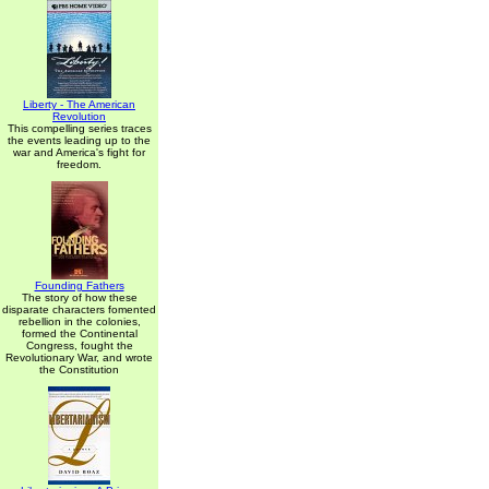
Liberty - The American
Revolution
This compelling series traces
the events leading up to the
war and America's fight for
freedom.
Founding Fathers
The story of how these
disparate characters fomented
rebellion in the colonies,
formed the Continental
Congress, fought the
Revolutionary War, and wrote
the Constitution