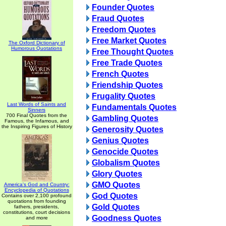
Founder Quotes
Fraud Quotes
Freedom Quotes
Free Market Quotes
The Oxford Dictionary of
Humorous Quotations
Free Thought Quotes
Free Trade Quotes
French Quotes
Friendship Quotes
Frugality Quotes
Last Words of Saints and
Fundamentals Quotes
Sinners
700 Final Quotes from the
Gambling Quotes
Famous, the Infamous, and
the Inspiring Figures of History
Generosity Quotes
Genius Quotes
Genocide Quotes
Globalism Quotes
Glory Quotes
GMO Quotes
America's God and Country:
Encyclopedia of Quotations
God Quotes
Contains over 2,100 profound
quotations from founding
Gold Quotes
fathers, presidents,
constitutions, court decisions
Goodness Quotes
and more