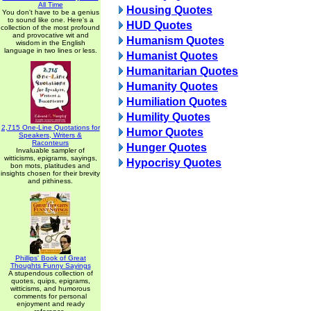
All Time
Housing Quotes
You don't have to be a genius
to sound like one. Here's a
HUD Quotes
collection of the most profound
and provocative wit and
Humanism Quotes
wisdom in the English
language in two lines or less.
Humanist Quotes
Humanitarian Quotes
Humanity Quotes
Humiliation Quotes
Humility Quotes
2,715 One-Line Quotations for
Humor Quotes
Speakers, Writers &
Raconteurs
Hunger Quotes
Invaluable sampler of
witticisms, epigrams, sayings,
Hypocrisy Quotes
bon mots, platitudes and
insights chosen for their brevity
and pithiness.
Phillips' Book of Great
Thoughts Funny Sayings
A stupendous collection of
quotes, quips, epigrams,
witticisms, and humorous
comments for personal
enjoyment and ready