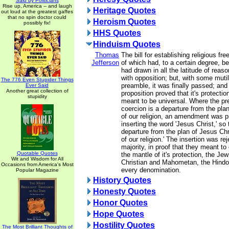
Said by Politicians
Rise up, America -- and laugh
Heritage Quotes
out loud at the greatest gaffes
that no spin doctor could
Heroism Quotes
possibly fix!
HHS Quotes
Hinduism Quotes
Thomas
The bill for establishing religious fr
Jefferson
of which had, to a certain degree, b
had drawn in all the latitude of reason
with opposition; but, with some mutil
The 776 Even Stupider Things
preamble, it was finally passed; and 
Ever Said
Another great collection of
proposition proved that it's protecti
stupidity
meant to be universal. Where the pr
coercion is a departure from the plan
of our religion, an amendment was 
inserting the word 'Jesus Christ,' so 
departure from the plan of Jesus Chr
of our religion.' The insertion was re
majority, in proof that they meant t
Quotable Quotes
the mantle of it's protection, the Je
Wit and Wisdom for All
Christian and Mahometan, the Hindoo
Occasions from America's Most
every denomination.
Popular Magazine
History Quotes
Honesty Quotes
Honor Quotes
Hope Quotes
Hostility Quotes
The Most Brilliant Thoughts of