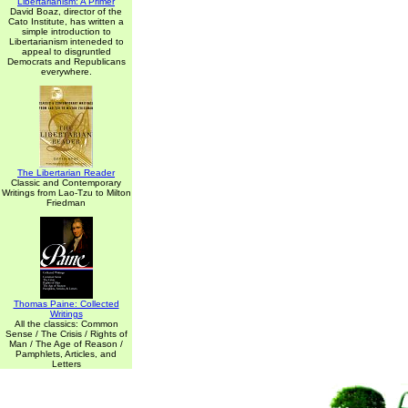
Libertarianism: A Primer
David Boaz, director of the
Cato Institute, has written a
simple introduction to
Libertarianism inteneded to
appeal to disgruntled
Democrats and Republicans
everywhere.
The Libertarian Reader
Classic and Contemporary
Writings from Lao-Tzu to Milton
Friedman
Thomas Paine: Collected
Writings
All the classics: Common
Sense / The Crisis / Rights of
Man / The Age of Reason /
Pamphlets, Articles, and
Letters