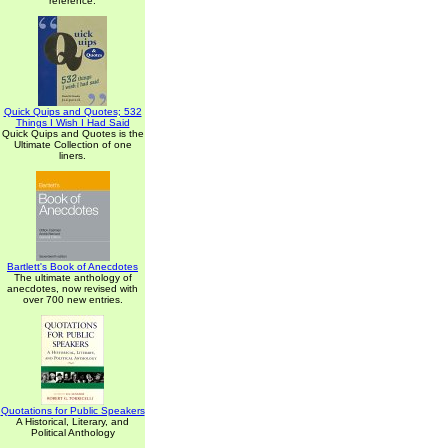
reference.
Quick Quips and Quotes; 532
Things I Wish I Had Said
Quick Quips and Quotes is the
Ultimate Collection of one
liners.
Bartlett's Book of Anecdotes
The ultimate anthology of
anecdotes, now revised with
over 700 new entries.
Quotations for Public Speakers
A Historical, Literary, and
Political Anthology