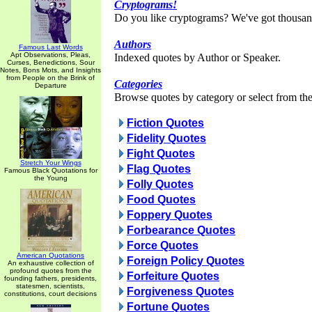
Cryptograms!
Do you like cryptograms? We've got thousan
Authors
Famous Last Words
Apt Observations, Pleas,
Indexed quotes by Author or Speaker.
Curses, Benedictions, Sour
Notes, Bons Mots, and Insights
from People on the Brink of
Categories
Departure
Browse quotes by category or select from the 
Fiction Quotes
Fidelity Quotes
Fight Quotes
Stretch Your Wings
Flag Quotes
Famous Black Quotations for
the Young
Folly Quotes
Food Quotes
Foppery Quotes
Forbearance Quotes
Force Quotes
American Quotations
Foreign Policy Quotes
An exhaustive collection of
profound quotes from the
Forfeiture Quotes
founding fathers, presidents,
statesmen, scientists,
Forgiveness Quotes
constitutions, court decisions
Fortune Quotes