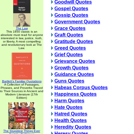
Goodwill Quotes
Gospel Quotes
Gossip Quotes
Government Quotes
Grace Quotes
The Law
This 1850 classic is an
Graft Quotes
absolute must read for anyone
interested in law, justice, truth,
Gratitude Quotes
or liberty. A most compelling
and revolutionary look at The
Greed Quotes
Law.
Grief Quotes
Grievance Quotes
Growth Quotes
Guidance Quotes
Guns Quotes
Bartlett's Familiar Quotations
A Collection of Passages,
Habeas Corpus Quotes
Phrases, and Proverbs Traced
to Their Sources in Ancient and
Happiness Quotes
Modern Literature (17th
Edition)
Harm Quotes
Hate Quotes
Hatred Quotes
Health Quotes
Heredity Quotes
The Stupidest Things Ever
Heresy Quotes