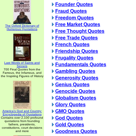
Founder Quotes
Fraud Quotes
Freedom Quotes
Free Market Quotes
The Oxford Dictionary of
Humorous Quotations
Free Thought Quotes
Free Trade Quotes
French Quotes
Friendship Quotes
Frugality Quotes
Last Words of Saints and
Fundamentals Quotes
Sinners
700 Final Quotes from the
Gambling Quotes
Famous, the Infamous, and
the Inspiring Figures of History
Generosity Quotes
Genius Quotes
Genocide Quotes
Globalism Quotes
Glory Quotes
GMO Quotes
America's God and Country:
Encyclopedia of Quotations
God Quotes
Contains over 2,100 profound
quotations from founding
Gold Quotes
fathers, presidents,
constitutions, court decisions
Goodness Quotes
and more