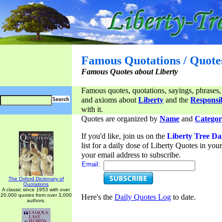
Famous Quotations / Quote
Famous Quotes about Liberty
Famous quotes, quotations, sayings, phrases,
and axioms about
Liberty
and the
Responsib
with it.
Quotes are organized by
Name
and
Categor
If you'd like, join us on the
Liberty Tree Da
list for a daily dose of Liberty Quotes in yo
your email address to subscribe.
Email:
The Oxford Dictionary of
Quotations
A classic since 1953 with over
20,000 quotes from over 3,000
Here's the
Daily Quotes Log
to date.
authors.