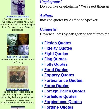
Cryptograms!
Do you like cryptograms? We've got thousan
Authors
Famous Last Words
Apt Observations, Pleas,
Indexed quotes by Author or Speaker.
Curses, Benedictions, Sour
Notes, Bons Mots, and Insights
from People on the Brink of
Categories
Departure
Browse quotes by category or select from the 
Fiction Quotes
Fidelity Quotes
Fight Quotes
Stretch Your Wings
Flag Quotes
Famous Black Quotations for
the Young
Folly Quotes
Food Quotes
Foppery Quotes
Forbearance Quotes
Force Quotes
American Quotations
Foreign Policy Quotes
An exhaustive collection of
profound quotes from the
Forfeiture Quotes
founding fathers, presidents,
statesmen, scientists,
Forgiveness Quotes
constitutions, court decisions
Fortune Quotes