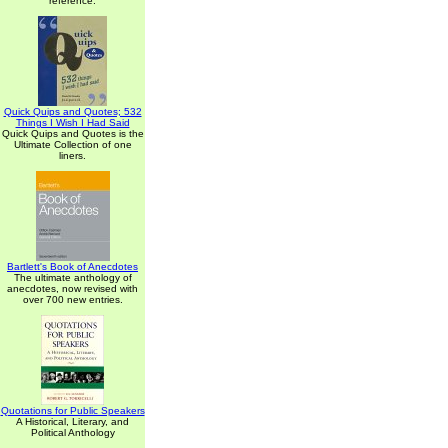
reference.
Quick Quips and Quotes; 532
Things I Wish I Had Said
Quick Quips and Quotes is the
Ultimate Collection of one
liners.
Bartlett's Book of Anecdotes
The ultimate anthology of
anecdotes, now revised with
over 700 new entries.
Quotations for Public Speakers
A Historical, Literary, and
Political Anthology