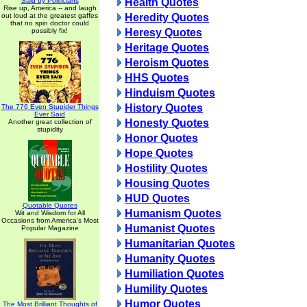
Said by Politicians
Health Quotes
Rise up, America -- and laugh
out loud at the greatest gaffes
Heredity Quotes
that no spin doctor could
possibly fix!
Heresy Quotes
Heritage Quotes
Heroism Quotes
HHS Quotes
Hinduism Quotes
History Quotes
The 776 Even Stupider Things
Ever Said
Honesty Quotes
Another great collection of
stupidity
Honor Quotes
Hope Quotes
Hostility Quotes
Housing Quotes
HUD Quotes
Quotable Quotes
Humanism Quotes
Wit and Wisdom for All
Occasions from America's Most
Humanist Quotes
Popular Magazine
Humanitarian Quotes
Humanity Quotes
Humiliation Quotes
Humility Quotes
Humor Quotes
The Most Brilliant Thoughts of