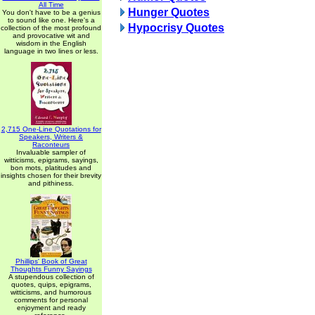
All Time
Hunger Quotes
You don't have to be a genius
to sound like one. Here's a
Hypocrisy Quotes
collection of the most profound
and provocative wit and
wisdom in the English
language in two lines or less.
2,715 One-Line Quotations for
Speakers, Writers &
Raconteurs
Invaluable sampler of
witticisms, epigrams, sayings,
bon mots, platitudes and
insights chosen for their brevity
and pithiness.
Phillips' Book of Great
Thoughts Funny Sayings
A stupendous collection of
quotes, quips, epigrams,
witticisms, and humorous
comments for personal
enjoyment and ready