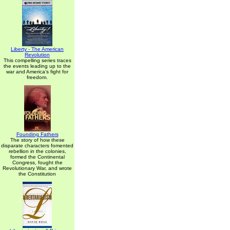
Liberty - The American
Revolution
This compelling series traces
the events leading up to the
war and America's fight for
freedom.
Founding Fathers
The story of how these
disparate characters fomented
rebellion in the colonies,
formed the Continental
Congress, fought the
Revolutionary War, and wrote
the Constitution