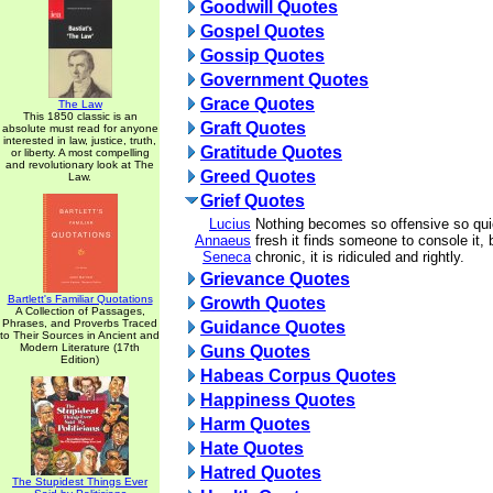
Goodwill Quotes
Gospel Quotes
Gossip Quotes
Government Quotes
Grace Quotes
The Law
This 1850 classic is an
Graft Quotes
absolute must read for anyone
interested in law, justice, truth,
Gratitude Quotes
or liberty. A most compelling
and revolutionary look at The
Greed Quotes
Law.
Grief Quotes
Lucius
Nothing becomes so offensive so qui
Annaeus
fresh it finds someone to console it,
Seneca
chronic, it is ridiculed and rightly.
Grievance Quotes
Bartlett's Familiar Quotations
Growth Quotes
A Collection of Passages,
Phrases, and Proverbs Traced
Guidance Quotes
to Their Sources in Ancient and
Modern Literature (17th
Guns Quotes
Edition)
Habeas Corpus Quotes
Happiness Quotes
Harm Quotes
Hate Quotes
Hatred Quotes
The Stupidest Things Ever