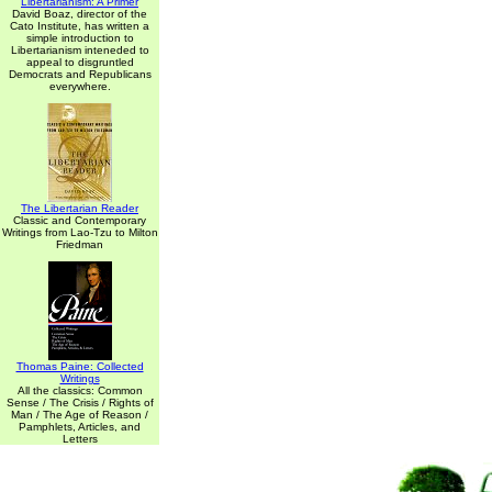
Libertarianism: A Primer
David Boaz, director of the
Cato Institute, has written a
simple introduction to
Libertarianism inteneded to
appeal to disgruntled
Democrats and Republicans
everywhere.
The Libertarian Reader
Classic and Contemporary
Writings from Lao-Tzu to Milton
Friedman
Thomas Paine: Collected
Writings
All the classics: Common
Sense / The Crisis / Rights of
Man / The Age of Reason /
Pamphlets, Articles, and
Letters