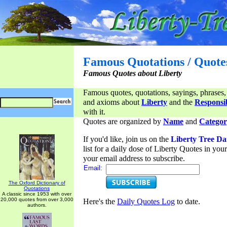
Famous Quotations / Quote
Famous Quotes about Liberty
Famous quotes, quotations, sayings, phrases,
and axioms about
Liberty
and the
Responsib
with it.
Quotes are organized by
Name
and
Categor
If you'd like, join us on the
Liberty Tree Da
list for a daily dose of Liberty Quotes in yo
your email address to subscribe.
Email:
The Oxford Dictionary of
Quotations
A classic since 1953 with over
20,000 quotes from over 3,000
Here's the
Daily Quotes Log
to date.
authors.