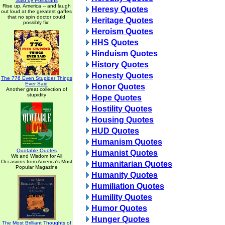
Said by Politicians
Rise up, America -- and laugh
Heresy Quotes
out loud at the greatest gaffes
that no spin doctor could
Heritage Quotes
possibly fix!
Heroism Quotes
HHS Quotes
Hinduism Quotes
History Quotes
Honesty Quotes
The 776 Even Stupider Things
Ever Said
Honor Quotes
Another great collection of
stupidity
Hope Quotes
Hostility Quotes
Housing Quotes
HUD Quotes
Humanism Quotes
Quotable Quotes
Humanist Quotes
Wit and Wisdom for All
Occasions from America's Most
Humanitarian Quotes
Popular Magazine
Humanity Quotes
Humiliation Quotes
Humility Quotes
Humor Quotes
Hunger Quotes
The Most Brilliant Thoughts of