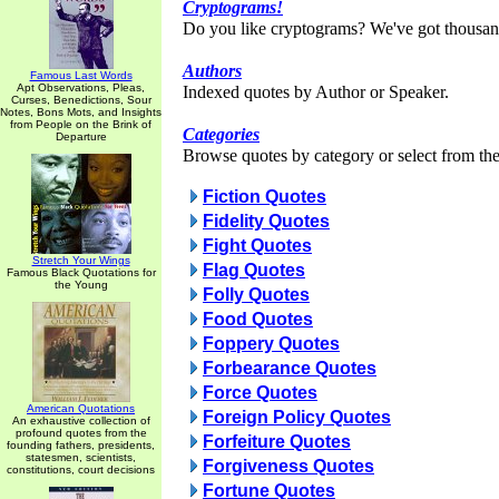
Cryptograms!
Do you like cryptograms? We've got thousan
Authors
Famous Last Words
Apt Observations, Pleas,
Indexed quotes by Author or Speaker.
Curses, Benedictions, Sour
Notes, Bons Mots, and Insights
from People on the Brink of
Categories
Departure
Browse quotes by category or select from the 
Fiction Quotes
Fidelity Quotes
Fight Quotes
Stretch Your Wings
Flag Quotes
Famous Black Quotations for
the Young
Folly Quotes
Food Quotes
Foppery Quotes
Forbearance Quotes
Force Quotes
American Quotations
Foreign Policy Quotes
An exhaustive collection of
profound quotes from the
Forfeiture Quotes
founding fathers, presidents,
statesmen, scientists,
Forgiveness Quotes
constitutions, court decisions
Fortune Quotes