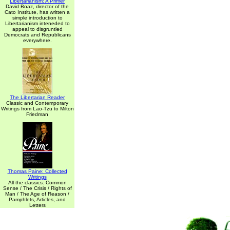
Libertarianism: A Primer
David Boaz, director of the
Cato Institute, has written a
simple introduction to
Libertarianism inteneded to
appeal to disgruntled
Democrats and Republicans
everywhere.
The Libertarian Reader
Classic and Contemporary
Writings from Lao-Tzu to Milton
Friedman
Thomas Paine: Collected
Writings
All the classics: Common
Sense / The Crisis / Rights of
Man / The Age of Reason /
Pamphlets, Articles, and
Letters