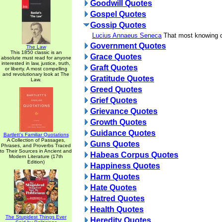
Goodwill Quotes
Gospel Quotes
Gossip Quotes
Lucius Annaeus Seneca
That most knowing o
Government Quotes
The Law
This 1850 classic is an
Grace Quotes
absolute must read for anyone
interested in law, justice, truth,
Graft Quotes
or liberty. A most compelling
and revolutionary look at The
Gratitude Quotes
Law.
Greed Quotes
Grief Quotes
Grievance Quotes
Growth Quotes
Guidance Quotes
Bartlett's Familiar Quotations
A Collection of Passages,
Guns Quotes
Phrases, and Proverbs Traced
to Their Sources in Ancient and
Habeas Corpus Quotes
Modern Literature (17th
Edition)
Happiness Quotes
Harm Quotes
Hate Quotes
Hatred Quotes
Health Quotes
The Stupidest Things Ever
Heredity Quotes