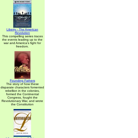
Liberty - The American
Revolution
This compelling series traces
the events leading up to the
war and America's fight for
freedom.
Founding Fathers
The story of how these
disparate characters fomented
rebellion in the colonies,
formed the Continental
Congress, fought the
Revolutionary War, and wrote
the Constitution