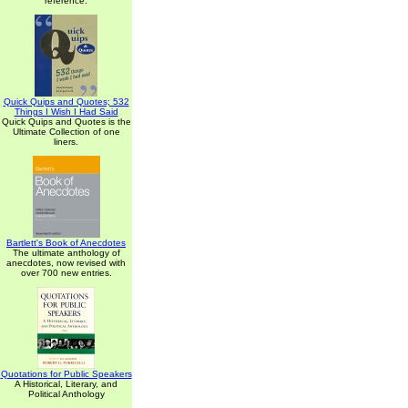
reference.
Quick Quips and Quotes; 532
Things I Wish I Had Said
Quick Quips and Quotes is the
Ultimate Collection of one
liners.
Bartlett's Book of Anecdotes
The ultimate anthology of
anecdotes, now revised with
over 700 new entries.
Quotations for Public Speakers
A Historical, Literary, and
Political Anthology