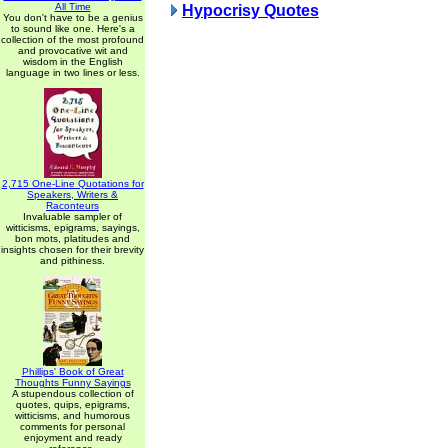
All Time
Hypocrisy Quotes
You don't have to be a genius
to sound like one. Here's a
collection of the most profound
and provocative wit and
wisdom in the English
language in two lines or less.
2,715 One-Line Quotations for
Speakers, Writers &
Raconteurs
Invaluable sampler of
witticisms, epigrams, sayings,
bon mots, platitudes and
insights chosen for their brevity
and pithiness.
Phillips' Book of Great
Thoughts Funny Sayings
A stupendous collection of
quotes, quips, epigrams,
witticisms, and humorous
comments for personal
enjoyment and ready