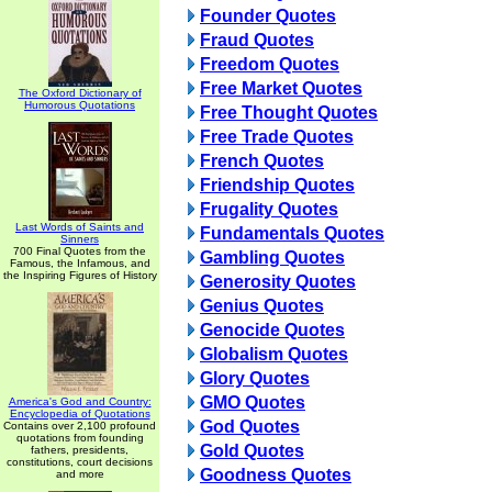
Founder Quotes
Fraud Quotes
Freedom Quotes
Free Market Quotes
The Oxford Dictionary of
Humorous Quotations
Free Thought Quotes
Free Trade Quotes
French Quotes
Friendship Quotes
Frugality Quotes
Last Words of Saints and
Fundamentals Quotes
Sinners
700 Final Quotes from the
Gambling Quotes
Famous, the Infamous, and
the Inspiring Figures of History
Generosity Quotes
Genius Quotes
Genocide Quotes
Globalism Quotes
Glory Quotes
GMO Quotes
America's God and Country:
Encyclopedia of Quotations
God Quotes
Contains over 2,100 profound
quotations from founding
Gold Quotes
fathers, presidents,
constitutions, court decisions
Goodness Quotes
and more