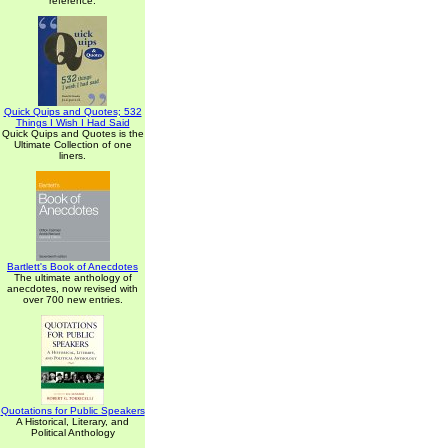
reference.
Quick Quips and Quotes; 532
Things I Wish I Had Said
Quick Quips and Quotes is the
Ultimate Collection of one
liners.
Bartlett's Book of Anecdotes
The ultimate anthology of
anecdotes, now revised with
over 700 new entries.
Quotations for Public Speakers
A Historical, Literary, and
Political Anthology