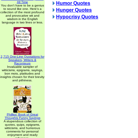
All Time
Humor Quotes
You don't have to be a genius
to sound like one. Here's a
Hunger Quotes
collection of the most profound
and provocative wit and
Hypocrisy Quotes
wisdom in the English
language in two lines or less.
2,715 One-Line Quotations for
Speakers, Writers &
Raconteurs
Invaluable sampler of
witticisms, epigrams, sayings,
bon mots, platitudes and
insights chosen for their brevity
and pithiness.
Phillips' Book of Great
Thoughts Funny Sayings
A stupendous collection of
quotes, quips, epigrams,
witticisms, and humorous
comments for personal
enjoyment and ready