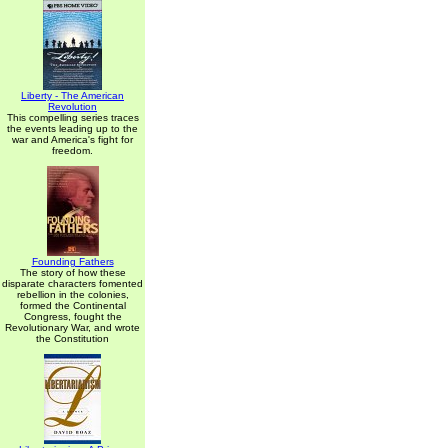
Liberty - The American
Revolution
This compelling series traces
the events leading up to the
war and America's fight for
freedom.
Founding Fathers
The story of how these
disparate characters fomented
rebellion in the colonies,
formed the Continental
Congress, fought the
Revolutionary War, and wrote
the Constitution