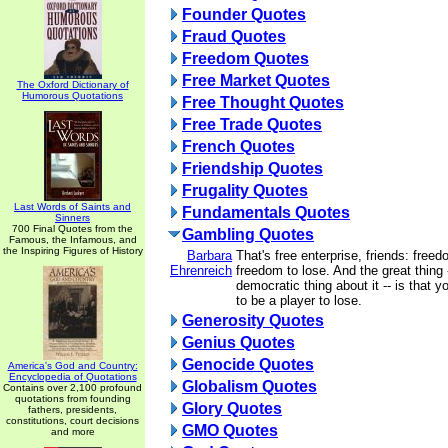
Founder Quotes
Fraud Quotes
Freedom Quotes
Free Market Quotes
The Oxford Dictionary of
Humorous Quotations
Free Thought Quotes
Free Trade Quotes
French Quotes
Friendship Quotes
Frugality Quotes
Last Words of Saints and
Fundamentals Quotes
Sinners
700 Final Quotes from the
Gambling Quotes
Famous, the Infamous, and
the Inspiring Figures of History
Barbara
That's free enterprise, friends: free
Ehrenreich
freedom to lose. And the great thing -
democratic thing about it -- is that 
to be a player to lose.
Generosity Quotes
Genius Quotes
Genocide Quotes
America's God and Country:
Encyclopedia of Quotations
Globalism Quotes
Contains over 2,100 profound
quotations from founding
Glory Quotes
fathers, presidents,
constitutions, court decisions
GMO Quotes
and more