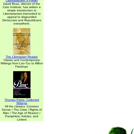
Libertarianism: A Primer
David Boaz, director of the
Cato Institute, has written a
simple introduction to
Libertarianism inteneded to
appeal to disgruntled
Democrats and Republicans
everywhere.
The Libertarian Reader
Classic and Contemporary
Writings from Lao-Tzu to Milton
Friedman
Thomas Paine: Collected
Writings
All the classics: Common
Sense / The Crisis / Rights of
Man / The Age of Reason /
Pamphlets, Articles, and
Letters