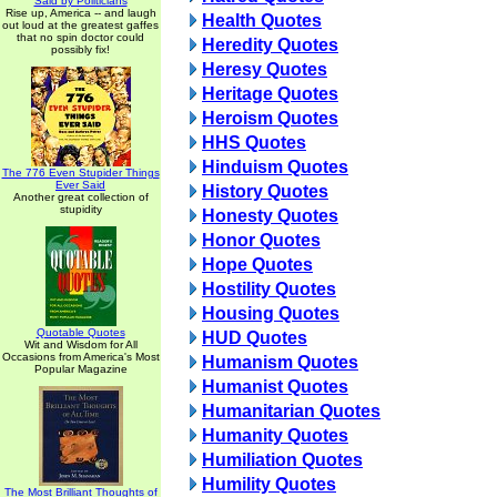
Said by Politicians
Rise up, America -- and laugh
Health Quotes
out loud at the greatest gaffes
that no spin doctor could
Heredity Quotes
possibly fix!
Heresy Quotes
Heritage Quotes
Heroism Quotes
HHS Quotes
Hinduism Quotes
The 776 Even Stupider Things
Ever Said
History Quotes
Another great collection of
stupidity
Honesty Quotes
Honor Quotes
Hope Quotes
Hostility Quotes
Housing Quotes
Quotable Quotes
HUD Quotes
Wit and Wisdom for All
Occasions from America's Most
Humanism Quotes
Popular Magazine
Humanist Quotes
Humanitarian Quotes
Humanity Quotes
Humiliation Quotes
Humility Quotes
The Most Brilliant Thoughts of