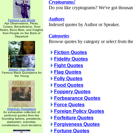
Cryptograms!
Do you like cryptograms? We've got thousan
Authors
Famous Last Words
Apt Observations, Pleas,
Indexed quotes by Author or Speaker.
Curses, Benedictions, Sour
Notes, Bons Mots, and Insights
from People on the Brink of
Categories
Departure
Browse quotes by category or select from the 
Fiction Quotes
Fidelity Quotes
Fight Quotes
Stretch Your Wings
Flag Quotes
Famous Black Quotations for
the Young
Folly Quotes
Food Quotes
Foppery Quotes
Forbearance Quotes
Force Quotes
American Quotations
Foreign Policy Quotes
An exhaustive collection of
profound quotes from the
Forfeiture Quotes
founding fathers, presidents,
statesmen, scientists,
Forgiveness Quotes
constitutions, court decisions
Fortune Quotes