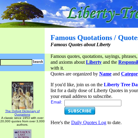
Famous Quotations / Quote
Famous Quotes about Liberty
Famous quotes, quotations, sayings, phrases,
and axioms about
Liberty
and the
Responsib
with it.
Quotes are organized by
Name
and
Categor
If you'd like, join us on the
Liberty Tree Da
list for a daily dose of Liberty Quotes in yo
your email address to subscribe.
Email:
The Oxford Dictionary of
Quotations
A classic since 1953 with over
20,000 quotes from over 3,000
Here's the
Daily Quotes Log
to date.
authors.