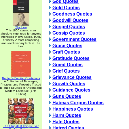
God Quotes
Gold Quotes
Goodness Quotes
Goodwill Quotes
Gospel Quotes
The Law
This 1850 classic is an
Gossip Quotes
absolute must read for anyone
interested in law, justice, truth,
Government Quotes
or liberty. A most compelling
and revolutionary look at The
Grace Quotes
Law.
Graft Quotes
Gratitude Quotes
Greed Quotes
Grief Quotes
Grievance Quotes
Bartlett's Familiar Quotations
A Collection of Passages,
Growth Quotes
Phrases, and Proverbs Traced
to Their Sources in Ancient and
Guidance Quotes
Modern Literature (17th
Edition)
Guns Quotes
Habeas Corpus Quotes
Happiness Quotes
Harm Quotes
Hate Quotes
The Stupidest Things Ever
Hatred Quotes