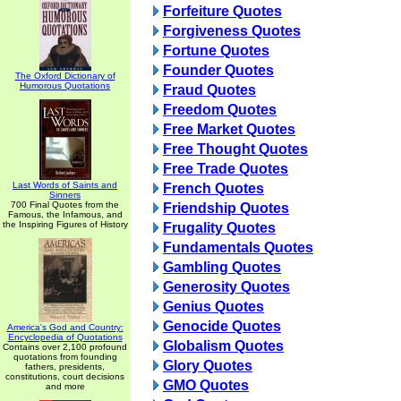
Forfeiture Quotes
Forgiveness Quotes
Fortune Quotes
Founder Quotes
The Oxford Dictionary of
Humorous Quotations
Fraud Quotes
Freedom Quotes
Free Market Quotes
Free Thought Quotes
Free Trade Quotes
Last Words of Saints and
French Quotes
Sinners
700 Final Quotes from the
Friendship Quotes
Famous, the Infamous, and
the Inspiring Figures of History
Frugality Quotes
Fundamentals Quotes
Gambling Quotes
Generosity Quotes
Genius Quotes
Genocide Quotes
America's God and Country:
Encyclopedia of Quotations
Globalism Quotes
Contains over 2,100 profound
quotations from founding
Glory Quotes
fathers, presidents,
constitutions, court decisions
GMO Quotes
and more