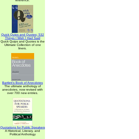
reference.
Quick Quips and Quotes; 532
Things I Wish I Had Said
Quick Quips and Quotes is the
Ultimate Collection of one
liners.
Bartlett's Book of Anecdotes
The ultimate anthology of
anecdotes, now revised with
over 700 new entries.
Quotations for Public Speakers
A Historical, Literary, and
Political Anthology