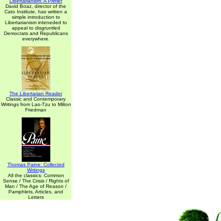
Libertarianism: A Primer
David Boaz, director of the
Cato Institute, has written a
simple introduction to
Libertarianism inteneded to
appeal to disgruntled
Democrats and Republicans
everywhere.
The Libertarian Reader
Classic and Contemporary
Writings from Lao-Tzu to Milton
Friedman
Thomas Paine: Collected
Writings
All the classics: Common
Sense / The Crisis / Rights of
Man / The Age of Reason /
Pamphlets, Articles, and
Letters