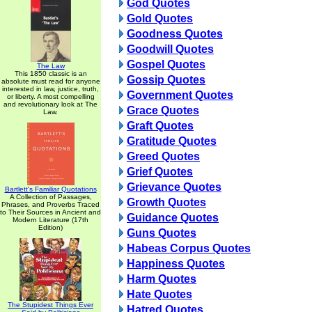
God Quotes
Gold Quotes
Goodness Quotes
Goodwill Quotes
Gospel Quotes
The Law
This 1850 classic is an
Gossip Quotes
absolute must read for anyone
interested in law, justice, truth,
Government Quotes
or liberty. A most compelling
and revolutionary look at The
Grace Quotes
Law.
Graft Quotes
Gratitude Quotes
Greed Quotes
Grief Quotes
Grievance Quotes
Bartlett's Familiar Quotations
A Collection of Passages,
Growth Quotes
Phrases, and Proverbs Traced
to Their Sources in Ancient and
Guidance Quotes
Modern Literature (17th
Edition)
Guns Quotes
Habeas Corpus Quotes
Happiness Quotes
Harm Quotes
Hate Quotes
The Stupidest Things Ever
Hatred Quotes