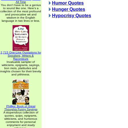
All Time
Humor Quotes
You don't have to be a genius
to sound like one. Here's a
Hunger Quotes
collection of the most profound
and provocative wit and
Hypocrisy Quotes
wisdom in the English
language in two lines or less.
2,715 One-Line Quotations for
Speakers, Writers &
Raconteurs
Invaluable sampler of
witticisms, epigrams, sayings,
bon mots, platitudes and
insights chosen for their brevity
and pithiness.
Phillips' Book of Great
Thoughts Funny Sayings
A stupendous collection of
quotes, quips, epigrams,
witticisms, and humorous
comments for personal
enjoyment and ready