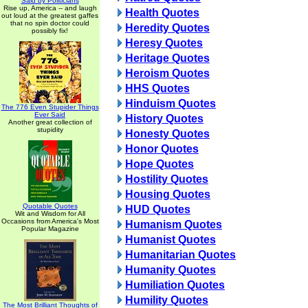
Said by Politicians
Rise up, America -- and laugh
Health Quotes
out loud at the greatest gaffes
that no spin doctor could
Heredity Quotes
possibly fix!
Heresy Quotes
Heritage Quotes
Heroism Quotes
HHS Quotes
Hinduism Quotes
The 776 Even Stupider Things
Ever Said
History Quotes
Another great collection of
stupidity
Honesty Quotes
Honor Quotes
Hope Quotes
Hostility Quotes
Housing Quotes
Quotable Quotes
HUD Quotes
Wit and Wisdom for All
Occasions from America's Most
Humanism Quotes
Popular Magazine
Humanist Quotes
Humanitarian Quotes
Humanity Quotes
Humiliation Quotes
Humility Quotes
The Most Brilliant Thoughts of