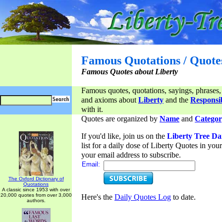
Famous Quotations / Quote
Famous Quotes about Liberty
Famous quotes, quotations, sayings, phrases,
and axioms about
Liberty
and the
Responsib
with it.
Quotes are organized by
Name
and
Categor
If you'd like, join us on the
Liberty Tree Da
list for a daily dose of Liberty Quotes in yo
your email address to subscribe.
Email:
The Oxford Dictionary of
Quotations
A classic since 1953 with over
20,000 quotes from over 3,000
Here's the
Daily Quotes Log
to date.
authors.