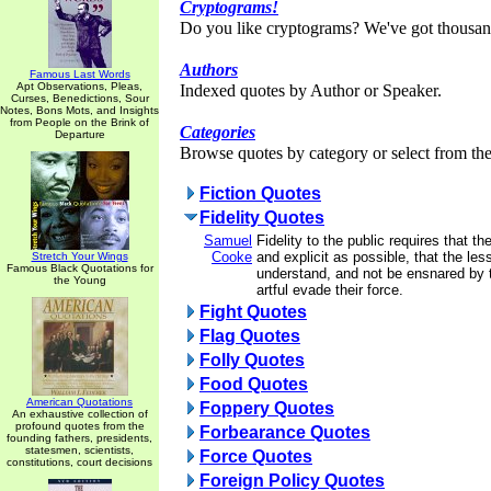
Cryptograms!
Do you like cryptograms? We've got thousan
Authors
Famous Last Words
Apt Observations, Pleas,
Indexed quotes by Author or Speaker.
Curses, Benedictions, Sour
Notes, Bons Mots, and Insights
from People on the Brink of
Categories
Departure
Browse quotes by category or select from the 
Fiction Quotes
Fidelity Quotes
Samuel
Fidelity to the public requires that th
Cooke
and explicit as possible, that the l
Stretch Your Wings
Famous Black Quotations for
understand, and not be ensnared by 
the Young
artful evade their force.
Fight Quotes
Flag Quotes
Folly Quotes
Food Quotes
American Quotations
Foppery Quotes
An exhaustive collection of
profound quotes from the
Forbearance Quotes
founding fathers, presidents,
statesmen, scientists,
Force Quotes
constitutions, court decisions
Foreign Policy Quotes