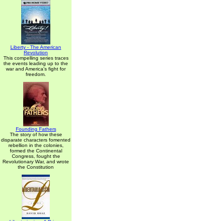
Liberty - The American
Revolution
This compelling series traces
the events leading up to the
war and America's fight for
freedom.
Founding Fathers
The story of how these
disparate characters fomented
rebellion in the colonies,
formed the Continental
Congress, fought the
Revolutionary War, and wrote
the Constitution