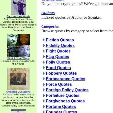
Do you like cryptograms? We've got thousan
Authors
Famous Last Words
Indexed quotes by Author or Speaker.
Apt Observations, Pleas,
Curses, Benedictions, Sour
Notes, Bons Mots, and Insights
Categories
from People on the Brink of
Departure
Browse quotes by category or select from the 
Fiction Quotes
Fidelity Quotes
Fight Quotes
Flag Quotes
Stretch Your Wings
Famous Black Quotations for
Folly Quotes
the Young
Food Quotes
Foppery Quotes
Forbearance Quotes
Force Quotes
Foreign Policy Quotes
American Quotations
An exhaustive collection of
Forfeiture Quotes
profound quotes from the
founding fathers, presidents,
Forgiveness Quotes
statesmen, scientists,
constitutions, court decisions
Fortune Quotes
Founder Quotes