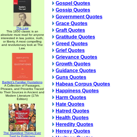
Gospel Quotes
Gossip Quotes
Government Quotes
Grace Quotes
The Law
Graft Quotes
This 1850 classic is an
absolute must read for anyone
Gratitude Quotes
interested in law, justice, truth,
or liberty. A most compelling
Greed Quotes
and revolutionary look at The
Law.
Grief Quotes
Grievance Quotes
Growth Quotes
Guidance Quotes
Guns Quotes
Bartlett's Familiar Quotations
Habeas Corpus Quotes
A Collection of Passages,
Phrases, and Proverbs Traced
Happiness Quotes
to Their Sources in Ancient and
Modern Literature (17th
Harm Quotes
Edition)
Hate Quotes
Hatred Quotes
Health Quotes
Heredity Quotes
Heresy Quotes
The Stupidest Things Ever
Said by Politicians