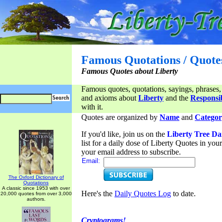
Famous Quotations / Quote
Famous Quotes about Liberty
Famous quotes, quotations, sayings, phrases,
and axioms about
Liberty
and the
Responsib
with it.
Quotes are organized by
Name
and
Categor
If you'd like, join us on the
Liberty Tree Da
list for a daily dose of Liberty Quotes in yo
your email address to subscribe.
Email:
The Oxford Dictionary of
Quotations
A classic since 1953 with over
Here's the
Daily Quotes Log
to date.
20,000 quotes from over 3,000
authors.
Cryptograms!