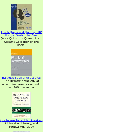
Quick Quips and Quotes; 532
Things I Wish I Had Said
Quick Quips and Quotes is the
Ultimate Collection of one
liners.
Bartlett's Book of Anecdotes
The ultimate anthology of
anecdotes, now revised with
over 700 new entries.
Quotations for Public Speakers
A Historical, Literary, and
Political Anthology