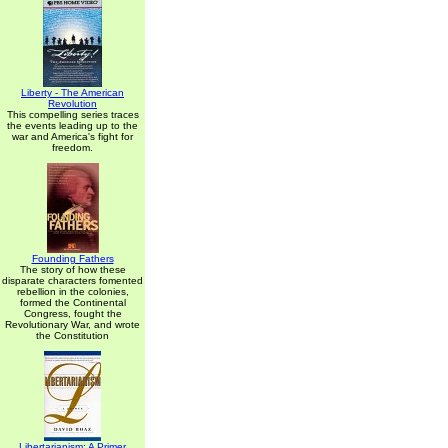
Liberty - The American
Revolution
This compelling series traces
the events leading up to the
war and America's fight for
freedom.
Founding Fathers
The story of how these
disparate characters fomented
rebellion in the colonies,
formed the Continental
Congress, fought the
Revolutionary War, and wrote
the Constitution
Libertarianism: A Primer