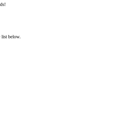
ds!
list below.