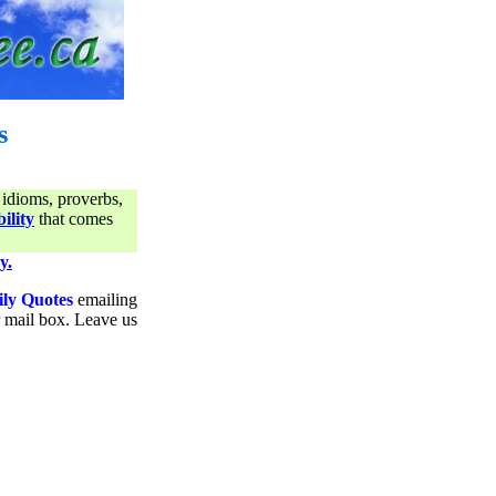
s
 idioms, proverbs,
ility
that comes
y.
ily Quotes
emailing
ur mail box. Leave us