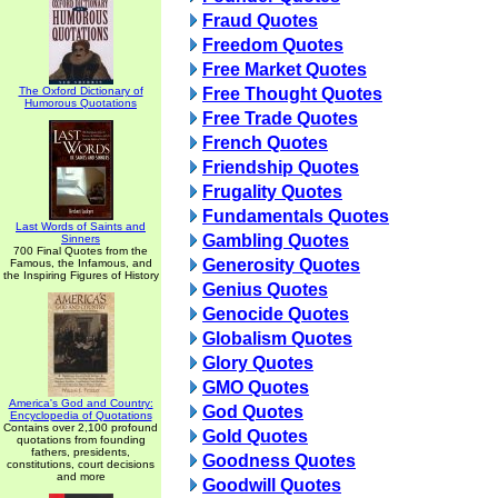
Fraud Quotes
Freedom Quotes
Free Market Quotes
The Oxford Dictionary of
Free Thought Quotes
Humorous Quotations
Free Trade Quotes
French Quotes
Friendship Quotes
Frugality Quotes
Fundamentals Quotes
Last Words of Saints and
Gambling Quotes
Sinners
700 Final Quotes from the
Generosity Quotes
Famous, the Infamous, and
the Inspiring Figures of History
Genius Quotes
Genocide Quotes
Globalism Quotes
Glory Quotes
GMO Quotes
America's God and Country:
God Quotes
Encyclopedia of Quotations
Contains over 2,100 profound
Gold Quotes
quotations from founding
fathers, presidents,
Goodness Quotes
constitutions, court decisions
and more
Goodwill Quotes