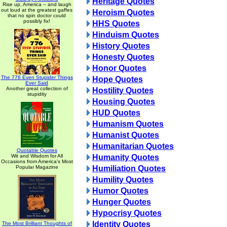
Heritage Quotes
Rise up, America -- and laugh
out loud at the greatest gaffes
Heroism Quotes
that no spin doctor could
possibly fix!
HHS Quotes
Hinduism Quotes
History Quotes
Honesty Quotes
Honor Quotes
The 776 Even Stupider Things
Hope Quotes
Ever Said
Another great collection of
Hostility Quotes
stupidity
Housing Quotes
HUD Quotes
Humanism Quotes
Humanist Quotes
Humanitarian Quotes
Quotable Quotes
Wit and Wisdom for All
Humanity Quotes
Occasions from America's Most
Popular Magazine
Humiliation Quotes
Humility Quotes
Humor Quotes
Hunger Quotes
Hypocrisy Quotes
Identity Quotes
The Most Brilliant Thoughts of