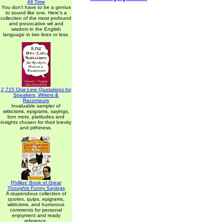
All Time
You don't have to be a genius
to sound like one. Here's a
collection of the most profound
and provocative wit and
wisdom in the English
language in two lines or less.
2,715 One-Line Quotations for
Speakers, Writers &
Raconteurs
Invaluable sampler of
witticisms, epigrams, sayings,
bon mots, platitudes and
insights chosen for their brevity
and pithiness.
Phillips' Book of Great
Thoughts Funny Sayings
A stupendous collection of
quotes, quips, epigrams,
witticisms, and humorous
comments for personal
enjoyment and ready
reference.