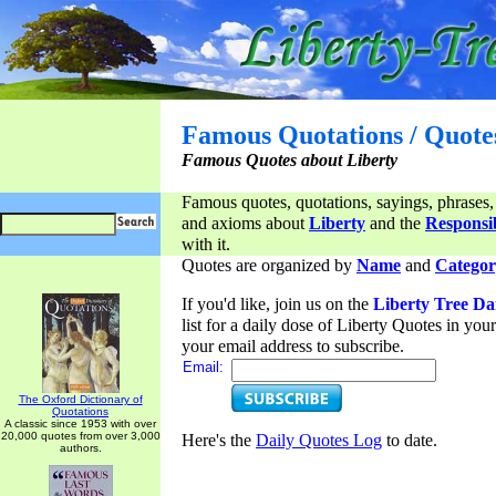
Famous Quotations / Quote
Famous Quotes about Liberty
Famous quotes, quotations, sayings, phrases,
and axioms about
Liberty
and the
Responsib
with it.
Quotes are organized by
Name
and
Categor
If you'd like, join us on the
Liberty Tree Da
list for a daily dose of Liberty Quotes in yo
your email address to subscribe.
Email:
The Oxford Dictionary of
Quotations
A classic since 1953 with over
20,000 quotes from over 3,000
Here's the
Daily Quotes Log
to date.
authors.