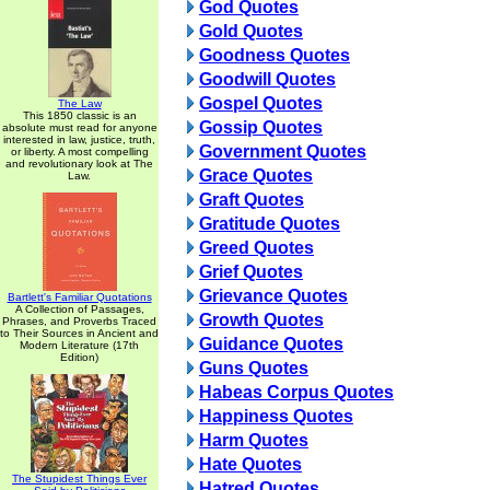
God Quotes
Gold Quotes
Goodness Quotes
Goodwill Quotes
Gospel Quotes
The Law
This 1850 classic is an
Gossip Quotes
absolute must read for anyone
interested in law, justice, truth,
Government Quotes
or liberty. A most compelling
and revolutionary look at The
Grace Quotes
Law.
Graft Quotes
Gratitude Quotes
Greed Quotes
Grief Quotes
Grievance Quotes
Bartlett's Familiar Quotations
A Collection of Passages,
Growth Quotes
Phrases, and Proverbs Traced
to Their Sources in Ancient and
Guidance Quotes
Modern Literature (17th
Edition)
Guns Quotes
Habeas Corpus Quotes
Happiness Quotes
Harm Quotes
Hate Quotes
The Stupidest Things Ever
Hatred Quotes