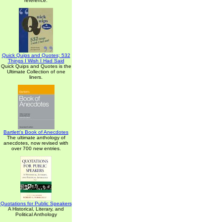
reference.
Quick Quips and Quotes; 532
Things I Wish I Had Said
Quick Quips and Quotes is the
Ultimate Collection of one
liners.
Bartlett's Book of Anecdotes
The ultimate anthology of
anecdotes, now revised with
over 700 new entries.
Quotations for Public Speakers
A Historical, Literary, and
Political Anthology