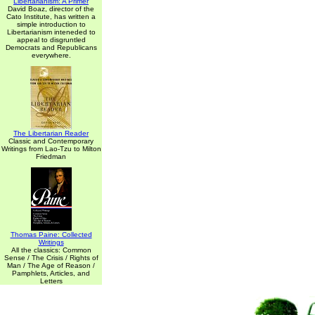
Libertarianism: A Primer
David Boaz, director of the
Cato Institute, has written a
simple introduction to
Libertarianism inteneded to
appeal to disgruntled
Democrats and Republicans
everywhere.
The Libertarian Reader
Classic and Contemporary
Writings from Lao-Tzu to Milton
Friedman
Thomas Paine: Collected
Writings
All the classics: Common
Sense / The Crisis / Rights of
Man / The Age of Reason /
Pamphlets, Articles, and
Letters