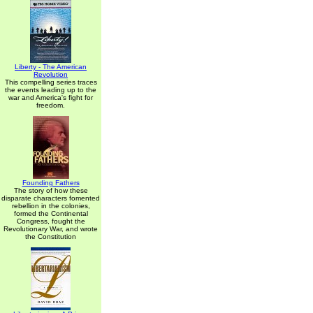
Liberty - The American
Revolution
This compelling series traces
the events leading up to the
war and America's fight for
freedom.
Founding Fathers
The story of how these
disparate characters fomented
rebellion in the colonies,
formed the Continental
Congress, fought the
Revolutionary War, and wrote
the Constitution