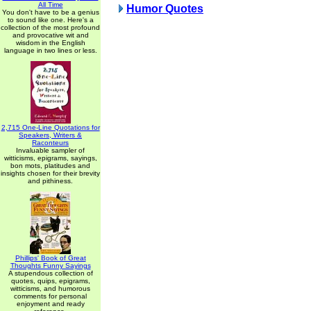
All Time
Humor Quotes
You don't have to be a genius
to sound like one. Here's a
collection of the most profound
and provocative wit and
wisdom in the English
language in two lines or less.
2,715 One-Line Quotations for
Speakers, Writers &
Raconteurs
Invaluable sampler of
witticisms, epigrams, sayings,
bon mots, platitudes and
insights chosen for their brevity
and pithiness.
Phillips' Book of Great
Thoughts Funny Sayings
A stupendous collection of
quotes, quips, epigrams,
witticisms, and humorous
comments for personal
enjoyment and ready