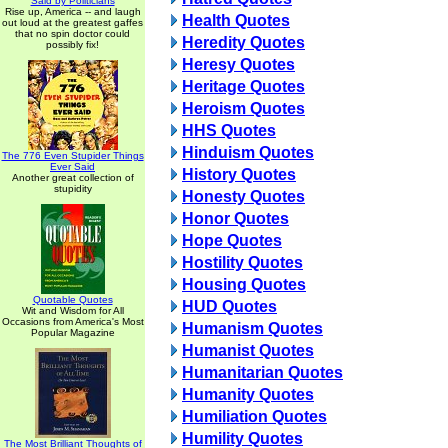
Said by Politicians
Rise up, America -- and laugh
Health Quotes
out loud at the greatest gaffes
that no spin doctor could
Heredity Quotes
possibly fix!
Heresy Quotes
Heritage Quotes
Heroism Quotes
HHS Quotes
Hinduism Quotes
The 776 Even Stupider Things
Ever Said
History Quotes
Another great collection of
stupidity
Honesty Quotes
Honor Quotes
Hope Quotes
Hostility Quotes
Housing Quotes
Quotable Quotes
HUD Quotes
Wit and Wisdom for All
Occasions from America's Most
Humanism Quotes
Popular Magazine
Humanist Quotes
Humanitarian Quotes
Humanity Quotes
Humiliation Quotes
Humility Quotes
The Most Brilliant Thoughts of