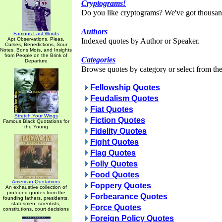
Cryptograms!
Do you like cryptograms? We've got thousan
Authors
Famous Last Words
Apt Observations, Pleas,
Indexed quotes by Author or Speaker.
Curses, Benedictions, Sour
Notes, Bons Mots, and Insights
from People on the Brink of
Categories
Departure
Browse quotes by category or select from the 
Fellowship Quotes
Feudalism Quotes
Fiat Quotes
Stretch Your Wings
Fiction Quotes
Famous Black Quotations for
the Young
Fidelity Quotes
Fight Quotes
Flag Quotes
Folly Quotes
Food Quotes
American Quotations
Foppery Quotes
An exhaustive collection of
profound quotes from the
Forbearance Quotes
founding fathers, presidents,
statesmen, scientists,
Force Quotes
constitutions, court decisions
Foreign Policy Quotes