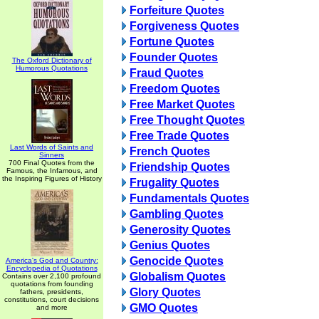
Forfeiture Quotes
Forgiveness Quotes
Fortune Quotes
Founder Quotes
The Oxford Dictionary of
Humorous Quotations
Fraud Quotes
Freedom Quotes
Free Market Quotes
Free Thought Quotes
Free Trade Quotes
Last Words of Saints and
French Quotes
Sinners
700 Final Quotes from the
Friendship Quotes
Famous, the Infamous, and
the Inspiring Figures of History
Frugality Quotes
Fundamentals Quotes
Gambling Quotes
Generosity Quotes
Genius Quotes
Genocide Quotes
America's God and Country:
Encyclopedia of Quotations
Globalism Quotes
Contains over 2,100 profound
quotations from founding
Glory Quotes
fathers, presidents,
constitutions, court decisions
GMO Quotes
and more