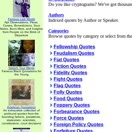
Do you like cryptograms? We've got thousan
Authors
Famous Last Words
Indexed quotes by Author or Speaker.
Apt Observations, Pleas,
Curses, Benedictions, Sour
Notes, Bons Mots, and Insights
Categories
from People on the Brink of
Departure
Browse quotes by category or select from the 
Fellowship Quotes
Feudalism Quotes
Fiat Quotes
Fiction Quotes
Stretch Your Wings
Famous Black Quotations for
Fidelity Quotes
the Young
Fight Quotes
Flag Quotes
Folly Quotes
Food Quotes
Foppery Quotes
American Quotations
An exhaustive collection of
Forbearance Quotes
profound quotes from the
founding fathers, presidents,
Force Quotes
statesmen, scientists,
constitutions, court decisions
Foreign Policy Quotes
Forfeiture Quotes