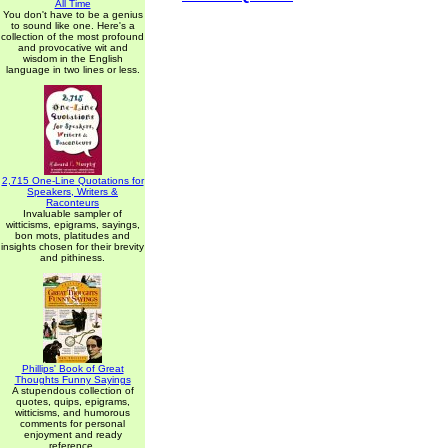
All Time
You don't have to be a genius
to sound like one. Here's a
collection of the most profound
and provocative wit and
wisdom in the English
language in two lines or less.
2,715 One-Line Quotations for
Speakers, Writers &
Raconteurs
Invaluable sampler of
witticisms, epigrams, sayings,
bon mots, platitudes and
insights chosen for their brevity
and pithiness.
Phillips' Book of Great
Thoughts Funny Sayings
A stupendous collection of
quotes, quips, epigrams,
witticisms, and humorous
comments for personal
enjoyment and ready
reference.