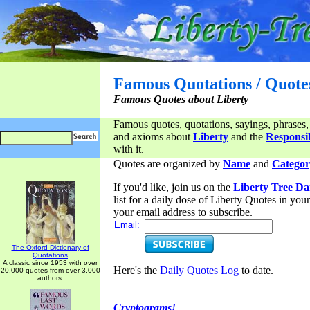
Famous Quotations / Quote
Famous Quotes about Liberty
Famous quotes, quotations, sayings, phrases,
and axioms about
Liberty
and the
Responsib
with it.
Quotes are organized by
Name
and
Categor
If you'd like, join us on the
Liberty Tree Da
list for a daily dose of Liberty Quotes in yo
your email address to subscribe.
Email:
The Oxford Dictionary of
Quotations
A classic since 1953 with over
Here's the
Daily Quotes Log
to date.
20,000 quotes from over 3,000
authors.
Cryptograms!