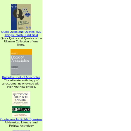
Quick Quips and Quotes; 532
Things I Wish I Had Said
Quick Quips and Quotes is the
Ultimate Collection of one
liners.
Bartlett's Book of Anecdotes
The ultimate anthology of
anecdotes, now revised with
over 700 new entries.
Quotations for Public Speakers
A Historical, Literary, and
Political Anthology