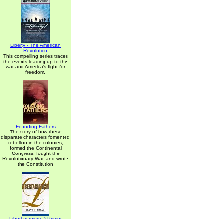
Liberty - The American
Revolution
This compelling series traces
the events leading up to the
war and America's fight for
freedom.
Founding Fathers
The story of how these
disparate characters fomented
rebellion in the colonies,
formed the Continental
Congress, fought the
Revolutionary War, and wrote
the Constitution
Libertarianism: A Primer