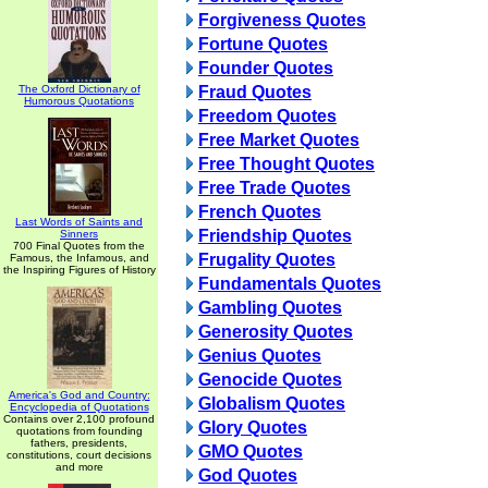
Forgiveness Quotes
Fortune Quotes
Founder Quotes
The Oxford Dictionary of
Fraud Quotes
Humorous Quotations
Freedom Quotes
Free Market Quotes
Free Thought Quotes
Free Trade Quotes
French Quotes
Last Words of Saints and
Friendship Quotes
Sinners
700 Final Quotes from the
Frugality Quotes
Famous, the Infamous, and
the Inspiring Figures of History
Fundamentals Quotes
Gambling Quotes
Generosity Quotes
Genius Quotes
Genocide Quotes
America's God and Country:
Globalism Quotes
Encyclopedia of Quotations
Contains over 2,100 profound
Glory Quotes
quotations from founding
fathers, presidents,
GMO Quotes
constitutions, court decisions
and more
God Quotes