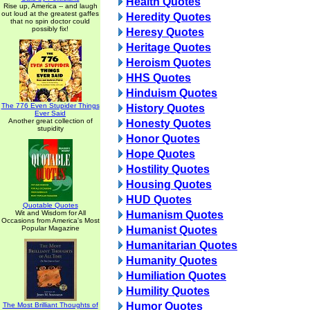
Health Quotes
Rise up, America -- and laugh
out loud at the greatest gaffes
Heredity Quotes
that no spin doctor could
possibly fix!
Heresy Quotes
Heritage Quotes
Heroism Quotes
HHS Quotes
Hinduism Quotes
The 776 Even Stupider Things
History Quotes
Ever Said
Another great collection of
Honesty Quotes
stupidity
Honor Quotes
Hope Quotes
Hostility Quotes
Housing Quotes
HUD Quotes
Quotable Quotes
Wit and Wisdom for All
Humanism Quotes
Occasions from America's Most
Popular Magazine
Humanist Quotes
Humanitarian Quotes
Humanity Quotes
Humiliation Quotes
Humility Quotes
Humor Quotes
The Most Brilliant Thoughts of