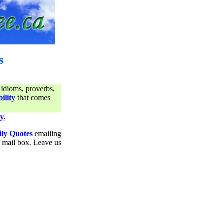
s
 idioms, proverbs,
ility
that comes
y.
ily Quotes
emailing
ur mail box. Leave us