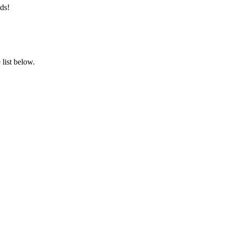
ds!
list below.