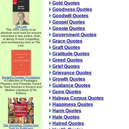
Gold Quotes
Goodness Quotes
Goodwill Quotes
Gospel Quotes
The Law
Gossip Quotes
This 1850 classic is an
absolute must read for anyone
Government Quotes
interested in law, justice, truth,
or liberty. A most compelling
Grace Quotes
and revolutionary look at The
Law.
Graft Quotes
Gratitude Quotes
Greed Quotes
Grief Quotes
Grievance Quotes
Bartlett's Familiar Quotations
Growth Quotes
A Collection of Passages,
Phrases, and Proverbs Traced
Guidance Quotes
to Their Sources in Ancient and
Modern Literature (17th
Guns Quotes
Edition)
Habeas Corpus Quotes
Happiness Quotes
Harm Quotes
Hate Quotes
Hatred Quotes
The Stupidest Things Ever
Said by Politicians