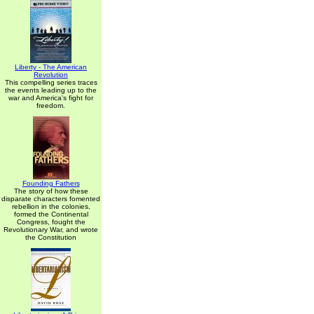
Liberty - The American
Revolution
This compelling series traces
the events leading up to the
war and America's fight for
freedom.
Founding Fathers
The story of how these
disparate characters fomented
rebellion in the colonies,
formed the Continental
Congress, fought the
Revolutionary War, and wrote
the Constitution