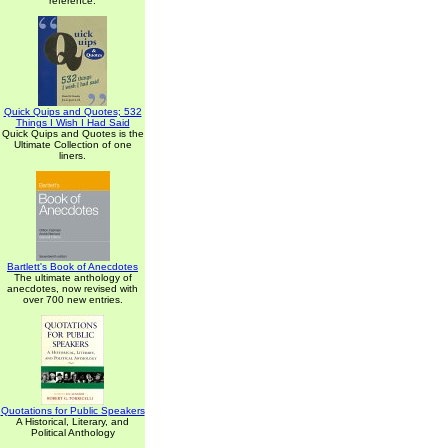
reference.
Quick Quips and Quotes; 532
Things I Wish I Had Said
Quick Quips and Quotes is the
Ultimate Collection of one
liners.
Bartlett's Book of Anecdotes
The ultimate anthology of
anecdotes, now revised with
over 700 new entries.
Quotations for Public Speakers
A Historical, Literary, and
Political Anthology