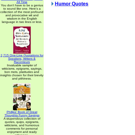
All Time
Humor Quotes
You don't have to be a genius
to sound like one. Here's a
collection of the most profound
and provocative wit and
wisdom in the English
language in two lines or less.
2,715 One-Line Quotations for
Speakers, Writers &
Raconteurs
Invaluable sampler of
witticisms, epigrams, sayings,
bon mots, platitudes and
insights chosen for their brevity
and pithiness.
Phillips' Book of Great
Thoughts Funny Sayings
A stupendous collection of
quotes, quips, epigrams,
witticisms, and humorous
comments for personal
enjoyment and ready