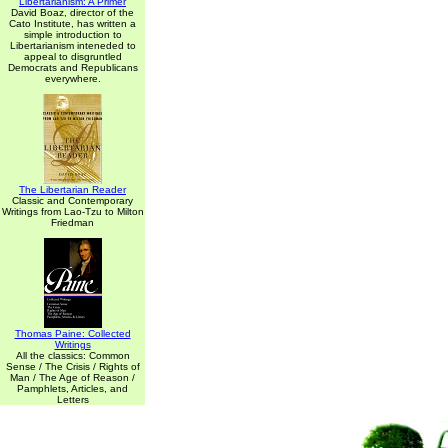
Libertarianism: A Primer
David Boaz, director of the
Cato Institute, has written a
simple introduction to
Libertarianism inteneded to
appeal to disgruntled
Democrats and Republicans
everywhere.
The Libertarian Reader
Classic and Contemporary
Writings from Lao-Tzu to Milton
Friedman
Thomas Paine: Collected
Writings
All the classics: Common
Sense / The Crisis / Rights of
Man / The Age of Reason /
Pamphlets, Articles, and
Letters