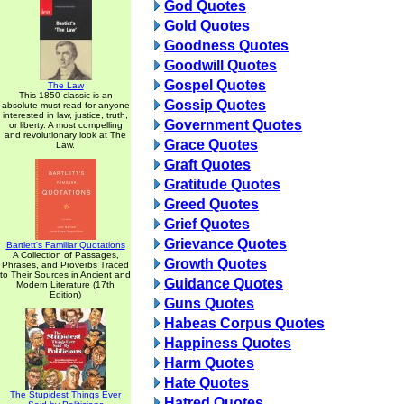
God Quotes
Gold Quotes
Goodness Quotes
Goodwill Quotes
Gospel Quotes
The Law
This 1850 classic is an
Gossip Quotes
absolute must read for anyone
interested in law, justice, truth,
Government Quotes
or liberty. A most compelling
and revolutionary look at The
Grace Quotes
Law.
Graft Quotes
Gratitude Quotes
Greed Quotes
Grief Quotes
Grievance Quotes
Bartlett's Familiar Quotations
A Collection of Passages,
Growth Quotes
Phrases, and Proverbs Traced
to Their Sources in Ancient and
Guidance Quotes
Modern Literature (17th
Edition)
Guns Quotes
Habeas Corpus Quotes
Happiness Quotes
Harm Quotes
Hate Quotes
The Stupidest Things Ever
Hatred Quotes