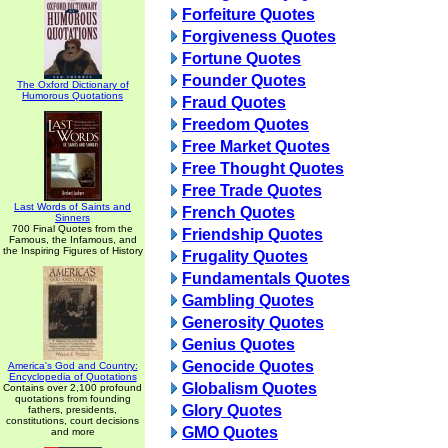
Forfeiture Quotes
Forgiveness Quotes
Fortune Quotes
Founder Quotes
The Oxford Dictionary of
Humorous Quotations
Fraud Quotes
Freedom Quotes
Free Market Quotes
Free Thought Quotes
Free Trade Quotes
Last Words of Saints and
French Quotes
Sinners
700 Final Quotes from the
Friendship Quotes
Famous, the Infamous, and
the Inspiring Figures of History
Frugality Quotes
Fundamentals Quotes
Gambling Quotes
Generosity Quotes
Genius Quotes
Genocide Quotes
America's God and Country:
Encyclopedia of Quotations
Globalism Quotes
Contains over 2,100 profound
quotations from founding
Glory Quotes
fathers, presidents,
constitutions, court decisions
GMO Quotes
and more