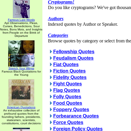
Cryptograms!
Do you like cryptograms? We've got thousan
Authors
Famous Last Words
Apt Observations, Pleas,
Indexed quotes by Author or Speaker.
Curses, Benedictions, Sour
Notes, Bons Mots, and Insights
from People on the Brink of
Categories
Departure
Browse quotes by category or select from the 
Fellowship Quotes
Feudalism Quotes
Fiat Quotes
Stretch Your Wings
Fiction Quotes
Famous Black Quotations for
the Young
Fidelity Quotes
Fight Quotes
Flag Quotes
Folly Quotes
Food Quotes
American Quotations
Foppery Quotes
An exhaustive collection of
profound quotes from the
Forbearance Quotes
founding fathers, presidents,
statesmen, scientists,
Force Quotes
constitutions, court decisions
Foreign Policy Quotes