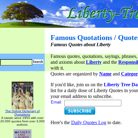
Famous Quotations / Quote
Famous Quotes about Liberty
Famous quotes, quotations, sayings, phrases,
and axioms about
Liberty
and the
Responsib
with it.
Quotes are organized by
Name
and
Categor
If you'd like, join us on the
Liberty Tree Da
list for a daily dose of Liberty Quotes in yo
your email address to subscribe.
Email:
The Oxford Dictionary of
Quotations
A classic since 1953 with over
20,000 quotes from over 3,000
Here's the
Daily Quotes Log
to date.
authors.