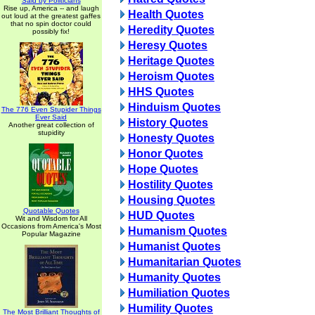
Said by Politicians
Rise up, America -- and laugh
Health Quotes
out loud at the greatest gaffes
that no spin doctor could
Heredity Quotes
possibly fix!
Heresy Quotes
Heritage Quotes
Heroism Quotes
HHS Quotes
Hinduism Quotes
The 776 Even Stupider Things
Ever Said
History Quotes
Another great collection of
stupidity
Honesty Quotes
Honor Quotes
Hope Quotes
Hostility Quotes
Housing Quotes
Quotable Quotes
HUD Quotes
Wit and Wisdom for All
Occasions from America's Most
Humanism Quotes
Popular Magazine
Humanist Quotes
Humanitarian Quotes
Humanity Quotes
Humiliation Quotes
Humility Quotes
The Most Brilliant Thoughts of