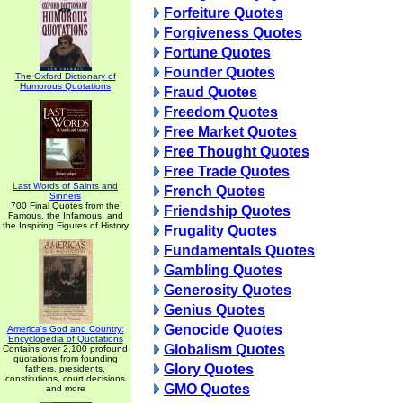
Forfeiture Quotes
Forgiveness Quotes
Fortune Quotes
Founder Quotes
The Oxford Dictionary of
Humorous Quotations
Fraud Quotes
Freedom Quotes
Free Market Quotes
Free Thought Quotes
Free Trade Quotes
Last Words of Saints and
French Quotes
Sinners
700 Final Quotes from the
Friendship Quotes
Famous, the Infamous, and
the Inspiring Figures of History
Frugality Quotes
Fundamentals Quotes
Gambling Quotes
Generosity Quotes
Genius Quotes
Genocide Quotes
America's God and Country:
Encyclopedia of Quotations
Globalism Quotes
Contains over 2,100 profound
quotations from founding
Glory Quotes
fathers, presidents,
constitutions, court decisions
GMO Quotes
and more