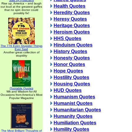
Said by Politicians
Rise up, America -- and laugh
Health Quotes
out loud at the greatest gaffes
that no spin doctor could
Heredity Quotes
possibly fix!
Heresy Quotes
Heritage Quotes
Heroism Quotes
HHS Quotes
Hinduism Quotes
The 776 Even Stupider Things
Ever Said
History Quotes
Another great collection of
stupidity
Honesty Quotes
Honor Quotes
Hope Quotes
Hostility Quotes
Housing Quotes
Quotable Quotes
HUD Quotes
Wit and Wisdom for All
Occasions from America's Most
Humanism Quotes
Popular Magazine
Humanist Quotes
Humanitarian Quotes
Humanity Quotes
Humiliation Quotes
Humility Quotes
The Most Brilliant Thoughts of