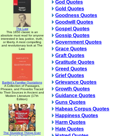
God Quotes
Gold Quotes
Goodness Quotes
Goodwill Quotes
Gospel Quotes
The Law
This 1850 classic is an
Gossip Quotes
absolute must read for anyone
interested in law, justice, truth,
Government Quotes
or liberty. A most compelling
and revolutionary look at The
Grace Quotes
Law.
Graft Quotes
Gratitude Quotes
Greed Quotes
Grief Quotes
Grievance Quotes
Bartlett's Familiar Quotations
A Collection of Passages,
Growth Quotes
Phrases, and Proverbs Traced
to Their Sources in Ancient and
Guidance Quotes
Modern Literature (17th
Edition)
Guns Quotes
Habeas Corpus Quotes
Happiness Quotes
Harm Quotes
Hate Quotes
The Stupidest Things Ever
Hatred Quotes