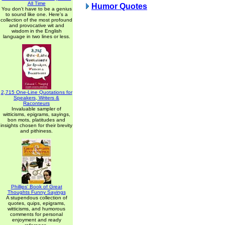
All Time
Humor Quotes
You don't have to be a genius
to sound like one. Here's a
collection of the most profound
and provocative wit and
wisdom in the English
language in two lines or less.
2,715 One-Line Quotations for
Speakers, Writers &
Raconteurs
Invaluable sampler of
witticisms, epigrams, sayings,
bon mots, platitudes and
insights chosen for their brevity
and pithiness.
Phillips' Book of Great
Thoughts Funny Sayings
A stupendous collection of
quotes, quips, epigrams,
witticisms, and humorous
comments for personal
enjoyment and ready