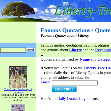
Famous Quotations / Quote
Famous Quotes about Liberty
Famous quotes, quotations, sayings, phrases,
and axioms about
Liberty
and the
Responsib
with it.
Quotes are organized by
Name
and
Categor
If you'd like, join us on the
Liberty Tree Da
list for a daily dose of Liberty Quotes in yo
your email address to subscribe.
Email:
The Oxford Dictionary of
Quotations
A classic since 1953 with over
20,000 quotes from over 3,000
Here's the
Daily Quotes Log
to date.
authors.