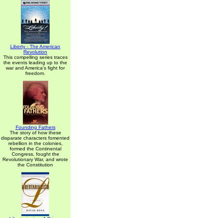
Liberty - The American
Revolution
This compelling series traces
the events leading up to the
war and America's fight for
freedom.
Founding Fathers
The story of how these
disparate characters fomented
rebellion in the colonies,
formed the Continental
Congress, fought the
Revolutionary War, and wrote
the Constitution