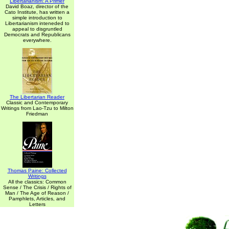
Libertarianism: A Primer
David Boaz, director of the
Cato Institute, has written a
simple introduction to
Libertarianism inteneded to
appeal to disgruntled
Democrats and Republicans
everywhere.
The Libertarian Reader
Classic and Contemporary
Writings from Lao-Tzu to Milton
Friedman
Thomas Paine: Collected
Writings
All the classics: Common
Sense / The Crisis / Rights of
Man / The Age of Reason /
Pamphlets, Articles, and
Letters