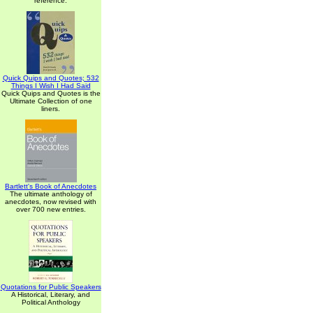
reference.
Quick Quips and Quotes; 532
Things I Wish I Had Said
Quick Quips and Quotes is the
Ultimate Collection of one
liners.
Bartlett's Book of Anecdotes
The ultimate anthology of
anecdotes, now revised with
over 700 new entries.
Quotations for Public Speakers
A Historical, Literary, and
Political Anthology