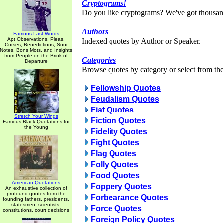
Cryptograms!
Do you like cryptograms? We've got thousan
Authors
Famous Last Words
Apt Observations, Pleas,
Indexed quotes by Author or Speaker.
Curses, Benedictions, Sour
Notes, Bons Mots, and Insights
from People on the Brink of
Categories
Departure
Browse quotes by category or select from the 
Fellowship Quotes
Feudalism Quotes
Fiat Quotes
Stretch Your Wings
Fiction Quotes
Famous Black Quotations for
the Young
Fidelity Quotes
Fight Quotes
Flag Quotes
Folly Quotes
Food Quotes
American Quotations
Foppery Quotes
An exhaustive collection of
profound quotes from the
Forbearance Quotes
founding fathers, presidents,
statesmen, scientists,
Force Quotes
constitutions, court decisions
Foreign Policy Quotes