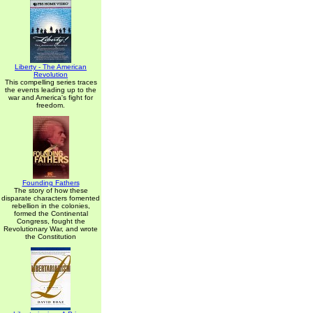
Liberty - The American
Revolution
This compelling series traces
the events leading up to the
war and America's fight for
freedom.
Founding Fathers
The story of how these
disparate characters fomented
rebellion in the colonies,
formed the Continental
Congress, fought the
Revolutionary War, and wrote
the Constitution