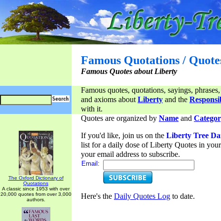
Famous Quotations / Quote
Famous Quotes about Liberty
Famous quotes, quotations, sayings, phrases,
and axioms about
Liberty
and the
Responsib
with it.
Quotes are organized by
Name
and
Categor
If you'd like, join us on the
Liberty Tree Da
list for a daily dose of Liberty Quotes in yo
your email address to subscribe.
Email:
The Oxford Dictionary of
Quotations
A classic since 1953 with over
20,000 quotes from over 3,000
Here's the
Daily Quotes Log
to date.
authors.