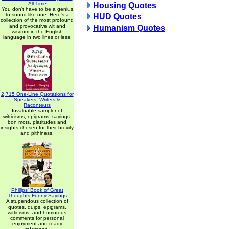
All Time
Housing Quotes
You don't have to be a genius
to sound like one. Here's a
HUD Quotes
collection of the most profound
and provocative wit and
Humanism Quotes
wisdom in the English
language in two lines or less.
2,715 One-Line Quotations for
Speakers, Writers &
Raconteurs
Invaluable sampler of
witticisms, epigrams, sayings,
bon mots, platitudes and
insights chosen for their brevity
and pithiness.
Phillips' Book of Great
Thoughts Funny Sayings
A stupendous collection of
quotes, quips, epigrams,
witticisms, and humorous
comments for personal
enjoyment and ready