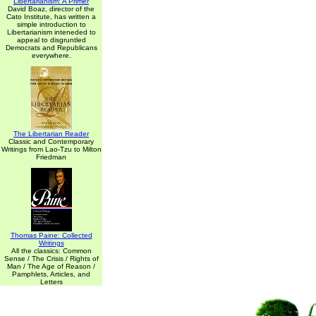
Libertarianism: A Primer
David Boaz, director of the
Cato Institute, has written a
simple introduction to
Libertarianism inteneded to
appeal to disgruntled
Democrats and Republicans
everywhere.
The Libertarian Reader
Classic and Contemporary
Writings from Lao-Tzu to Milton
Friedman
Thomas Paine: Collected
Writings
All the classics: Common
Sense / The Crisis / Rights of
Man / The Age of Reason /
Pamphlets, Articles, and
Letters