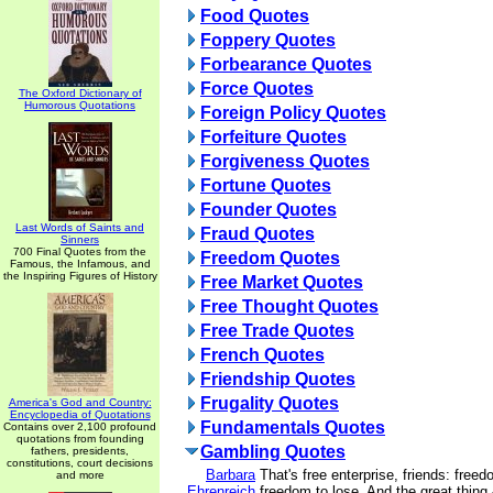
Food Quotes
Foppery Quotes
Forbearance Quotes
Force Quotes
The Oxford Dictionary of
Humorous Quotations
Foreign Policy Quotes
Forfeiture Quotes
Forgiveness Quotes
Fortune Quotes
Founder Quotes
Last Words of Saints and
Fraud Quotes
Sinners
700 Final Quotes from the
Freedom Quotes
Famous, the Infamous, and
the Inspiring Figures of History
Free Market Quotes
Free Thought Quotes
Free Trade Quotes
French Quotes
Friendship Quotes
Frugality Quotes
America's God and Country:
Encyclopedia of Quotations
Fundamentals Quotes
Contains over 2,100 profound
quotations from founding
Gambling Quotes
fathers, presidents,
constitutions, court decisions
Barbara
That's free enterprise, friends: free
and more
Ehrenreich
freedom to lose. And the great thing -