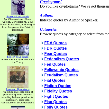
Cryptograms!
Do you like cryptograms? We've got thousan
Authors
Famous Last Words
Apt Observations, Pleas,
Indexed quotes by Author or Speaker.
Curses, Benedictions, Sour
Notes, Bons Mots, and Insights
from People on the Brink of
Categories
Departure
Browse quotes by category or select from the 
FDA Quotes
FDR Quotes
Fear Quotes
Stretch Your Wings
Federalism Quotes
Famous Black Quotations for
the Young
Fed Quotes
Fellowship Quotes
Feudalism Quotes
Fiat Quotes
Fiction Quotes
American Quotations
Fidelity Quotes
An exhaustive collection of
profound quotes from the
Fight Quotes
founding fathers, presidents,
statesmen, scientists,
Flag Quotes
constitutions, court decisions
Folly Quotes