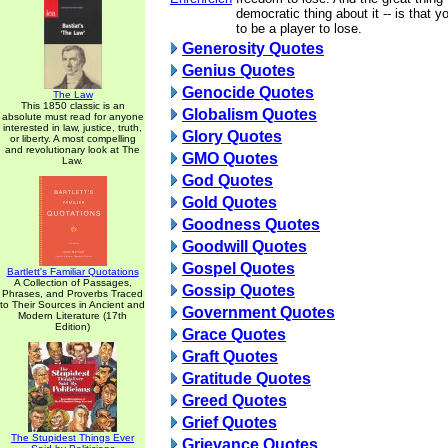
democratic thing about it -- is that 
to be a player to lose.
Generosity Quotes
Genius Quotes
Genocide Quotes
The Law
This 1850 classic is an
Globalism Quotes
absolute must read for anyone
interested in law, justice, truth,
Glory Quotes
or liberty. A most compelling
and revolutionary look at The
GMO Quotes
Law.
God Quotes
Gold Quotes
Goodness Quotes
Goodwill Quotes
Gospel Quotes
Bartlett's Familiar Quotations
A Collection of Passages,
Gossip Quotes
Phrases, and Proverbs Traced
to Their Sources in Ancient and
Government Quotes
Modern Literature (17th
Edition)
Grace Quotes
Graft Quotes
Gratitude Quotes
Greed Quotes
Grief Quotes
The Stupidest Things Ever
Grievance Quotes