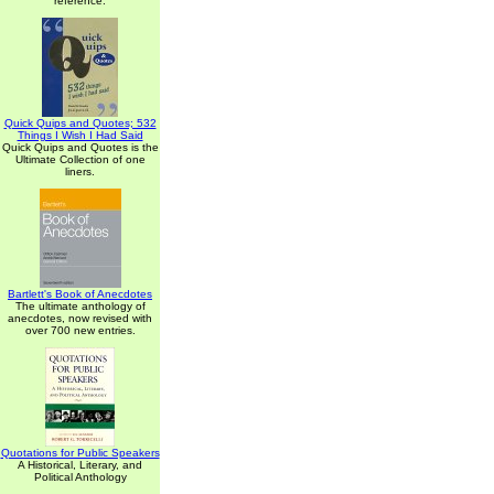
reference.
Quick Quips and Quotes; 532
Things I Wish I Had Said
Quick Quips and Quotes is the
Ultimate Collection of one
liners.
Bartlett's Book of Anecdotes
The ultimate anthology of
anecdotes, now revised with
over 700 new entries.
Quotations for Public Speakers
A Historical, Literary, and
Political Anthology