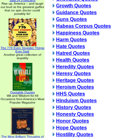
Said by Politicians
Rise up, America -- and laugh
Growth Quotes
out loud at the greatest gaffes
that no spin doctor could
Guidance Quotes
possibly fix!
Guns Quotes
Habeas Corpus Quotes
Happiness Quotes
Harm Quotes
Hate Quotes
The 776 Even Stupider Things
Ever Said
Hatred Quotes
Another great collection of
stupidity
Health Quotes
Heredity Quotes
Heresy Quotes
Heritage Quotes
Heroism Quotes
Quotable Quotes
HHS Quotes
Wit and Wisdom for All
Occasions from America's Most
Hinduism Quotes
Popular Magazine
History Quotes
Honesty Quotes
Honor Quotes
Hope Quotes
Hostility Quotes
The Most Brilliant Thoughts of