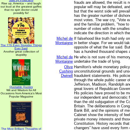
Said by Politicians
frauds are allowed, the result is n
Rise up, America -- and laugh
popular will may be defeated, and 
out loud at the greatest gaffes
that no spin doctor could
but that the worst side will preva
possibly fix!
has the greater number of dishone
most votes. The war cry, "Vote ea
and the familiar problem, "how to
number of votes with the smalles
indicate the direction in which the
Michel de
If falsehood like truth had only 
Montaigne
in better shape. For we would tak
The 776 Even Stupider Things
opposite of what the liar said. But
Ever Said
has a hundred thousand shapes an
Another great collection of
stupidity
Michel de
He who is not sure of his memory
Montaigne
undertake the trade of lying.
Olive
Hamilton's whole monetary policy
Cushing
unconstitutional grounds and un
Dwinell
fraudulent statements. His polici
through the whole public career of
Jefferson, Madison, Randolph an
Quotable Quotes
great lovers of Republican Gove
Wit and Wisdom for All
His policies have proved to be mo
Occasions from America's Most
Popular Magazine
our independent and democratic 
than the old subjugation of the C
Britain. The deliberations in Con
Bank Bill, and the opinions of m
Cabinet show the intensity of fee
private money interests and thos
Constitution. History records tha
changers” have used every form o
The Most Brilliant Thoughts of