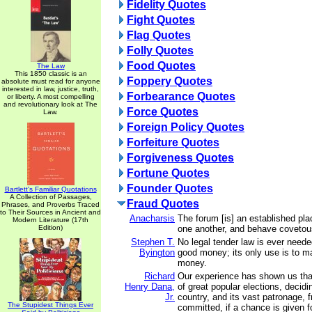
Fidelity Quotes
Fight Quotes
Flag Quotes
Folly Quotes
Food Quotes
The Law
This 1850 classic is an
Foppery Quotes
absolute must read for anyone
interested in law, justice, truth,
Forbearance Quotes
or liberty. A most compelling
and revolutionary look at The
Force Quotes
Law.
Foreign Policy Quotes
Forfeiture Quotes
Forgiveness Quotes
Fortune Quotes
Founder Quotes
Bartlett's Familiar Quotations
A Collection of Passages,
Fraud Quotes
Phrases, and Proverbs Traced
to Their Sources in Ancient and
Anacharsis
The forum [is] an established pla
Modern Literature (17th
Edition)
one another, and behave covetou
Stephen T.
No legal tender law is ever nee
Byington
good money; its only use is to 
money.
Richard
Our experience has shown us tha
Henry Dana,
of great popular elections, decidi
Jr.
country, and its vast patronage, f
The Stupidest Things Ever
committed, if a chance is given f