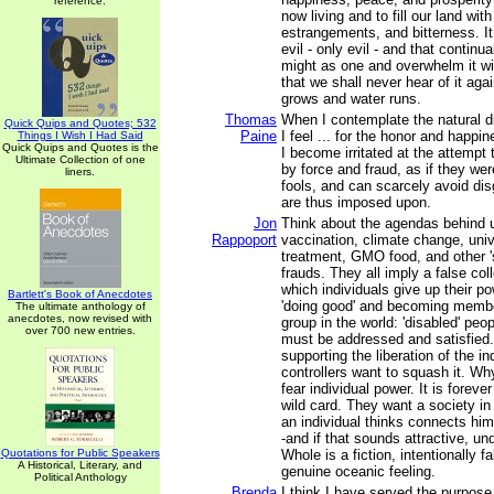
reference.
now living and to fill our land with
estrangements, and bitterness. I
evil - only evil - and that continua
might as one and overwhelm it wi
that we shall never hear of it aga
grows and water runs.
Thomas
When I contemplate the natural d
Quick Quips and Quotes; 532
Paine
I feel ... for the honor and happin
Things I Wish I Had Said
Quick Quips and Quotes is the
I become irritated at the attempt
Ultimate Collection of one
by force and fraud, as if they we
liners.
fools, and can scarcely avoid di
are thus imposed upon.
Jon
Think about the agendas behind u
Rappoport
vaccination, climate change, univ
treatment, GMO food, and other '
frauds. They all imply a false coll
which individuals give up their p
Bartlett's Book of Anecdotes
'doing good' and becoming membe
The ultimate anthology of
anecdotes, now revised with
group in the world: 'disabled' peo
over 700 new entries.
must be addressed and satisfied.
supporting the liberation of the in
controllers want to squash it. W
fear individual power. It is foreve
wild card. They want a society i
an individual thinks connects him
-and if that sounds attractive, un
Quotations for Public Speakers
Whole is a fiction, intentionally 
A Historical, Literary, and
genuine oceanic feeling.
Political Anthology
Brenda
I think I have served the purpose