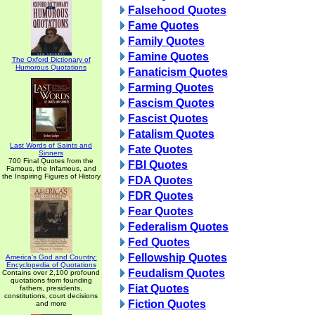
Falsehood Quotes
Fame Quotes
Family Quotes
Famine Quotes
The Oxford Dictionary of
Humorous Quotations
Fanaticism Quotes
Farming Quotes
Fascism Quotes
Fascist Quotes
Fatalism Quotes
Last Words of Saints and
Fate Quotes
Sinners
700 Final Quotes from the
FBI Quotes
Famous, the Infamous, and
the Inspiring Figures of History
FDA Quotes
FDR Quotes
Fear Quotes
Federalism Quotes
Fed Quotes
Fellowship Quotes
America's God and Country:
Encyclopedia of Quotations
Feudalism Quotes
Contains over 2,100 profound
quotations from founding
Fiat Quotes
fathers, presidents,
constitutions, court decisions
Fiction Quotes
and more