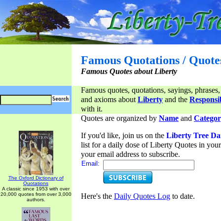
Famous Quotations / Quote
Famous Quotes about Liberty
Famous quotes, quotations, sayings, phrases,
and axioms about
Liberty
and the
Responsib
with it.
Quotes are organized by
Name
and
Categor
If you'd like, join us on the
Liberty Tree Da
list for a daily dose of Liberty Quotes in yo
your email address to subscribe.
Email:
The Oxford Dictionary of
Quotations
A classic since 1953 with over
20,000 quotes from over 3,000
Here's the
Daily Quotes Log
to date.
authors.