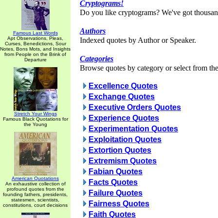
Cryptograms!
Do you like cryptograms? We've got thousan
Authors
Famous Last Words
Apt Observations, Pleas,
Indexed quotes by Author or Speaker.
Curses, Benedictions, Sour
Notes, Bons Mots, and Insights
from People on the Brink of
Categories
Departure
Browse quotes by category or select from the 
Excellence Quotes
Exchange Quotes
Executive Orders Quotes
Stretch Your Wings
Experience Quotes
Famous Black Quotations for
the Young
Experimentation Quotes
Exploitation Quotes
Extortion Quotes
Extremism Quotes
Fabian Quotes
American Quotations
Facts Quotes
An exhaustive collection of
profound quotes from the
Failure Quotes
founding fathers, presidents,
statesmen, scientists,
Fairness Quotes
constitutions, court decisions
Faith Quotes