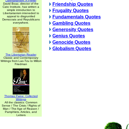
Libertarianism: A Primer
Friendship Quotes
David Boaz, director of the
Cato Institute, has written a
Frugality Quotes
simple introduction to
Libertarianism inteneded to
Fundamentals Quotes
appeal to disgruntled
Democrats and Republicans
Gambling Quotes
everywhere.
Generosity Quotes
Genius Quotes
Genocide Quotes
Globalism Quotes
The Libertarian Reader
Classic and Contemporary
Writings from Lao-Tzu to Milton
Friedman
Thomas Paine: Collected
Writings
All the classics: Common
Sense / The Crisis / Rights of
Man / The Age of Reason /
Pamphlets, Articles, and
Letters