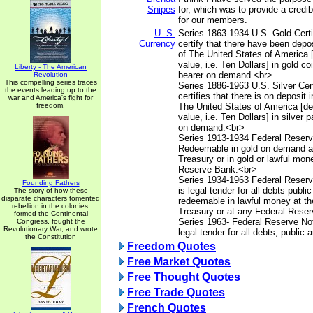
Snipes
for, which was to provide a credib
for our members.
U. S.
Series 1863-1934 U.S. Gold Certif
Currency
certify that there have been depos
of The United States of America 
value, i.e. Ten Dollars] in gold co
Liberty - The American
bearer on demand.<br>
Revolution
This compelling series traces
Series 1886-1963 U.S. Silver Cert
the events leading up to the
certifies that there is on deposit 
war and America's fight for
freedom.
The United States of America [d
value, i.e. Ten Dollars] in silver 
on demand.<br>
Series 1913-1934 Federal Reserv
Redeemable in gold on demand at
Treasury or in gold or lawful mon
Reserve Bank.<br>
Series 1934-1963 Federal Reserv
Founding Fathers
is legal tender for all debts publi
The story of how these
disparate characters fomented
redeemable in lawful money at th
rebellion in the colonies,
Treasury or at any Federal Rese
formed the Continental
Series 1963- Federal Reserve Not
Congress, fought the
Revolutionary War, and wrote
legal tender for all debts, public 
the Constitution
Freedom Quotes
Free Market Quotes
Free Thought Quotes
Free Trade Quotes
French Quotes