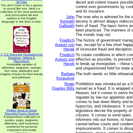
deceit and violent means possible
All Time
You don't have to be a genius
control over governments by cont
to sound like one. Here's a
and its issuance.
collection of the most profound
and provocative wit and
John
The man who is admired for the i
wisdom in the English
Kenneth
larceny is almost always redisco
language in two lines or less.
Galbraith
form of fraud. The basic forms ar
been practiced. The manners of c
The morals may not.
Friedrich
The history of government mana
August von
has, except for a few short happ
Hayek
of incessant fraud and deception.
Friedrich
To create conditions in which com
2,715 One-Line Quotations for
Speakers, Writers &
August von
effective as possible, to prevent
Raconteurs
Hayek
to break up monopolies -- these 
Invaluable sampler of
witticisms, epigrams, sayings,
and unquestioned field for state ac
bon mots, platitudes and
Barbara
The truth needs so little rehearsal
insights chosen for their brevity
and pithiness.
Kingsolver
Roger
Prohibition was introduced as a f
Quarles Mills
nursed as a fraud. It is wrapped in
Heaven, but it comes to serve the
regulate by law our appetites and o
comes to tear down liberty and bu
hypocrisy, and intolerance. It co
legislative decree the property of
Phillips' Book of Great
Thoughts Funny Sayings
citizens. It comes to send spies,
A stupendous collection of
informers into our homes; to hav
quotes, quips, epigrams,
witticisms, and humorous
carried before courts and condem
comments for personal
imprisonments. It comes to dissip
enjoyment and ready
happiness, peace, and prosperity