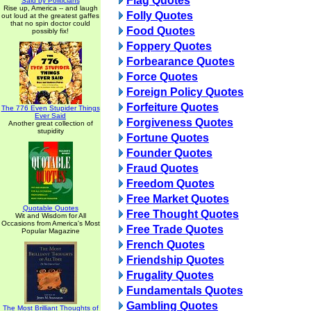
Flag Quotes
Said by Politicians
Rise up, America -- and laugh
Folly Quotes
out loud at the greatest gaffes
that no spin doctor could
Food Quotes
possibly fix!
Foppery Quotes
Forbearance Quotes
Force Quotes
Foreign Policy Quotes
Forfeiture Quotes
The 776 Even Stupider Things
Ever Said
Forgiveness Quotes
Another great collection of
stupidity
Fortune Quotes
Founder Quotes
Fraud Quotes
Freedom Quotes
Free Market Quotes
Quotable Quotes
Free Thought Quotes
Wit and Wisdom for All
Occasions from America's Most
Free Trade Quotes
Popular Magazine
French Quotes
Friendship Quotes
Frugality Quotes
Fundamentals Quotes
Gambling Quotes
The Most Brilliant Thoughts of