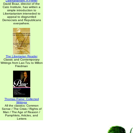
Libertarianism: A Primer
David Boaz, director of the
Cato Institute, has written a
simple introduction to
Libertarianism inteneded to
appeal to disgruntled
Democrats and Republicans
everywhere.
The Libertarian Reader
Classic and Contemporary
Writings from Lao-Tzu to Milton
Friedman
Thomas Paine: Collected
Writings
All the classics: Common
Sense / The Crisis / Rights of
Man / The Age of Reason /
Pamphlets, Articles, and
Letters