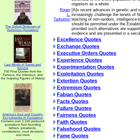
organism as a whole.
Roger
[A]s recent advances in genetic and 
L.
increasingly challenge the tenets of 
Tarbutton
teaching of non-random, intelligence-
should be permitted under the Establ
The Oxford Dictionary of
provided such alternatives are support
Humorous Quotations
evidence and are presented in a secu
Excellence Quotes
Exchange Quotes
Executive Orders Quotes
Experience Quotes
Last Words of Saints and
Experimentation Quotes
Sinners
700 Final Quotes from the
Exploitation Quotes
Famous, the Infamous, and
the Inspiring Figures of History
Extortion Quotes
Extremism Quotes
Fabian Quotes
Facts Quotes
Failure Quotes
America's God and Country:
Fairness Quotes
Encyclopedia of Quotations
Contains over 2,100 profound
Faith Quotes
quotations from founding
fathers, presidents,
Falsehood Quotes
constitutions, court decisions
and more
Fame Quotes