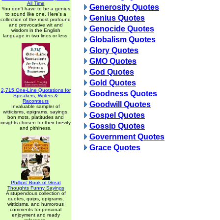
All Time
Generosity Quotes
You don't have to be a genius
to sound like one. Here's a
Genius Quotes
collection of the most profound
and provocative wit and
Genocide Quotes
wisdom in the English
language in two lines or less.
Globalism Quotes
Glory Quotes
GMO Quotes
God Quotes
Gold Quotes
2,715 One-Line Quotations for
Goodness Quotes
Speakers, Writers &
Raconteurs
Goodwill Quotes
Invaluable sampler of
witticisms, epigrams, sayings,
Gospel Quotes
bon mots, platitudes and
insights chosen for their brevity
Gossip Quotes
and pithiness.
Government Quotes
Grace Quotes
Phillips' Book of Great
Thoughts Funny Sayings
A stupendous collection of
quotes, quips, epigrams,
witticisms, and humorous
comments for personal
enjoyment and ready