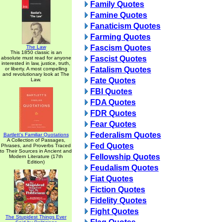
Family Quotes
Famine Quotes
Fanaticism Quotes
Farming Quotes
Fascism Quotes
The Law
This 1850 classic is an
Fascist Quotes
absolute must read for anyone
interested in law, justice, truth,
Fatalism Quotes
or liberty. A most compelling
and revolutionary look at The
Fate Quotes
Law.
FBI Quotes
FDA Quotes
FDR Quotes
Fear Quotes
Federalism Quotes
Bartlett's Familiar Quotations
A Collection of Passages,
Fed Quotes
Phrases, and Proverbs Traced
to Their Sources in Ancient and
Fellowship Quotes
Modern Literature (17th
Edition)
Feudalism Quotes
Fiat Quotes
Fiction Quotes
Fidelity Quotes
Fight Quotes
The Stupidest Things Ever