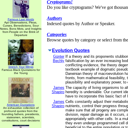
Cryptograms!
Do you like cryptograms? We've got thousan
Authors
Famous Last Words
Apt Observations, Pleas,
Indexed quotes by Author or Speaker.
Curses, Benedictions, Sour
Notes, Bons Mots, and Insights
from People on the Brink of
Categories
Departure
Browse quotes by category or select from the 
Evolution Quotes
Günter
If a theory and its proponents stubbor
Bechly
falsification by an ever increasing bod
conflicting evidence, the theory degen
Stretch Your Wings
textbook example of dogmatic pseudo
Famous Black Quotations for
the Young
Darwinian theory of macroevolution has
fronts, from mathematical feasibility, t
plausibility and explanatory power, to 
James
The capacity of living organisms to al
Shapiro
heredity is undeniable. Our current id
have to incorporate this basic fact of l
James
Cells constantly adjust their metaboli
American Quotations
Shapiro
nutrients, control their progress throug
An exhaustive collection of
make sure that all progeny are comple
profound quotes from the
division, repair damage as it occurs, 
founding fathers, presidents,
statesmen, scientists,
appropriately with other cells. In a mul
constitutions, court decisions
they even undergo programmed cell d
beneficial to the entire population or t