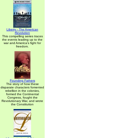
Liberty - The American
Revolution
This compelling series traces
the events leading up to the
war and America's fight for
freedom.
Founding Fathers
The story of how these
disparate characters fomented
rebellion in the colonies,
formed the Continental
Congress, fought the
Revolutionary War, and wrote
the Constitution