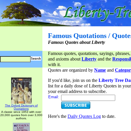
Famous Quotations / Quote
Famous Quotes about Liberty
Famous quotes, quotations, sayings, phrases,
and axioms about
Liberty
and the
Responsib
with it.
Quotes are organized by
Name
and
Categor
If you'd like, join us on the
Liberty Tree Da
list for a daily dose of Liberty Quotes in yo
your email address to subscribe.
Email:
The Oxford Dictionary of
Quotations
A classic since 1953 with over
20,000 quotes from over 3,000
Here's the
Daily Quotes Log
to date.
authors.