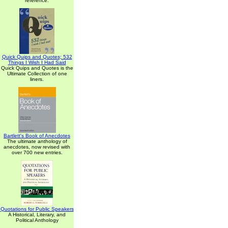
reference.
Quick Quips and Quotes; 532
Things I Wish I Had Said
Quick Quips and Quotes is the
Ultimate Collection of one
liners.
Bartlett's Book of Anecdotes
The ultimate anthology of
anecdotes, now revised with
over 700 new entries.
Quotations for Public Speakers
A Historical, Literary, and
Political Anthology