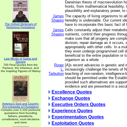
Darwinian theory of macroevolution has
fronts, from mathematical feasibility, t
plausibility and explanatory power, to 
James
The capacity of living organisms to al
Shapiro
heredity is undeniable. Our current id
The Oxford Dictionary of
have to incorporate this basic fact of l
Humorous Quotations
James
Cells constantly adjust their metaboli
Shapiro
nutrients, control their progress throug
make sure that all progeny are comple
division, repair damage as it occurs, 
appropriately with other cells. In a mul
they even undergo programmed cell d
beneficial to the entire population or t
Last Words of Saints and
organism as a whole.
Sinners
Roger
[A]s recent advances in genetic and 
700 Final Quotes from the
Famous, the Infamous, and
L.
increasingly challenge the tenets of 
the Inspiring Figures of History
Tarbutton
teaching of non-random, intelligence-
should be permitted under the Establ
provided such alternatives are support
evidence and are presented in a secu
Excellence Quotes
Exchange Quotes
America's God and Country:
Executive Orders Quotes
Encyclopedia of Quotations
Contains over 2,100 profound
Experience Quotes
quotations from founding
fathers, presidents,
Experimentation Quotes
constitutions, court decisions
and more
Exploitation Quotes