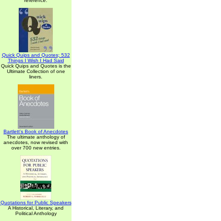
reference.
Quick Quips and Quotes; 532
Things I Wish I Had Said
Quick Quips and Quotes is the
Ultimate Collection of one
liners.
Bartlett's Book of Anecdotes
The ultimate anthology of
anecdotes, now revised with
over 700 new entries.
Quotations for Public Speakers
A Historical, Literary, and
Political Anthology