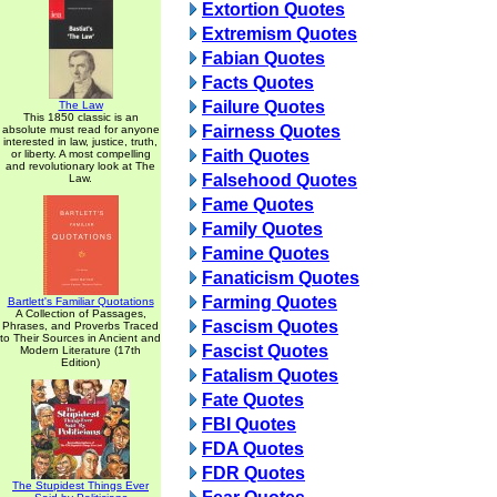
Extortion Quotes
Extremism Quotes
Fabian Quotes
Facts Quotes
Failure Quotes
The Law
This 1850 classic is an
Fairness Quotes
absolute must read for anyone
interested in law, justice, truth,
Faith Quotes
or liberty. A most compelling
and revolutionary look at The
Falsehood Quotes
Law.
Fame Quotes
Family Quotes
Famine Quotes
Fanaticism Quotes
Farming Quotes
Bartlett's Familiar Quotations
A Collection of Passages,
Fascism Quotes
Phrases, and Proverbs Traced
to Their Sources in Ancient and
Fascist Quotes
Modern Literature (17th
Edition)
Fatalism Quotes
Fate Quotes
FBI Quotes
FDA Quotes
FDR Quotes
The Stupidest Things Ever