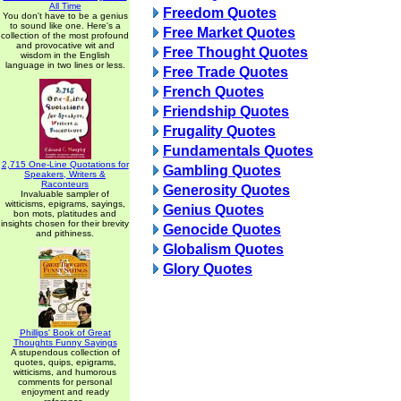
All Time
Freedom Quotes
You don't have to be a genius
to sound like one. Here's a
Free Market Quotes
collection of the most profound
and provocative wit and
Free Thought Quotes
wisdom in the English
language in two lines or less.
Free Trade Quotes
French Quotes
Friendship Quotes
Frugality Quotes
Fundamentals Quotes
2,715 One-Line Quotations for
Gambling Quotes
Speakers, Writers &
Raconteurs
Generosity Quotes
Invaluable sampler of
witticisms, epigrams, sayings,
Genius Quotes
bon mots, platitudes and
insights chosen for their brevity
Genocide Quotes
and pithiness.
Globalism Quotes
Glory Quotes
Phillips' Book of Great
Thoughts Funny Sayings
A stupendous collection of
quotes, quips, epigrams,
witticisms, and humorous
comments for personal
enjoyment and ready