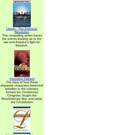
Liberty - The American
Revolution
This compelling series traces
the events leading up to the
war and America's fight for
freedom.
Founding Fathers
The story of how these
disparate characters fomented
rebellion in the colonies,
formed the Continental
Congress, fought the
Revolutionary War, and wrote
the Constitution