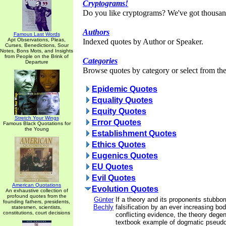
Cryptograms!
Do you like cryptograms? We've got thousan
Authors
Famous Last Words
Apt Observations, Pleas,
Indexed quotes by Author or Speaker.
Curses, Benedictions, Sour
Notes, Bons Mots, and Insights
from People on the Brink of
Categories
Departure
Browse quotes by category or select from the 
Epidemic Quotes
Equality Quotes
Equity Quotes
Stretch Your Wings
Error Quotes
Famous Black Quotations for
the Young
Establishment Quotes
Ethics Quotes
Eugenics Quotes
EU Quotes
Evil Quotes
American Quotations
Evolution Quotes
An exhaustive collection of
profound quotes from the
Günter
If a theory and its proponents stubbor
founding fathers, presidents,
Bechly
falsification by an ever increasing bod
statesmen, scientists,
constitutions, court decisions
conflicting evidence, the theory degen
textbook example of dogmatic pseudo