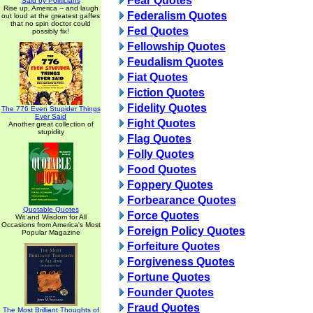
Fear Quotes
Said by Politicians
Rise up, America -- and laugh
Federalism Quotes
out loud at the greatest gaffes
that no spin doctor could
Fed Quotes
possibly fix!
Fellowship Quotes
Feudalism Quotes
Fiat Quotes
Fiction Quotes
Fidelity Quotes
The 776 Even Stupider Things
Ever Said
Fight Quotes
Another great collection of
stupidity
Flag Quotes
Folly Quotes
Food Quotes
Foppery Quotes
Forbearance Quotes
Quotable Quotes
Force Quotes
Wit and Wisdom for All
Occasions from America's Most
Foreign Policy Quotes
Popular Magazine
Forfeiture Quotes
Forgiveness Quotes
Fortune Quotes
Founder Quotes
Fraud Quotes
The Most Brilliant Thoughts of