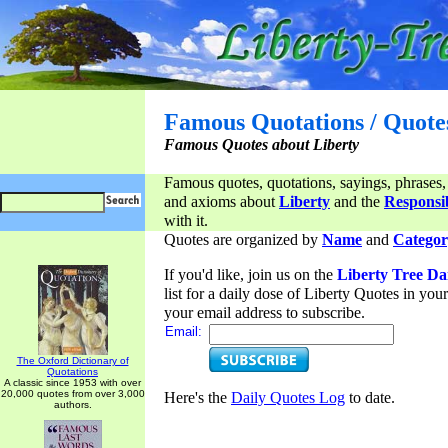
Famous Quotations / Quote
Famous Quotes about Liberty
Famous quotes, quotations, sayings, phrases,
and axioms about
Liberty
and the
Responsib
with it.
Quotes are organized by
Name
and
Categor
If you'd like, join us on the
Liberty Tree Da
list for a daily dose of Liberty Quotes in yo
your email address to subscribe.
Email:
The Oxford Dictionary of
Quotations
A classic since 1953 with over
20,000 quotes from over 3,000
Here's the
Daily Quotes Log
to date.
authors.