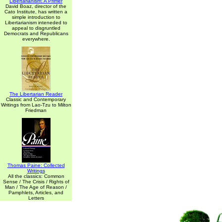
Libertarianism: A Primer
David Boaz, director of the
Cato Institute, has written a
simple introduction to
Libertarianism inteneded to
appeal to disgruntled
Democrats and Republicans
everywhere.
The Libertarian Reader
Classic and Contemporary
Writings from Lao-Tzu to Milton
Friedman
Thomas Paine: Collected
Writings
All the classics: Common
Sense / The Crisis / Rights of
Man / The Age of Reason /
Pamphlets, Articles, and
Letters