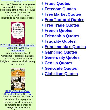
All Time
Fraud Quotes
You don't have to be a genius
to sound like one. Here's a
Freedom Quotes
collection of the most profound
and provocative wit and
Free Market Quotes
wisdom in the English
language in two lines or less.
Free Thought Quotes
Free Trade Quotes
French Quotes
Friendship Quotes
Frugality Quotes
2,715 One-Line Quotations for
Fundamentals Quotes
Speakers, Writers &
Raconteurs
Gambling Quotes
Invaluable sampler of
witticisms, epigrams, sayings,
Generosity Quotes
bon mots, platitudes and
insights chosen for their brevity
Genius Quotes
and pithiness.
Genocide Quotes
Globalism Quotes
Phillips' Book of Great
Thoughts Funny Sayings
A stupendous collection of
quotes, quips, epigrams,
witticisms, and humorous
comments for personal
enjoyment and ready