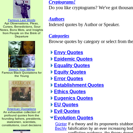
Cryptograms!
Do you like cryptograms? We've got thousan
Authors
Famous Last Words
Apt Observations, Pleas,
Indexed quotes by Author or Speaker.
Curses, Benedictions, Sour
Notes, Bons Mots, and Insights
from People on the Brink of
Categories
Departure
Browse quotes by category or select from the 
Envy Quotes
Epidemic Quotes
Equality Quotes
Stretch Your Wings
Equity Quotes
Famous Black Quotations for
the Young
Error Quotes
Establishment Quotes
Ethics Quotes
Eugenics Quotes
EU Quotes
American Quotations
Evil Quotes
An exhaustive collection of
profound quotes from the
Evolution Quotes
founding fathers, presidents,
statesmen, scientists,
Günter
If a theory and its proponents stubbor
constitutions, court decisions
Bechly
falsification by an ever increasing bod
conflicting evidence, the theory degen