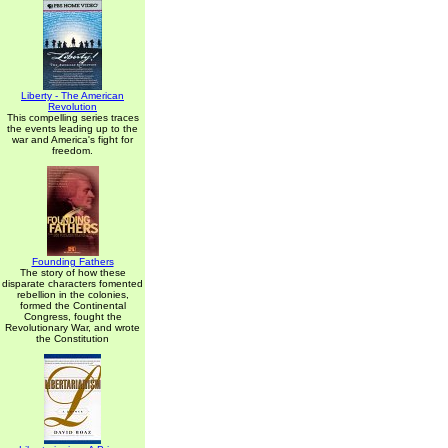
Liberty - The American
Revolution
This compelling series traces
the events leading up to the
war and America's fight for
freedom.
Founding Fathers
The story of how these
disparate characters fomented
rebellion in the colonies,
formed the Continental
Congress, fought the
Revolutionary War, and wrote
the Constitution