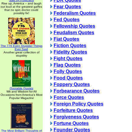
FDR Quotes
Said by Politicians
Rise up, America -- and laugh
Fear Quotes
out loud at the greatest gaffes
that no spin doctor could
Federalism Quotes
possibly fix!
Fed Quotes
Fellowship Quotes
Feudalism Quotes
Fiat Quotes
Fiction Quotes
The 776 Even Stupider Things
Ever Said
Fidelity Quotes
Another great collection of
stupidity
Fight Quotes
Flag Quotes
Folly Quotes
Food Quotes
Foppery Quotes
Quotable Quotes
Forbearance Quotes
Wit and Wisdom for All
Occasions from America's Most
Force Quotes
Popular Magazine
Foreign Policy Quotes
Forfeiture Quotes
Forgiveness Quotes
Fortune Quotes
Founder Quotes
The Most Brilliant Thoughts of