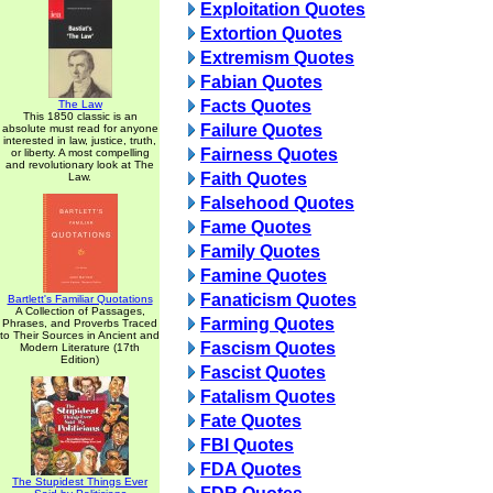
Exploitation Quotes
Extortion Quotes
Extremism Quotes
Fabian Quotes
Facts Quotes
The Law
This 1850 classic is an
Failure Quotes
absolute must read for anyone
interested in law, justice, truth,
Fairness Quotes
or liberty. A most compelling
and revolutionary look at The
Faith Quotes
Law.
Falsehood Quotes
Fame Quotes
Family Quotes
Famine Quotes
Fanaticism Quotes
Bartlett's Familiar Quotations
A Collection of Passages,
Farming Quotes
Phrases, and Proverbs Traced
to Their Sources in Ancient and
Fascism Quotes
Modern Literature (17th
Edition)
Fascist Quotes
Fatalism Quotes
Fate Quotes
FBI Quotes
FDA Quotes
The Stupidest Things Ever