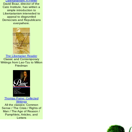
Libertarianism: A Primer
David Boaz, director of the
Cato Institute, has written a
simple introduction to
Libertarianism inteneded to
appeal to disgruntled
Democrats and Republicans
everywhere.
The Libertarian Reader
Classic and Contemporary
Writings from Lao-Tzu to Milton
Friedman
Thomas Paine: Collected
Writings
All the classics: Common
Sense / The Crisis / Rights of
Man / The Age of Reason /
Pamphlets, Articles, and
Letters