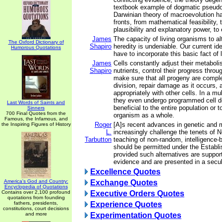
textbook example of dogmatic pseudo
Darwinian theory of macroevolution has
fronts, from mathematical feasibility, t
plausibility and explanatory power, to 
James
The capacity of living organisms to al
The Oxford Dictionary of
Shapiro
heredity is undeniable. Our current id
Humorous Quotations
have to incorporate this basic fact of l
James
Cells constantly adjust their metaboli
Shapiro
nutrients, control their progress throug
make sure that all progeny are comple
division, repair damage as it occurs, 
appropriately with other cells. In a mul
they even undergo programmed cell d
Last Words of Saints and
beneficial to the entire population or t
Sinners
700 Final Quotes from the
organism as a whole.
Famous, the Infamous, and
Roger
[A]s recent advances in genetic and 
the Inspiring Figures of History
L.
increasingly challenge the tenets of 
Tarbutton
teaching of non-random, intelligence-
should be permitted under the Establ
provided such alternatives are support
evidence and are presented in a secu
Excellence Quotes
America's God and Country:
Exchange Quotes
Encyclopedia of Quotations
Contains over 2,100 profound
Executive Orders Quotes
quotations from founding
fathers, presidents,
Experience Quotes
constitutions, court decisions
and more
Experimentation Quotes