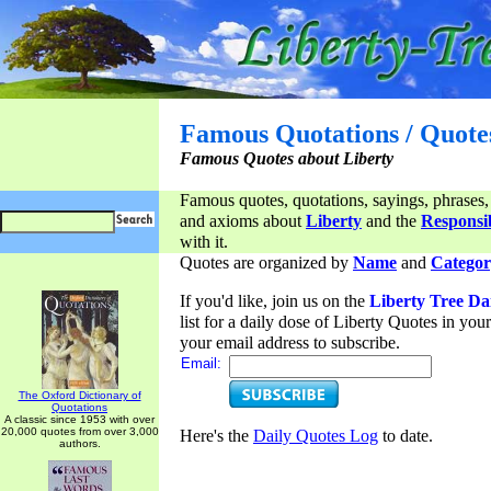
Famous Quotations / Quote
Famous Quotes about Liberty
Famous quotes, quotations, sayings, phrases,
and axioms about
Liberty
and the
Responsib
with it.
Quotes are organized by
Name
and
Categor
If you'd like, join us on the
Liberty Tree Da
list for a daily dose of Liberty Quotes in yo
your email address to subscribe.
Email:
The Oxford Dictionary of
Quotations
A classic since 1953 with over
20,000 quotes from over 3,000
Here's the
Daily Quotes Log
to date.
authors.