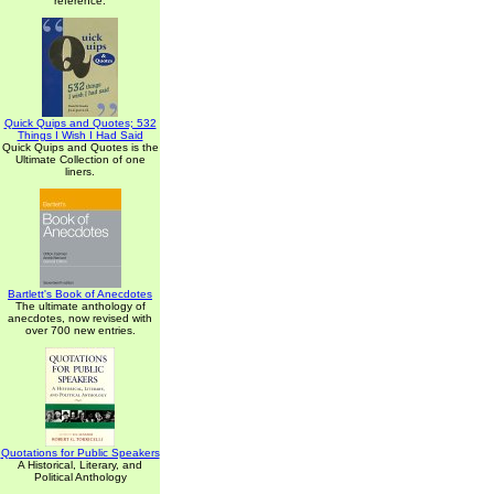
reference.
Quick Quips and Quotes; 532
Things I Wish I Had Said
Quick Quips and Quotes is the
Ultimate Collection of one
liners.
Bartlett's Book of Anecdotes
The ultimate anthology of
anecdotes, now revised with
over 700 new entries.
Quotations for Public Speakers
A Historical, Literary, and
Political Anthology