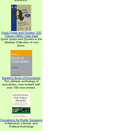
reference.
Quick Quips and Quotes; 532
Things I Wish I Had Said
Quick Quips and Quotes is the
Ultimate Collection of one
liners.
Bartlett's Book of Anecdotes
The ultimate anthology of
anecdotes, now revised with
over 700 new entries.
Quotations for Public Speakers
A Historical, Literary, and
Political Anthology