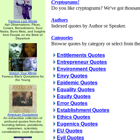
Cryptograms!
Do you like cryptograms? We've got thousan
Authors
Famous Last Words
Apt Observations, Pleas,
Indexed quotes by Author or Speaker.
Curses, Benedictions, Sour
Notes, Bons Mots, and Insights
from People on the Brink of
Categories
Departure
Browse quotes by category or select from the 
Entitlements Quotes
Entrepreneur Quotes
Environment Quotes
Stretch Your Wings
Envy Quotes
Famous Black Quotations for
the Young
Epidemic Quotes
Equality Quotes
Equity Quotes
Error Quotes
Establishment Quotes
American Quotations
Ethics Quotes
An exhaustive collection of
profound quotes from the
Eugenics Quotes
founding fathers, presidents,
statesmen, scientists,
EU Quotes
constitutions, court decisions
Evil Quotes