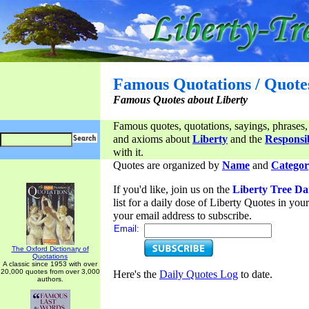
Famous Quotations / Quote
Famous Quotes about Liberty
Famous quotes, quotations, sayings, phrases,
and axioms about
Liberty
and the
Responsib
with it.
Quotes are organized by
Name
and
Categor
If you'd like, join us on the
Liberty Tree Da
list for a daily dose of Liberty Quotes in yo
your email address to subscribe.
Email:
The Oxford Dictionary of
Quotations
A classic since 1953 with over
20,000 quotes from over 3,000
Here's the
Daily Quotes Log
to date.
authors.