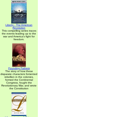
Liberty - The American
Revolution
This compelling series traces
the events leading up to the
war and America's fight for
freedom.
Founding Fathers
The story of how these
disparate characters fomented
rebellion in the colonies,
formed the Continental
Congress, fought the
Revolutionary War, and wrote
the Constitution