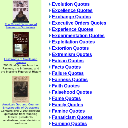
Evolution Quotes
Excellence Quotes
Exchange Quotes
Executive Orders Quotes
The Oxford Dictionary of
Humorous Quotations
Experience Quotes
Experimentation Quotes
Exploitation Quotes
Extortion Quotes
Extremism Quotes
Last Words of Saints and
Fabian Quotes
Sinners
700 Final Quotes from the
Facts Quotes
Famous, the Infamous, and
the Inspiring Figures of History
Failure Quotes
Fairness Quotes
Faith Quotes
Falsehood Quotes
Fame Quotes
Family Quotes
America's God and Country:
Encyclopedia of Quotations
Famine Quotes
Contains over 2,100 profound
quotations from founding
Fanaticism Quotes
fathers, presidents,
constitutions, court decisions
Farming Quotes
and more