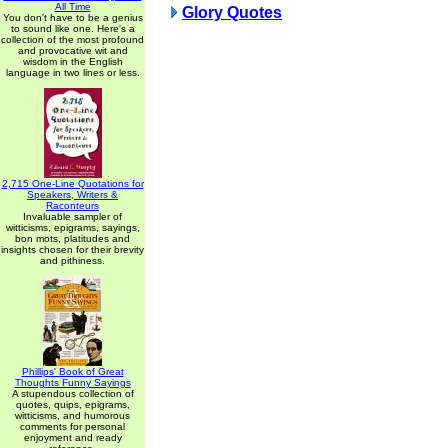
All Time
Glory Quotes
You don't have to be a genius
to sound like one. Here's a
collection of the most profound
and provocative wit and
wisdom in the English
language in two lines or less.
2,715 One-Line Quotations for
Speakers, Writers &
Raconteurs
Invaluable sampler of
witticisms, epigrams, sayings,
bon mots, platitudes and
insights chosen for their brevity
and pithiness.
Phillips' Book of Great
Thoughts Funny Sayings
A stupendous collection of
quotes, quips, epigrams,
witticisms, and humorous
comments for personal
enjoyment and ready