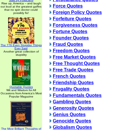
Said by Politicians
Rise up, America -- and laugh
Force Quotes
out loud at the greatest gaffes
that no spin doctor could
Foreign Policy Quotes
possibly fix!
Forfeiture Quotes
Forgiveness Quotes
Fortune Quotes
Founder Quotes
Fraud Quotes
The 776 Even Stupider Things
Ever Said
Freedom Quotes
Another great collection of
stupidity
Free Market Quotes
Free Thought Quotes
Free Trade Quotes
French Quotes
Friendship Quotes
Quotable Quotes
Frugality Quotes
Wit and Wisdom for All
Occasions from America's Most
Fundamentals Quotes
Popular Magazine
Gambling Quotes
Generosity Quotes
Genius Quotes
Genocide Quotes
Globalism Quotes
The Most Brilliant Thoughts of