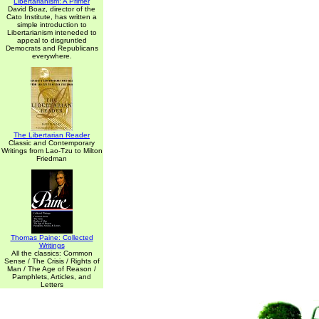
Libertarianism: A Primer
David Boaz, director of the
Cato Institute, has written a
simple introduction to
Libertarianism inteneded to
appeal to disgruntled
Democrats and Republicans
everywhere.
The Libertarian Reader
Classic and Contemporary
Writings from Lao-Tzu to Milton
Friedman
Thomas Paine: Collected
Writings
All the classics: Common
Sense / The Crisis / Rights of
Man / The Age of Reason /
Pamphlets, Articles, and
Letters