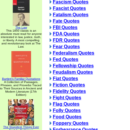
Fascism Quotes
Fascist Quotes
Fatalism Quotes
Fate Quotes
FBI Quotes
The Law
This 1850 classic is an
FDA Quotes
absolute must read for anyone
interested in law, justice, truth,
FDR Quotes
or liberty. A most compelling
and revolutionary look at The
Fear Quotes
Law.
Federalism Quotes
Fed Quotes
Fellowship Quotes
Feudalism Quotes
Fiat Quotes
Bartlett's Familiar Quotations
A Collection of Passages,
Fiction Quotes
Phrases, and Proverbs Traced
to Their Sources in Ancient and
Fidelity Quotes
Modern Literature (17th
Edition)
Fight Quotes
Flag Quotes
Folly Quotes
Food Quotes
Foppery Quotes
The Stupidest Things Ever
Forbearance Quotes