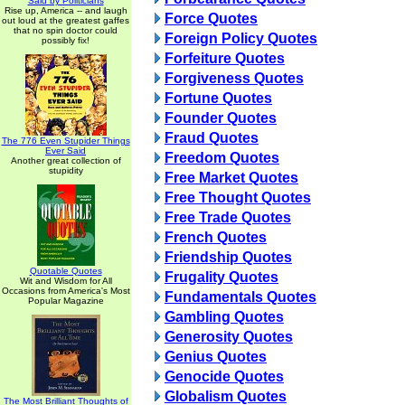
Said by Politicians
Rise up, America -- and laugh
Force Quotes
out loud at the greatest gaffes
that no spin doctor could
Foreign Policy Quotes
possibly fix!
Forfeiture Quotes
Forgiveness Quotes
Fortune Quotes
Founder Quotes
Fraud Quotes
The 776 Even Stupider Things
Ever Said
Freedom Quotes
Another great collection of
stupidity
Free Market Quotes
Free Thought Quotes
Free Trade Quotes
French Quotes
Friendship Quotes
Quotable Quotes
Frugality Quotes
Wit and Wisdom for All
Occasions from America's Most
Fundamentals Quotes
Popular Magazine
Gambling Quotes
Generosity Quotes
Genius Quotes
Genocide Quotes
Globalism Quotes
The Most Brilliant Thoughts of