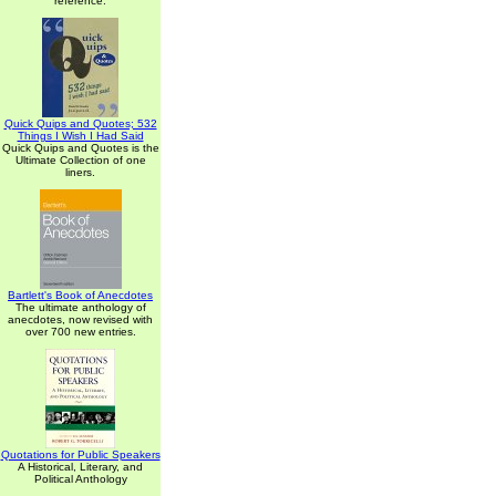
reference.
Quick Quips and Quotes; 532
Things I Wish I Had Said
Quick Quips and Quotes is the
Ultimate Collection of one
liners.
Bartlett's Book of Anecdotes
The ultimate anthology of
anecdotes, now revised with
over 700 new entries.
Quotations for Public Speakers
A Historical, Literary, and
Political Anthology