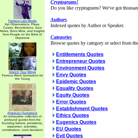
Cryptograms!
Do you like cryptograms? We've got thousan
Authors
Famous Last Words
Apt Observations, Pleas,
Indexed quotes by Author or Speaker.
Curses, Benedictions, Sour
Notes, Bons Mots, and Insights
from People on the Brink of
Categories
Departure
Browse quotes by category or select from the 
Entitlements Quotes
Entrepreneur Quotes
Environment Quotes
Stretch Your Wings
Envy Quotes
Famous Black Quotations for
the Young
Epidemic Quotes
Equality Quotes
Equity Quotes
Error Quotes
Establishment Quotes
American Quotations
Ethics Quotes
An exhaustive collection of
profound quotes from the
Eugenics Quotes
founding fathers, presidents,
statesmen, scientists,
EU Quotes
constitutions, court decisions
Evil Quotes