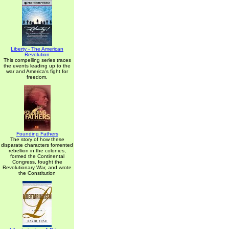
Liberty - The American
Revolution
This compelling series traces
the events leading up to the
war and America's fight for
freedom.
Founding Fathers
The story of how these
disparate characters fomented
rebellion in the colonies,
formed the Continental
Congress, fought the
Revolutionary War, and wrote
the Constitution