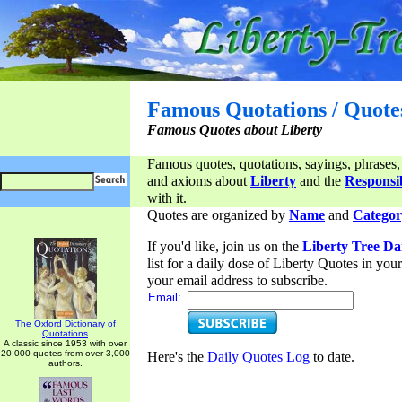
Famous Quotations / Quote
Famous Quotes about Liberty
Famous quotes, quotations, sayings, phrases,
and axioms about
Liberty
and the
Responsib
with it.
Quotes are organized by
Name
and
Categor
If you'd like, join us on the
Liberty Tree Da
list for a daily dose of Liberty Quotes in yo
your email address to subscribe.
Email:
The Oxford Dictionary of
Quotations
A classic since 1953 with over
20,000 quotes from over 3,000
Here's the
Daily Quotes Log
to date.
authors.