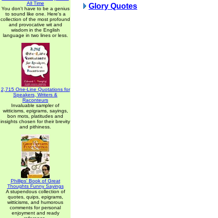
All Time
Glory Quotes
You don't have to be a genius
to sound like one. Here's a
collection of the most profound
and provocative wit and
wisdom in the English
language in two lines or less.
2,715 One-Line Quotations for
Speakers, Writers &
Raconteurs
Invaluable sampler of
witticisms, epigrams, sayings,
bon mots, platitudes and
insights chosen for their brevity
and pithiness.
Phillips' Book of Great
Thoughts Funny Sayings
A stupendous collection of
quotes, quips, epigrams,
witticisms, and humorous
comments for personal
enjoyment and ready