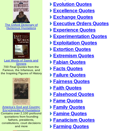
Evolution Quotes
Excellence Quotes
Exchange Quotes
Executive Orders Quotes
The Oxford Dictionary of
Humorous Quotations
Experience Quotes
Experimentation Quotes
Exploitation Quotes
Extortion Quotes
Extremism Quotes
Last Words of Saints and
Fabian Quotes
Sinners
700 Final Quotes from the
Facts Quotes
Famous, the Infamous, and
the Inspiring Figures of History
Failure Quotes
Fairness Quotes
Faith Quotes
Falsehood Quotes
Fame Quotes
Family Quotes
America's God and Country:
Encyclopedia of Quotations
Famine Quotes
Contains over 2,100 profound
quotations from founding
Fanaticism Quotes
fathers, presidents,
constitutions, court decisions
Farming Quotes
and more