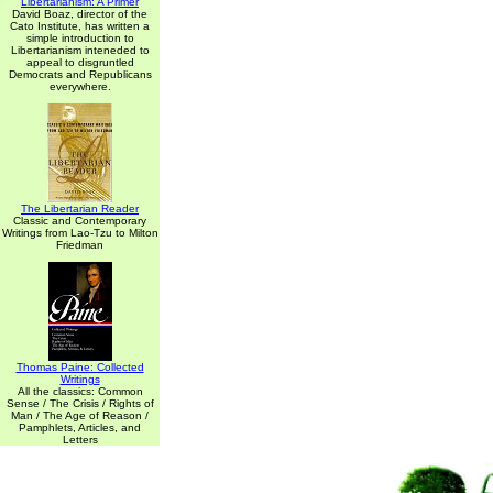
Libertarianism: A Primer
David Boaz, director of the
Cato Institute, has written a
simple introduction to
Libertarianism inteneded to
appeal to disgruntled
Democrats and Republicans
everywhere.
The Libertarian Reader
Classic and Contemporary
Writings from Lao-Tzu to Milton
Friedman
Thomas Paine: Collected
Writings
All the classics: Common
Sense / The Crisis / Rights of
Man / The Age of Reason /
Pamphlets, Articles, and
Letters