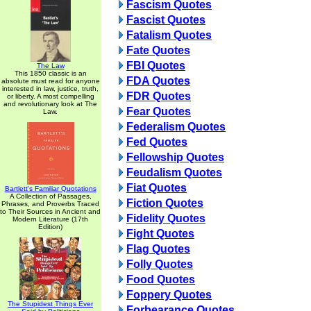
Fascism Quotes
Fascist Quotes
Fatalism Quotes
Fate Quotes
FBI Quotes
The Law
This 1850 classic is an
FDA Quotes
absolute must read for anyone
interested in law, justice, truth,
FDR Quotes
or liberty. A most compelling
and revolutionary look at The
Fear Quotes
Law.
Federalism Quotes
Fed Quotes
Fellowship Quotes
Feudalism Quotes
Fiat Quotes
Bartlett's Familiar Quotations
A Collection of Passages,
Fiction Quotes
Phrases, and Proverbs Traced
to Their Sources in Ancient and
Fidelity Quotes
Modern Literature (17th
Edition)
Fight Quotes
Flag Quotes
Folly Quotes
Food Quotes
Foppery Quotes
The Stupidest Things Ever
Forbearance Quotes