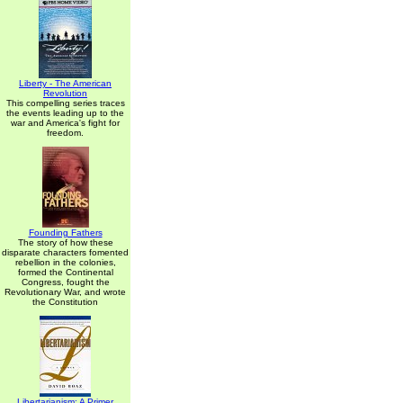
Liberty - The American
Revolution
This compelling series traces
the events leading up to the
war and America's fight for
freedom.
Founding Fathers
The story of how these
disparate characters fomented
rebellion in the colonies,
formed the Continental
Congress, fought the
Revolutionary War, and wrote
the Constitution
Libertarianism: A Primer