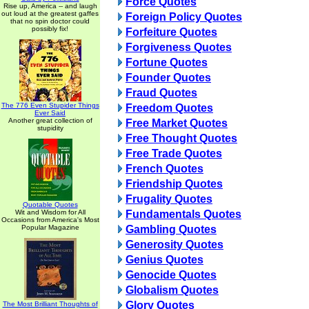
Force Quotes
Rise up, America -- and laugh
out loud at the greatest gaffes
Foreign Policy Quotes
that no spin doctor could
possibly fix!
Forfeiture Quotes
Forgiveness Quotes
Fortune Quotes
Founder Quotes
Fraud Quotes
The 776 Even Stupider Things
Freedom Quotes
Ever Said
Another great collection of
Free Market Quotes
stupidity
Free Thought Quotes
Free Trade Quotes
French Quotes
Friendship Quotes
Frugality Quotes
Quotable Quotes
Wit and Wisdom for All
Fundamentals Quotes
Occasions from America's Most
Popular Magazine
Gambling Quotes
Generosity Quotes
Genius Quotes
Genocide Quotes
Globalism Quotes
Glory Quotes
The Most Brilliant Thoughts of