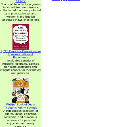
All Time
You don't have to be a genius
to sound like one. Here's a
collection of the most profound
and provocative wit and
wisdom in the English
language in two lines or less.
2,715 One-Line Quotations for
Speakers, Writers &
Raconteurs
Invaluable sampler of
witticisms, epigrams, sayings,
bon mots, platitudes and
insights chosen for their brevity
and pithiness.
Phillips' Book of Great
Thoughts Funny Sayings
A stupendous collection of
quotes, quips, epigrams,
witticisms, and humorous
comments for personal
enjoyment and ready
reference.