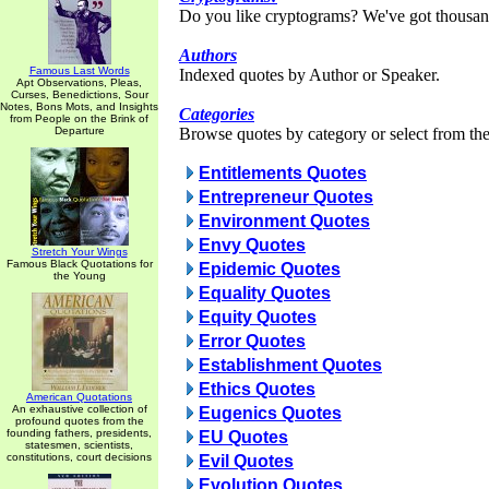
Do you like cryptograms? We've got thousan
Authors
Famous Last Words
Indexed quotes by Author or Speaker.
Apt Observations, Pleas,
Curses, Benedictions, Sour
Notes, Bons Mots, and Insights
Categories
from People on the Brink of
Departure
Browse quotes by category or select from the 
Entitlements Quotes
Entrepreneur Quotes
Environment Quotes
Envy Quotes
Stretch Your Wings
Famous Black Quotations for
Epidemic Quotes
the Young
Equality Quotes
Equity Quotes
Error Quotes
Establishment Quotes
Ethics Quotes
American Quotations
An exhaustive collection of
Eugenics Quotes
profound quotes from the
founding fathers, presidents,
EU Quotes
statesmen, scientists,
constitutions, court decisions
Evil Quotes
Evolution Quotes