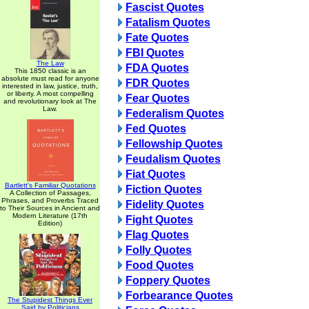
Fascist Quotes
Fatalism Quotes
Fate Quotes
FBI Quotes
The Law
FDA Quotes
This 1850 classic is an
absolute must read for anyone
FDR Quotes
interested in law, justice, truth,
or liberty. A most compelling
Fear Quotes
and revolutionary look at The
Law.
Federalism Quotes
Fed Quotes
Fellowship Quotes
Feudalism Quotes
Fiat Quotes
Bartlett's Familiar Quotations
Fiction Quotes
A Collection of Passages,
Phrases, and Proverbs Traced
Fidelity Quotes
to Their Sources in Ancient and
Modern Literature (17th
Fight Quotes
Edition)
Flag Quotes
Folly Quotes
Food Quotes
Foppery Quotes
Forbearance Quotes
The Stupidest Things Ever
Said by Politicians