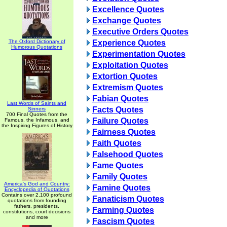
Excellence Quotes
Exchange Quotes
Executive Orders Quotes
The Oxford Dictionary of
Experience Quotes
Humorous Quotations
Experimentation Quotes
Exploitation Quotes
Extortion Quotes
Extremism Quotes
Fabian Quotes
Last Words of Saints and
Facts Quotes
Sinners
700 Final Quotes from the
Failure Quotes
Famous, the Infamous, and
the Inspiring Figures of History
Fairness Quotes
Faith Quotes
Falsehood Quotes
Fame Quotes
Family Quotes
America's God and Country:
Famine Quotes
Encyclopedia of Quotations
Contains over 2,100 profound
Fanaticism Quotes
quotations from founding
fathers, presidents,
Farming Quotes
constitutions, court decisions
and more
Fascism Quotes