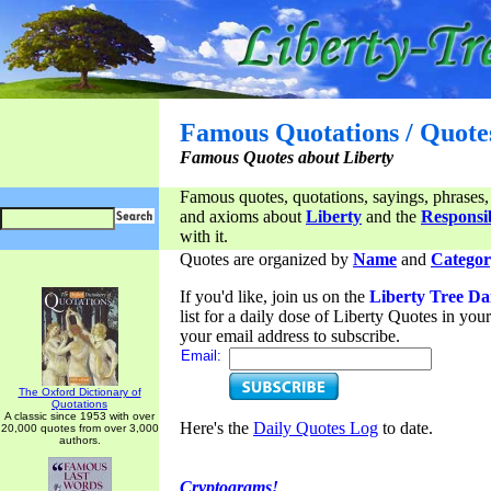
Famous Quotations / Quote
Famous Quotes about Liberty
Famous quotes, quotations, sayings, phrases,
and axioms about
Liberty
and the
Responsib
with it.
Quotes are organized by
Name
and
Categor
If you'd like, join us on the
Liberty Tree Da
list for a daily dose of Liberty Quotes in yo
your email address to subscribe.
Email:
The Oxford Dictionary of
Quotations
A classic since 1953 with over
Here's the
Daily Quotes Log
to date.
20,000 quotes from over 3,000
authors.
Cryptograms!