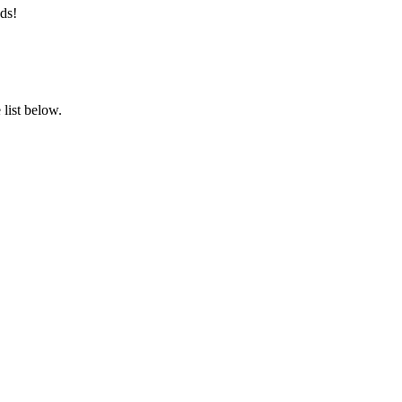
ds!
list below.