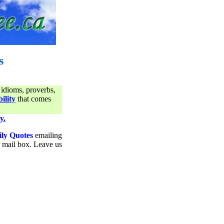
s
 idioms, proverbs,
ility
that comes
y.
ily Quotes
emailing
ur mail box. Leave us