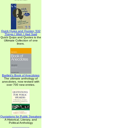
Quick Quips and Quotes; 532
Things I Wish I Had Said
Quick Quips and Quotes is the
Ultimate Collection of one
liners.
Bartlett's Book of Anecdotes
The ultimate anthology of
anecdotes, now revised with
over 700 new entries.
Quotations for Public Speakers
A Historical, Literary, and
Political Anthology