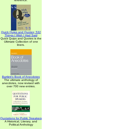
reference.
Quick Quips and Quotes; 532
Things I Wish I Had Said
Quick Quips and Quotes is the
Ultimate Collection of one
liners.
Bartlett's Book of Anecdotes
The ultimate anthology of
anecdotes, now revised with
over 700 new entries.
Quotations for Public Speakers
A Historical, Literary, and
Political Anthology