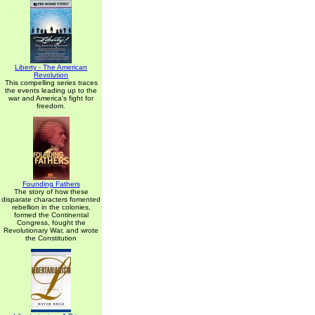
Liberty - The American
Revolution
This compelling series traces
the events leading up to the
war and America's fight for
freedom.
Founding Fathers
The story of how these
disparate characters fomented
rebellion in the colonies,
formed the Continental
Congress, fought the
Revolutionary War, and wrote
the Constitution