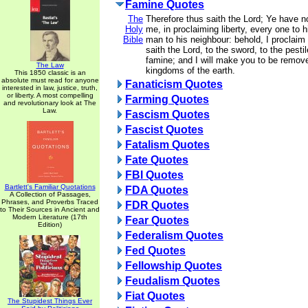
Famine Quotes
The
Therefore thus saith the Lord; Ye have 
Holy
me, in proclaiming liberty, every one to h
Bible
man to his neighbour: behold, I proclaim a
saith the Lord, to the sword, to the pesti
famine; and I will make you to be removed
The Law
kingdoms of the earth.
This 1850 classic is an
absolute must read for anyone
Fanaticism Quotes
interested in law, justice, truth,
or liberty. A most compelling
Farming Quotes
and revolutionary look at The
Law.
Fascism Quotes
Fascist Quotes
Fatalism Quotes
Fate Quotes
FBI Quotes
Bartlett's Familiar Quotations
FDA Quotes
A Collection of Passages,
Phrases, and Proverbs Traced
FDR Quotes
to Their Sources in Ancient and
Modern Literature (17th
Fear Quotes
Edition)
Federalism Quotes
Fed Quotes
Fellowship Quotes
Feudalism Quotes
Fiat Quotes
The Stupidest Things Ever