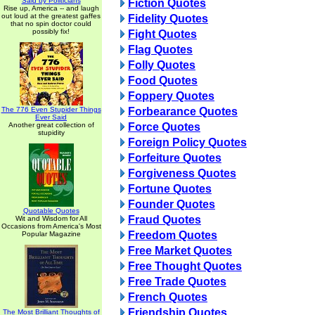
Said by Politicians
Fiction Quotes
Rise up, America -- and laugh
out loud at the greatest gaffes
Fidelity Quotes
that no spin doctor could
possibly fix!
Fight Quotes
Flag Quotes
Folly Quotes
Food Quotes
Foppery Quotes
The 776 Even Stupider Things
Forbearance Quotes
Ever Said
Another great collection of
Force Quotes
stupidity
Foreign Policy Quotes
Forfeiture Quotes
Forgiveness Quotes
Fortune Quotes
Founder Quotes
Quotable Quotes
Fraud Quotes
Wit and Wisdom for All
Occasions from America's Most
Freedom Quotes
Popular Magazine
Free Market Quotes
Free Thought Quotes
Free Trade Quotes
French Quotes
Friendship Quotes
The Most Brilliant Thoughts of