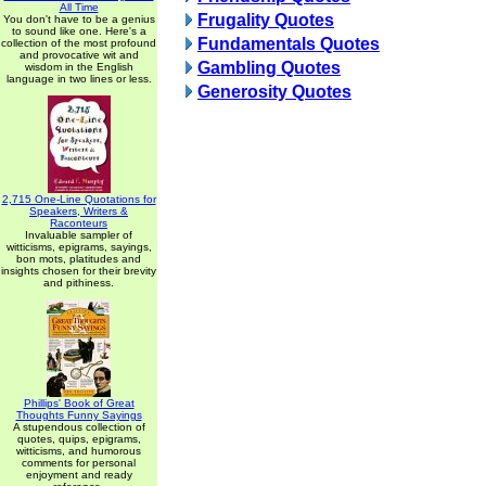
All Time
Frugality Quotes
You don't have to be a genius
to sound like one. Here's a
Fundamentals Quotes
collection of the most profound
and provocative wit and
Gambling Quotes
wisdom in the English
language in two lines or less.
Generosity Quotes
2,715 One-Line Quotations for
Speakers, Writers &
Raconteurs
Invaluable sampler of
witticisms, epigrams, sayings,
bon mots, platitudes and
insights chosen for their brevity
and pithiness.
Phillips' Book of Great
Thoughts Funny Sayings
A stupendous collection of
quotes, quips, epigrams,
witticisms, and humorous
comments for personal
enjoyment and ready