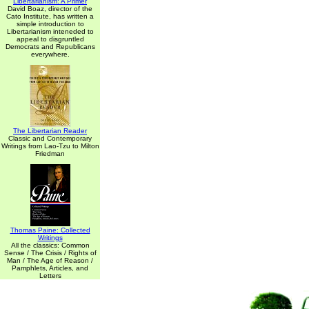
Libertarianism: A Primer
David Boaz, director of the
Cato Institute, has written a
simple introduction to
Libertarianism inteneded to
appeal to disgruntled
Democrats and Republicans
everywhere.
The Libertarian Reader
Classic and Contemporary
Writings from Lao-Tzu to Milton
Friedman
Thomas Paine: Collected
Writings
All the classics: Common
Sense / The Crisis / Rights of
Man / The Age of Reason /
Pamphlets, Articles, and
Letters