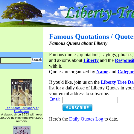
Famous Quotations / Quote
Famous Quotes about Liberty
Famous quotes, quotations, sayings, phrases,
and axioms about
Liberty
and the
Responsib
with it.
Quotes are organized by
Name
and
Categor
If you'd like, join us on the
Liberty Tree Da
list for a daily dose of Liberty Quotes in yo
your email address to subscribe.
Email:
The Oxford Dictionary of
Quotations
A classic since 1953 with over
20,000 quotes from over 3,000
Here's the
Daily Quotes Log
to date.
authors.