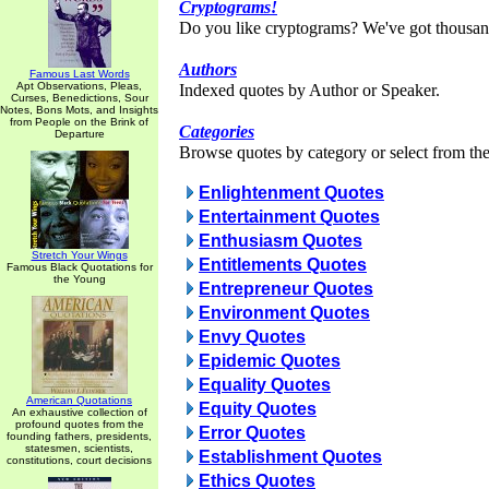
Cryptograms!
Do you like cryptograms? We've got thousan
Authors
Famous Last Words
Apt Observations, Pleas,
Indexed quotes by Author or Speaker.
Curses, Benedictions, Sour
Notes, Bons Mots, and Insights
from People on the Brink of
Categories
Departure
Browse quotes by category or select from the 
Enlightenment Quotes
Entertainment Quotes
Enthusiasm Quotes
Stretch Your Wings
Entitlements Quotes
Famous Black Quotations for
the Young
Entrepreneur Quotes
Environment Quotes
Envy Quotes
Epidemic Quotes
Equality Quotes
American Quotations
Equity Quotes
An exhaustive collection of
profound quotes from the
Error Quotes
founding fathers, presidents,
statesmen, scientists,
Establishment Quotes
constitutions, court decisions
Ethics Quotes