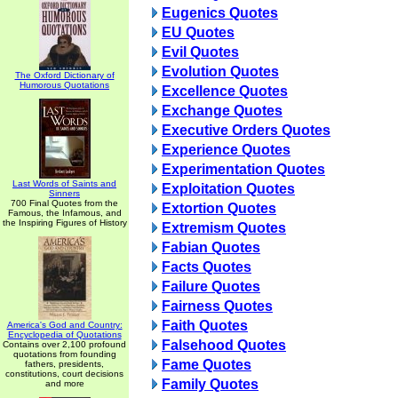
Eugenics Quotes
EU Quotes
Evil Quotes
Evolution Quotes
The Oxford Dictionary of
Humorous Quotations
Excellence Quotes
Exchange Quotes
Executive Orders Quotes
Experience Quotes
Experimentation Quotes
Last Words of Saints and
Exploitation Quotes
Sinners
700 Final Quotes from the
Extortion Quotes
Famous, the Infamous, and
the Inspiring Figures of History
Extremism Quotes
Fabian Quotes
Facts Quotes
Failure Quotes
Fairness Quotes
Faith Quotes
America's God and Country:
Encyclopedia of Quotations
Falsehood Quotes
Contains over 2,100 profound
quotations from founding
Fame Quotes
fathers, presidents,
constitutions, court decisions
Family Quotes
and more