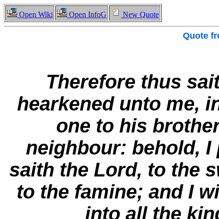
Open Wiki
Open InfoG
New Quote
Quote f
Therefore thus sai
hearkened unto me, in
one to his brothe
neighbour: behold, I 
saith the Lord, to the 
to the famine; and I 
into all the ki