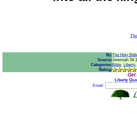
The
By:
The Holy Bibl
Source:
Jeremiah 34:
Categories:
Bible
,
Liberty
Rating:
Get
Liberty Quo
Email: