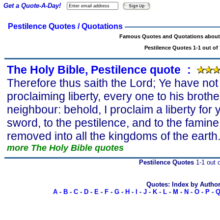
Get a Quote-A-Day!
Pestilence Quotes / Quotations
Famous Quotes and Quotations about 
Pestilence Quotes 1-1 out of 
The Holy Bible, Pestilence quote
s
:
Therefore thus saith the Lord; Ye have no
proclaiming liberty, every one to his broth
neighbour: behold, I proclaim a liberty for y
sword, to the pestilence, and to the famine
removed into all the kingdoms of the earth
more The Holy Bible quotes
Pestilence Quotes
1-1 out o
Quotes: Index by Autho
A
-
B
-
C
-
D
-
E
-
F
-
G
-
H
-
I
-
J
-
K
-
L
-
M
-
N
-
O
-
P
-