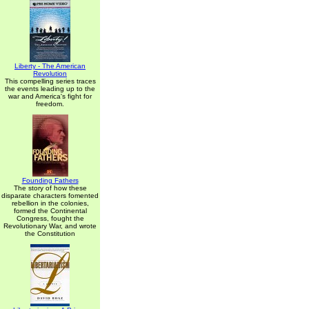
Liberty - The American
Revolution
This compelling series traces
the events leading up to the
war and America's fight for
freedom.
Founding Fathers
The story of how these
disparate characters fomented
rebellion in the colonies,
formed the Continental
Congress, fought the
Revolutionary War, and wrote
the Constitution