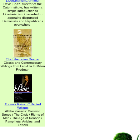
Libertarianism: A Primer
David Boaz, director of the
Cato Institute, has written a
simple introduction to
Libertarianism inteneded to
appeal to disgruntled
Democrats and Republicans
everywhere.
The Libertarian Reader
Classic and Contemporary
Writings from Lao-Tzu to Milton
Friedman
Thomas Paine: Collected
Writings
All the classics: Common
Sense / The Crisis / Rights of
Man / The Age of Reason /
Pamphlets, Articles, and
Letters