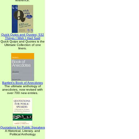
reference.
Quick Quips and Quotes; 532
Things I Wish I Had Said
Quick Quips and Quotes is the
Ultimate Collection of one
liners.
Bartlett's Book of Anecdotes
The ultimate anthology of
anecdotes, now revised with
over 700 new entries.
Quotations for Public Speakers
A Historical, Literary, and
Political Anthology