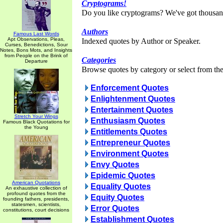
Cryptograms!
Do you like cryptograms? We've got thousan
Authors
Famous Last Words
Apt Observations, Pleas,
Indexed quotes by Author or Speaker.
Curses, Benedictions, Sour
Notes, Bons Mots, and Insights
from People on the Brink of
Categories
Departure
Browse quotes by category or select from the 
Enforcement Quotes
Enlightenment Quotes
Entertainment Quotes
Stretch Your Wings
Enthusiasm Quotes
Famous Black Quotations for
the Young
Entitlements Quotes
Entrepreneur Quotes
Environment Quotes
Envy Quotes
Epidemic Quotes
American Quotations
Equality Quotes
An exhaustive collection of
profound quotes from the
Equity Quotes
founding fathers, presidents,
statesmen, scientists,
Error Quotes
constitutions, court decisions
Establishment Quotes