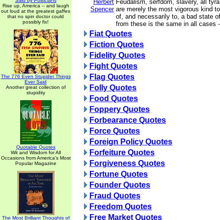
Said by Politicians
Herbert
Feudalism, serfdom, slavery, all tyran
Rise up, America -- and laugh
Spencer
are merely the most vigorous kind to 
out loud at the greatest gaffes
of, and necessarily to, a bad state 
that no spin doctor could
possibly fix!
from these is the same in all cases 
Fiat Quotes
Fiction Quotes
Fidelity Quotes
Fight Quotes
Flag Quotes
The 776 Even Stupider Things
Ever Said
Folly Quotes
Another great collection of
stupidity
Food Quotes
Foppery Quotes
Forbearance Quotes
Force Quotes
Foreign Policy Quotes
Quotable Quotes
Forfeiture Quotes
Wit and Wisdom for All
Occasions from America's Most
Forgiveness Quotes
Popular Magazine
Fortune Quotes
Founder Quotes
Fraud Quotes
Freedom Quotes
Free Market Quotes
The Most Brilliant Thoughts of