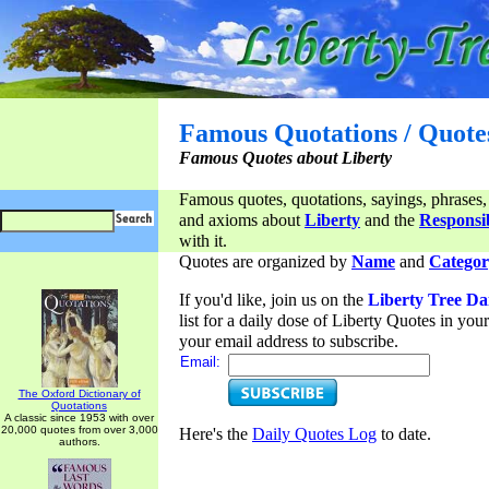
Famous Quotations / Quote
Famous Quotes about Liberty
Famous quotes, quotations, sayings, phrases,
and axioms about
Liberty
and the
Responsib
with it.
Quotes are organized by
Name
and
Categor
If you'd like, join us on the
Liberty Tree Da
list for a daily dose of Liberty Quotes in yo
your email address to subscribe.
Email:
The Oxford Dictionary of
Quotations
A classic since 1953 with over
20,000 quotes from over 3,000
Here's the
Daily Quotes Log
to date.
authors.