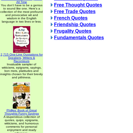
All Time
Free Thought Quotes
You don't have to be a genius
to sound like one. Here's a
Free Trade Quotes
collection of the most profound
and provocative wit and
French Quotes
wisdom in the English
language in two lines or less.
Friendship Quotes
Frugality Quotes
Fundamentals Quotes
2,715 One-Line Quotations for
Speakers, Writers &
Raconteurs
Invaluable sampler of
witticisms, epigrams, sayings,
bon mots, platitudes and
insights chosen for their brevity
and pithiness.
Phillips' Book of Great
Thoughts Funny Sayings
A stupendous collection of
quotes, quips, epigrams,
witticisms, and humorous
comments for personal
enjoyment and ready