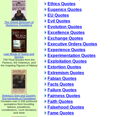
Ethics Quotes
Eugenics Quotes
EU Quotes
Evil Quotes
The Oxford Dictionary of
Humorous Quotations
Evolution Quotes
Excellence Quotes
Exchange Quotes
Executive Orders Quotes
Experience Quotes
Last Words of Saints and
Experimentation Quotes
Sinners
700 Final Quotes from the
Exploitation Quotes
Famous, the Infamous, and
the Inspiring Figures of History
Extortion Quotes
Extremism Quotes
Fabian Quotes
Facts Quotes
Failure Quotes
Fairness Quotes
America's God and Country:
Encyclopedia of Quotations
Faith Quotes
Contains over 2,100 profound
quotations from founding
Falsehood Quotes
fathers, presidents,
constitutions, court decisions
Fame Quotes
and more