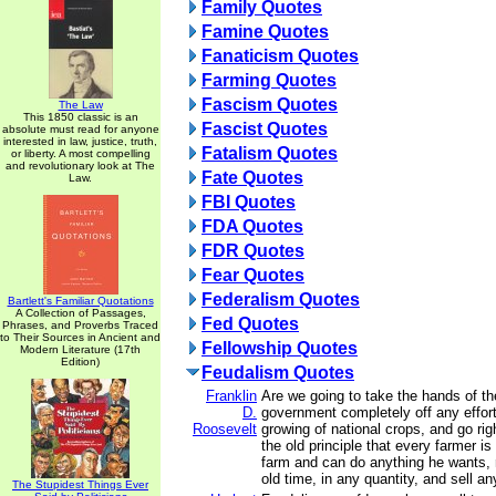
Family Quotes
Famine Quotes
Fanaticism Quotes
Farming Quotes
Fascism Quotes
The Law
This 1850 classic is an
Fascist Quotes
absolute must read for anyone
interested in law, justice, truth,
Fatalism Quotes
or liberty. A most compelling
and revolutionary look at The
Fate Quotes
Law.
FBI Quotes
FDA Quotes
FDR Quotes
Fear Quotes
Federalism Quotes
Bartlett's Familiar Quotations
A Collection of Passages,
Fed Quotes
Phrases, and Proverbs Traced
to Their Sources in Ancient and
Fellowship Quotes
Modern Literature (17th
Edition)
Feudalism Quotes
Franklin
Are we going to take the hands of th
D.
government completely off any effort
Roosevelt
growing of national crops, and go rig
the old principle that every farmer is
farm and can do anything he wants, 
old time, in any quantity, and sell a
The Stupidest Things Ever