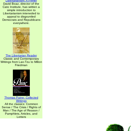
Libertarianism: A Primer
David Boaz, director of the
Cato Institute, has written a
simple introduction to
Libertarianism inteneded to
appeal to disgruntled
Democrats and Republicans
everywhere.
The Libertarian Reader
Classic and Contemporary
Writings from Lao-Tzu to Milton
Friedman
Thomas Paine: Collected
Writings
All the classics: Common
Sense / The Crisis / Rights of
Man / The Age of Reason /
Pamphlets, Articles, and
Letters