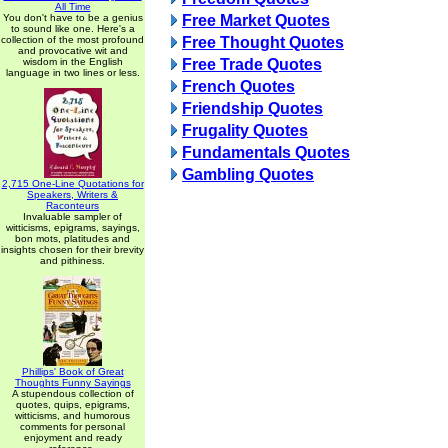
All Time
You don't have to be a genius
Free Market Quotes
to sound like one. Here's a
collection of the most profound
Free Thought Quotes
and provocative wit and
wisdom in the English
Free Trade Quotes
language in two lines or less.
French Quotes
Friendship Quotes
Frugality Quotes
Fundamentals Quotes
Gambling Quotes
2,715 One-Line Quotations for
Speakers, Writers &
Raconteurs
Invaluable sampler of
witticisms, epigrams, sayings,
bon mots, platitudes and
insights chosen for their brevity
and pithiness.
Phillips' Book of Great
Thoughts Funny Sayings
A stupendous collection of
quotes, quips, epigrams,
witticisms, and humorous
comments for personal
enjoyment and ready