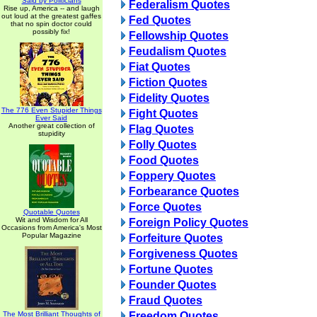
Said by Politicians
Federalism Quotes
Rise up, America -- and laugh
out loud at the greatest gaffes
Fed Quotes
that no spin doctor could
possibly fix!
Fellowship Quotes
Feudalism Quotes
Fiat Quotes
Fiction Quotes
Fidelity Quotes
The 776 Even Stupider Things
Fight Quotes
Ever Said
Another great collection of
Flag Quotes
stupidity
Folly Quotes
Food Quotes
Foppery Quotes
Forbearance Quotes
Force Quotes
Quotable Quotes
Wit and Wisdom for All
Foreign Policy Quotes
Occasions from America's Most
Popular Magazine
Forfeiture Quotes
Forgiveness Quotes
Fortune Quotes
Founder Quotes
Fraud Quotes
The Most Brilliant Thoughts of
Freedom Quotes