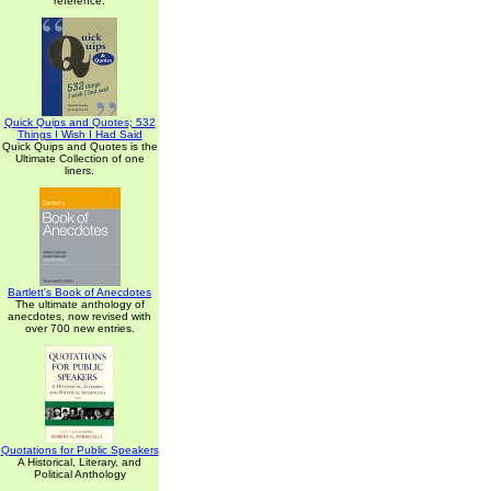
reference.
Quick Quips and Quotes; 532
Things I Wish I Had Said
Quick Quips and Quotes is the
Ultimate Collection of one
liners.
Bartlett's Book of Anecdotes
The ultimate anthology of
anecdotes, now revised with
over 700 new entries.
Quotations for Public Speakers
A Historical, Literary, and
Political Anthology