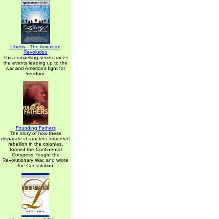
Liberty - The American
Revolution
This compelling series traces
the events leading up to the
war and America's fight for
freedom.
Founding Fathers
The story of how these
disparate characters fomented
rebellion in the colonies,
formed the Continental
Congress, fought the
Revolutionary War, and wrote
the Constitution