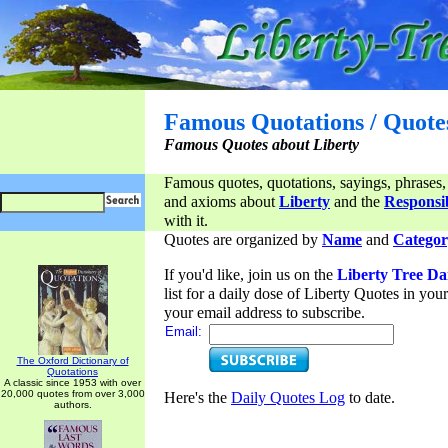
Famous Quotations / Quote
Famous Quotes about Liberty
Famous quotes, quotations, sayings, phrases,
and axioms about
Liberty
and the
Responsib
with it.
Quotes are organized by
Name
and
Categor
If you'd like, join us on the
Liberty Tree Da
list for a daily dose of Liberty Quotes in yo
your email address to subscribe.
Email:
The Oxford Dictionary of
Quotations
A classic since 1953 with over
20,000 quotes from over 3,000
Here's the
Daily Quotes Log
to date.
authors.