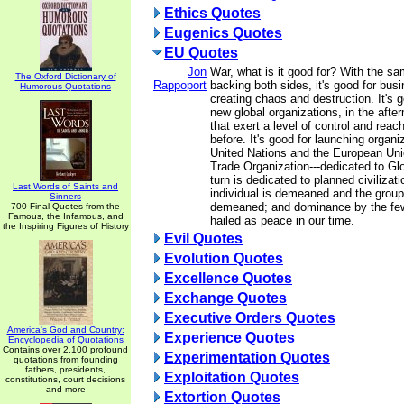
Ethics Quotes
Eugenics Quotes
EU Quotes
Jon
War, what is it good for? With the sam
The Oxford Dictionary of
Rappoport
backing both sides, it's good for busi
Humorous Quotations
creating chaos and destruction. It's 
new global organizations, in the afte
that exert a level of control and reach
before. It's good for launching organi
United Nations and the European Uni
Trade Organization---dedicated to Gl
turn is dedicated to planned civilizati
Last Words of Saints and
individual is demeaned and the group
Sinners
demeaned; and dominance by the few
700 Final Quotes from the
Famous, the Infamous, and
hailed as peace in our time.
the Inspiring Figures of History
Evil Quotes
Evolution Quotes
Excellence Quotes
Exchange Quotes
Executive Orders Quotes
America's God and Country:
Experience Quotes
Encyclopedia of Quotations
Contains over 2,100 profound
Experimentation Quotes
quotations from founding
fathers, presidents,
Exploitation Quotes
constitutions, court decisions
and more
Extortion Quotes