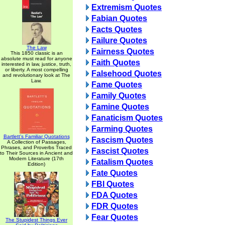
Extremism Quotes
Fabian Quotes
Facts Quotes
Failure Quotes
The Law
Fairness Quotes
This 1850 classic is an
absolute must read for anyone
Faith Quotes
interested in law, justice, truth,
or liberty. A most compelling
Falsehood Quotes
and revolutionary look at The
Law.
Fame Quotes
Family Quotes
Famine Quotes
Fanaticism Quotes
Farming Quotes
Bartlett's Familiar Quotations
Fascism Quotes
A Collection of Passages,
Phrases, and Proverbs Traced
Fascist Quotes
to Their Sources in Ancient and
Modern Literature (17th
Fatalism Quotes
Edition)
Fate Quotes
FBI Quotes
FDA Quotes
FDR Quotes
Fear Quotes
The Stupidest Things Ever