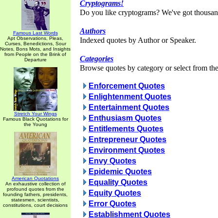
Cryptograms!
Do you like cryptograms? We've got thousan
Authors
Famous Last Words
Apt Observations, Pleas,
Indexed quotes by Author or Speaker.
Curses, Benedictions, Sour
Notes, Bons Mots, and Insights
from People on the Brink of
Categories
Departure
Browse quotes by category or select from the 
Enforcement Quotes
Enlightenment Quotes
Entertainment Quotes
Stretch Your Wings
Enthusiasm Quotes
Famous Black Quotations for
the Young
Entitlements Quotes
Entrepreneur Quotes
Environment Quotes
Envy Quotes
Epidemic Quotes
American Quotations
Equality Quotes
An exhaustive collection of
profound quotes from the
Equity Quotes
founding fathers, presidents,
statesmen, scientists,
Error Quotes
constitutions, court decisions
Establishment Quotes