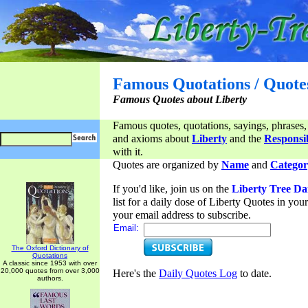
Famous Quotations / Quote
Famous Quotes about Liberty
Famous quotes, quotations, sayings, phrases,
and axioms about
Liberty
and the
Responsib
with it.
Quotes are organized by
Name
and
Categor
If you'd like, join us on the
Liberty Tree Da
list for a daily dose of Liberty Quotes in yo
your email address to subscribe.
Email:
The Oxford Dictionary of
Quotations
A classic since 1953 with over
20,000 quotes from over 3,000
Here's the
Daily Quotes Log
to date.
authors.