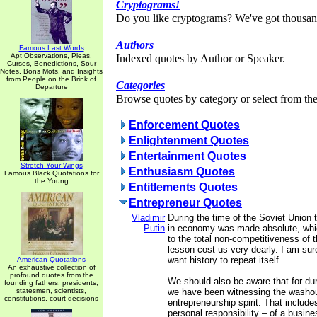
Cryptograms!
Do you like cryptograms? We've got thousan
Authors
Famous Last Words
Apt Observations, Pleas,
Indexed quotes by Author or Speaker.
Curses, Benedictions, Sour
Notes, Bons Mots, and Insights
from People on the Brink of
Categories
Departure
Browse quotes by category or select from the 
Enforcement Quotes
Enlightenment Quotes
Entertainment Quotes
Stretch Your Wings
Enthusiasm Quotes
Famous Black Quotations for
the Young
Entitlements Quotes
Entrepreneur Quotes
Vladimir
During the time of the Soviet Union t
Putin
in economy was made absolute, whic
to the total non-competitiveness of
lesson cost us very dearly. I am su
want history to repeat itself.
American Quotations
An exhaustive collection of
profound quotes from the
We should also be aware that for dur
founding fathers, presidents,
statesmen, scientists,
we have been witnessing the washou
constitutions, court decisions
entrepreneurship spirit. That includes
personal responsibility – of a busin