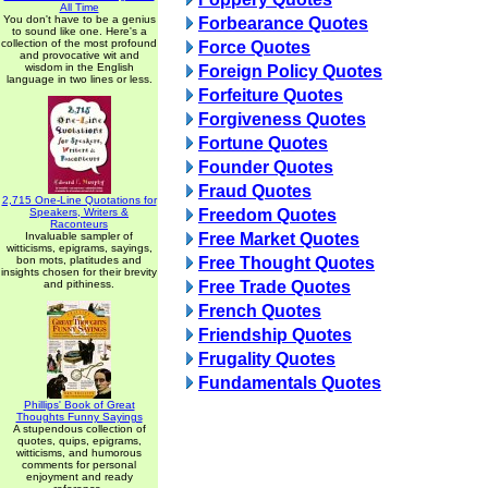
All Time
You don't have to be a genius
Forbearance Quotes
to sound like one. Here's a
collection of the most profound
Force Quotes
and provocative wit and
wisdom in the English
Foreign Policy Quotes
language in two lines or less.
Forfeiture Quotes
Forgiveness Quotes
Fortune Quotes
Founder Quotes
Fraud Quotes
2,715 One-Line Quotations for
Speakers, Writers &
Freedom Quotes
Raconteurs
Invaluable sampler of
Free Market Quotes
witticisms, epigrams, sayings,
bon mots, platitudes and
Free Thought Quotes
insights chosen for their brevity
and pithiness.
Free Trade Quotes
French Quotes
Friendship Quotes
Frugality Quotes
Fundamentals Quotes
Phillips' Book of Great
Thoughts Funny Sayings
A stupendous collection of
quotes, quips, epigrams,
witticisms, and humorous
comments for personal
enjoyment and ready