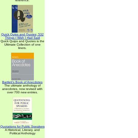
reference.
Quick Quips and Quotes; 532
Things I Wish I Had Said
Quick Quips and Quotes is the
Ultimate Collection of one
liners.
Bartlett's Book of Anecdotes
The ultimate anthology of
anecdotes, now revised with
over 700 new entries.
Quotations for Public Speakers
A Historical, Literary, and
Political Anthology