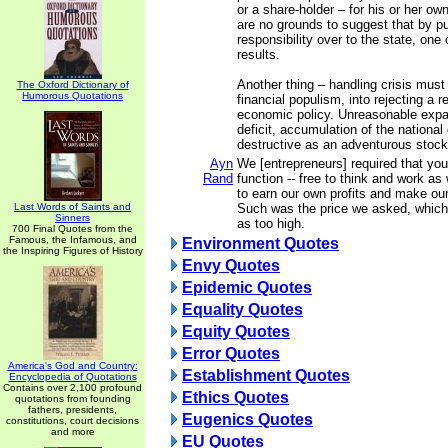
or a share-holder – for his or her ow
are no grounds to suggest that by pu
responsibility over to the state, one
results.
Another thing – handling crisis must 
The Oxford Dictionary of
Humorous Quotations
financial populism, into rejecting a 
economic policy. Unreasonable expa
deficit, accumulation of the national
destructive as an adventurous stoc
Ayn
We [entrepreneurs] required that you
Rand
function -- free to think and work as 
to earn our own profits and make our
Last Words of Saints and
Such was the price we asked, which
Sinners
as too high.
700 Final Quotes from the
Famous, the Infamous, and
Environment Quotes
the Inspiring Figures of History
Envy Quotes
Epidemic Quotes
Equality Quotes
Equity Quotes
Error Quotes
America's God and Country:
Establishment Quotes
Encyclopedia of Quotations
Contains over 2,100 profound
Ethics Quotes
quotations from founding
fathers, presidents,
Eugenics Quotes
constitutions, court decisions
and more
EU Quotes