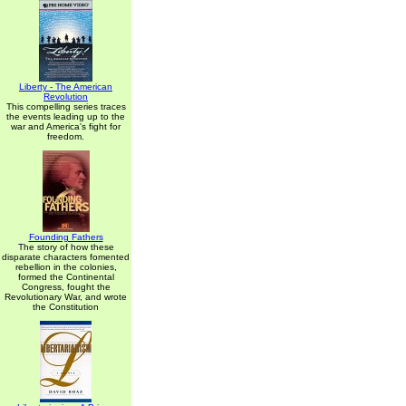
Liberty - The American
Revolution
This compelling series traces
the events leading up to the
war and America's fight for
freedom.
Founding Fathers
The story of how these
disparate characters fomented
rebellion in the colonies,
formed the Continental
Congress, fought the
Revolutionary War, and wrote
the Constitution