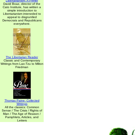
Libertarianism: A Primer
David Boaz, director of the
Cato Institute, has written a
simple introduction to
Libertarianism inteneded to
appeal to disgruntled
Democrats and Republicans
everywhere.
The Libertarian Reader
Classic and Contemporary
Writings from Lao-Tzu to Milton
Friedman
Thomas Paine: Collected
Writings
All the classics: Common
Sense / The Crisis / Rights of
Man / The Age of Reason /
Pamphlets, Articles, and
Letters