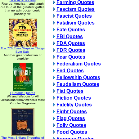
Said by Politicians
Farming Quotes
Rise up, America -- and laugh
out loud at the greatest gaffes
Fascism Quotes
that no spin doctor could
possibly fix!
Fascist Quotes
Fatalism Quotes
Fate Quotes
FBI Quotes
FDA Quotes
The 776 Even Stupider Things
FDR Quotes
Ever Said
Another great collection of
Fear Quotes
stupidity
Federalism Quotes
Fed Quotes
Fellowship Quotes
Feudalism Quotes
Fiat Quotes
Quotable Quotes
Wit and Wisdom for All
Fiction Quotes
Occasions from America's Most
Popular Magazine
Fidelity Quotes
Fight Quotes
Flag Quotes
Folly Quotes
Food Quotes
The Most Brilliant Thoughts of
Foppery Quotes