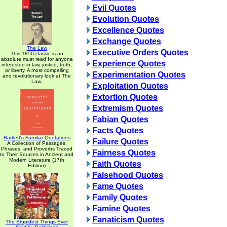
Evil Quotes
Evolution Quotes
Excellence Quotes
Exchange Quotes
The Law
Executive Orders Quotes
This 1850 classic is an
absolute must read for anyone
Experience Quotes
interested in law, justice, truth,
or liberty. A most compelling
Experimentation Quotes
and revolutionary look at The
Law.
Exploitation Quotes
Extortion Quotes
Extremism Quotes
Fabian Quotes
Facts Quotes
Bartlett's Familiar Quotations
Failure Quotes
A Collection of Passages,
Phrases, and Proverbs Traced
Fairness Quotes
to Their Sources in Ancient and
Modern Literature (17th
Faith Quotes
Edition)
Falsehood Quotes
Fame Quotes
Family Quotes
Famine Quotes
Fanaticism Quotes
The Stupidest Things Ever