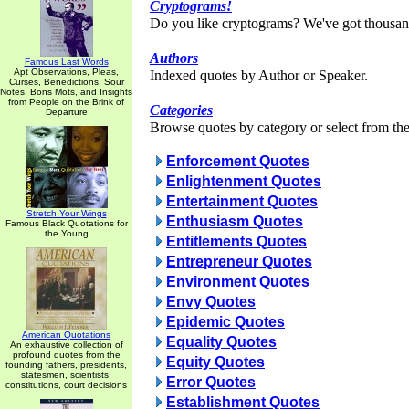
Cryptograms!
Do you like cryptograms? We've got thousan
Authors
Famous Last Words
Apt Observations, Pleas,
Indexed quotes by Author or Speaker.
Curses, Benedictions, Sour
Notes, Bons Mots, and Insights
from People on the Brink of
Categories
Departure
Browse quotes by category or select from the 
Enforcement Quotes
Enlightenment Quotes
Entertainment Quotes
Stretch Your Wings
Enthusiasm Quotes
Famous Black Quotations for
the Young
Entitlements Quotes
Entrepreneur Quotes
Environment Quotes
Envy Quotes
Epidemic Quotes
American Quotations
Equality Quotes
An exhaustive collection of
profound quotes from the
Equity Quotes
founding fathers, presidents,
statesmen, scientists,
Error Quotes
constitutions, court decisions
Establishment Quotes