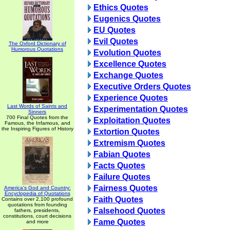
Ethics Quotes
Eugenics Quotes
EU Quotes
Evil Quotes
The Oxford Dictionary of
Humorous Quotations
Evolution Quotes
Excellence Quotes
Exchange Quotes
Executive Orders Quotes
Experience Quotes
Last Words of Saints and
Experimentation Quotes
Sinners
700 Final Quotes from the
Exploitation Quotes
Famous, the Infamous, and
the Inspiring Figures of History
Extortion Quotes
Extremism Quotes
Fabian Quotes
Facts Quotes
Failure Quotes
Fairness Quotes
America's God and Country:
Encyclopedia of Quotations
Faith Quotes
Contains over 2,100 profound
quotations from founding
Falsehood Quotes
fathers, presidents,
constitutions, court decisions
Fame Quotes
and more