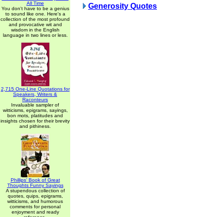
All Time
Generosity Quotes
You don't have to be a genius
to sound like one. Here's a
collection of the most profound
and provocative wit and
wisdom in the English
language in two lines or less.
2,715 One-Line Quotations for
Speakers, Writers &
Raconteurs
Invaluable sampler of
witticisms, epigrams, sayings,
bon mots, platitudes and
insights chosen for their brevity
and pithiness.
Phillips' Book of Great
Thoughts Funny Sayings
A stupendous collection of
quotes, quips, epigrams,
witticisms, and humorous
comments for personal
enjoyment and ready