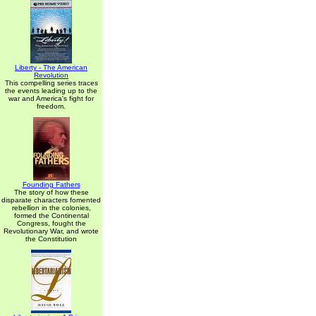
Liberty - The American
Revolution
This compelling series traces
the events leading up to the
war and America's fight for
freedom.
Founding Fathers
The story of how these
disparate characters fomented
rebellion in the colonies,
formed the Continental
Congress, fought the
Revolutionary War, and wrote
the Constitution