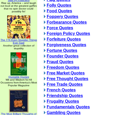
Said by Politicians
Rise up, America -- and laugh
Folly Quotes
out loud at the greatest gaffes
that no spin doctor could
Food Quotes
possibly fix!
Foppery Quotes
Forbearance Quotes
Force Quotes
Foreign Policy Quotes
Forfeiture Quotes
The 776 Even Stupider Things
Ever Said
Forgiveness Quotes
Another great collection of
stupidity
Fortune Quotes
Founder Quotes
Fraud Quotes
Freedom Quotes
Free Market Quotes
Quotable Quotes
Free Thought Quotes
Wit and Wisdom for All
Occasions from America's Most
Free Trade Quotes
Popular Magazine
French Quotes
Friendship Quotes
Frugality Quotes
Fundamentals Quotes
Gambling Quotes
The Most Brilliant Thoughts of