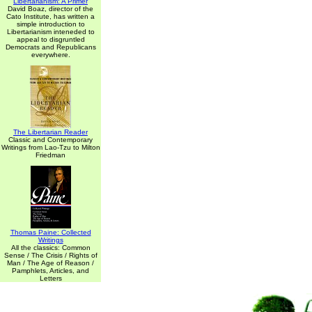
Libertarianism: A Primer
David Boaz, director of the
Cato Institute, has written a
simple introduction to
Libertarianism inteneded to
appeal to disgruntled
Democrats and Republicans
everywhere.
The Libertarian Reader
Classic and Contemporary
Writings from Lao-Tzu to Milton
Friedman
Thomas Paine: Collected
Writings
All the classics: Common
Sense / The Crisis / Rights of
Man / The Age of Reason /
Pamphlets, Articles, and
Letters