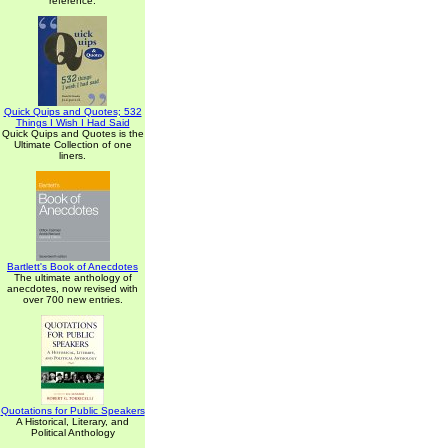
reference.
Quick Quips and Quotes; 532
Things I Wish I Had Said
Quick Quips and Quotes is the
Ultimate Collection of one
liners.
Bartlett's Book of Anecdotes
The ultimate anthology of
anecdotes, now revised with
over 700 new entries.
Quotations for Public Speakers
A Historical, Literary, and
Political Anthology