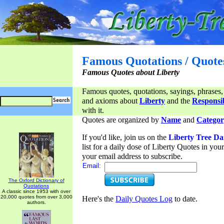
Famous Quotations / Quote
Famous Quotes about Liberty
Famous quotes, quotations, sayings, phrases,
and axioms about
Liberty
and the
Responsib
with it.
Quotes are organized by
Name
and
Categor
If you'd like, join us on the
Liberty Tree Da
list for a daily dose of Liberty Quotes in yo
your email address to subscribe.
Email:
The Oxford Dictionary of
Quotations
A classic since 1953 with over
20,000 quotes from over 3,000
Here's the
Daily Quotes Log
to date.
authors.