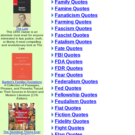
Family Quotes
Famine Quotes
Fanaticism Quotes
Farming Quotes
Fascism Quotes
The Law
This 1850 classic is an
Fascist Quotes
absolute must read for anyone
interested in law, justice, truth,
Fatalism Quotes
or liberty. A most compelling
and revolutionary look at The
Fate Quotes
Law.
FBI Quotes
FDA Quotes
FDR Quotes
Fear Quotes
Federalism Quotes
Bartlett's Familiar Quotations
A Collection of Passages,
Fed Quotes
Phrases, and Proverbs Traced
to Their Sources in Ancient and
Fellowship Quotes
Modern Literature (17th
Edition)
Feudalism Quotes
Fiat Quotes
Fiction Quotes
Fidelity Quotes
Fight Quotes
The Stupidest Things Ever
Flag Quotes