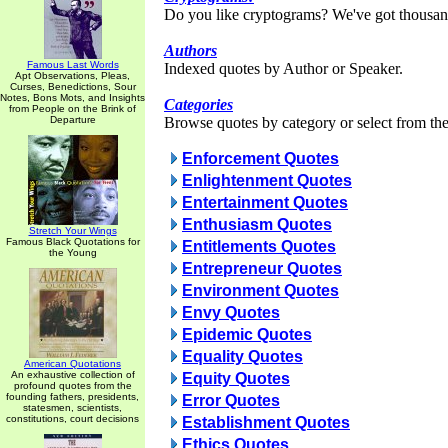
Do you like cryptograms? We've got thousan
Authors
Famous Last Words
Indexed quotes by Author or Speaker.
Apt Observations, Pleas,
Curses, Benedictions, Sour
Notes, Bons Mots, and Insights
Categories
from People on the Brink of
Departure
Browse quotes by category or select from the 
Enforcement Quotes
Enlightenment Quotes
Entertainment Quotes
Enthusiasm Quotes
Stretch Your Wings
Famous Black Quotations for
Entitlements Quotes
the Young
Entrepreneur Quotes
Environment Quotes
Envy Quotes
Epidemic Quotes
Equality Quotes
American Quotations
An exhaustive collection of
Equity Quotes
profound quotes from the
founding fathers, presidents,
Error Quotes
statesmen, scientists,
constitutions, court decisions
Establishment Quotes
Ethics Quotes