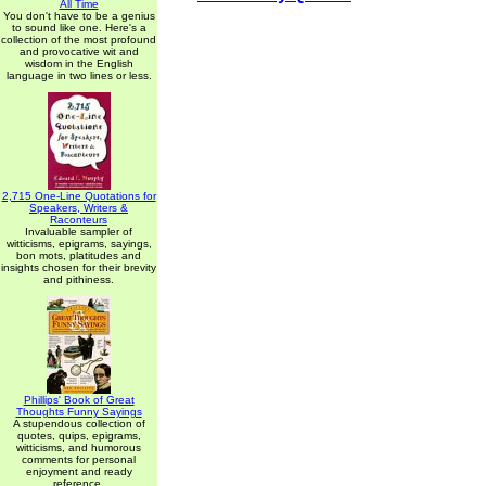
All Time
You don't have to be a genius
to sound like one. Here's a
collection of the most profound
and provocative wit and
wisdom in the English
language in two lines or less.
2,715 One-Line Quotations for
Speakers, Writers &
Raconteurs
Invaluable sampler of
witticisms, epigrams, sayings,
bon mots, platitudes and
insights chosen for their brevity
and pithiness.
Phillips' Book of Great
Thoughts Funny Sayings
A stupendous collection of
quotes, quips, epigrams,
witticisms, and humorous
comments for personal
enjoyment and ready
reference.