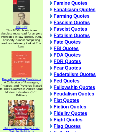
Famine Quotes
Fanaticism Quotes
Farming Quotes
Fascism Quotes
The Law
Fascist Quotes
This 1850 classic is an
absolute must read for anyone
Fatalism Quotes
interested in law, justice, truth,
or liberty. A most compelling
Fate Quotes
and revolutionary look at The
Law.
FBI Quotes
FDA Quotes
FDR Quotes
Fear Quotes
Federalism Quotes
Bartlett's Familiar Quotations
Fed Quotes
A Collection of Passages,
Phrases, and Proverbs Traced
Fellowship Quotes
to Their Sources in Ancient and
Modern Literature (17th
Feudalism Quotes
Edition)
Fiat Quotes
Fiction Quotes
Fidelity Quotes
Fight Quotes
Flag Quotes
The Stupidest Things Ever
Said by Politicians