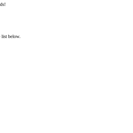
ds!
list below.