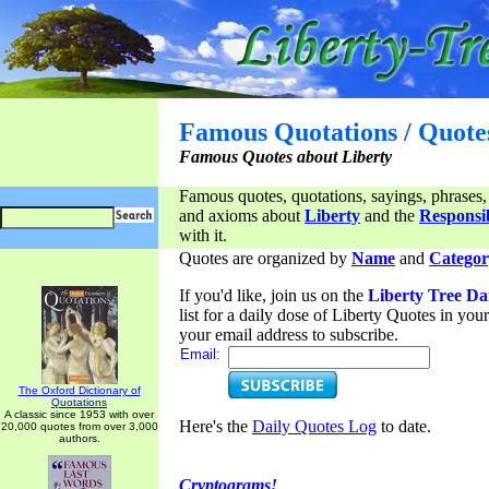
Famous Quotations / Quote
Famous Quotes about Liberty
Famous quotes, quotations, sayings, phrases,
and axioms about
Liberty
and the
Responsib
with it.
Quotes are organized by
Name
and
Categor
If you'd like, join us on the
Liberty Tree Da
list for a daily dose of Liberty Quotes in yo
your email address to subscribe.
Email:
The Oxford Dictionary of
Quotations
A classic since 1953 with over
Here's the
Daily Quotes Log
to date.
20,000 quotes from over 3,000
authors.
Cryptograms!