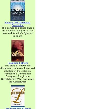
Liberty - The American
Revolution
This compelling series traces
the events leading up to the
war and America's fight for
freedom.
Founding Fathers
The story of how these
disparate characters fomented
rebellion in the colonies,
formed the Continental
Congress, fought the
Revolutionary War, and wrote
the Constitution
Libertarianism: A Primer