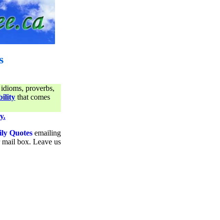
s
 idioms, proverbs,
ility
that comes
y.
ily Quotes
emailing
ur mail box. Leave us