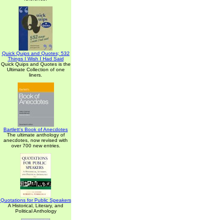
Quick Quips and Quotes; 532
Things I Wish I Had Said
Quick Quips and Quotes is the
Ultimate Collection of one
liners.
Bartlett's Book of Anecdotes
The ultimate anthology of
anecdotes, now revised with
over 700 new entries.
Quotations for Public Speakers
A Historical, Literary, and
Political Anthology