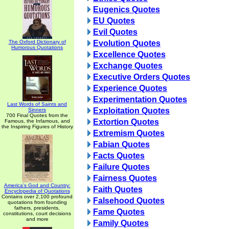
Eugenics Quotes
EU Quotes
Evil Quotes
The Oxford Dictionary of
Evolution Quotes
Humorous Quotations
Excellence Quotes
Exchange Quotes
Executive Orders Quotes
Experience Quotes
Experimentation Quotes
Last Words of Saints and
Exploitation Quotes
Sinners
700 Final Quotes from the
Extortion Quotes
Famous, the Infamous, and
the Inspiring Figures of History
Extremism Quotes
Fabian Quotes
Facts Quotes
Failure Quotes
Fairness Quotes
America's God and Country:
Faith Quotes
Encyclopedia of Quotations
Contains over 2,100 profound
Falsehood Quotes
quotations from founding
fathers, presidents,
Fame Quotes
constitutions, court decisions
and more
Family Quotes