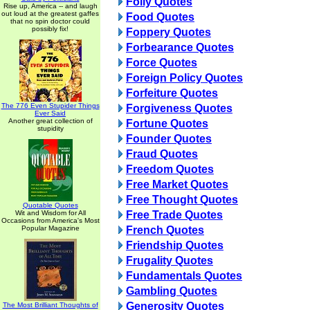
Folly Quotes
Rise up, America -- and laugh
out loud at the greatest gaffes
Food Quotes
that no spin doctor could
possibly fix!
Foppery Quotes
Forbearance Quotes
Force Quotes
Foreign Policy Quotes
Forfeiture Quotes
The 776 Even Stupider Things
Forgiveness Quotes
Ever Said
Another great collection of
Fortune Quotes
stupidity
Founder Quotes
Fraud Quotes
Freedom Quotes
Free Market Quotes
Free Thought Quotes
Quotable Quotes
Wit and Wisdom for All
Free Trade Quotes
Occasions from America's Most
Popular Magazine
French Quotes
Friendship Quotes
Frugality Quotes
Fundamentals Quotes
Gambling Quotes
Generosity Quotes
The Most Brilliant Thoughts of