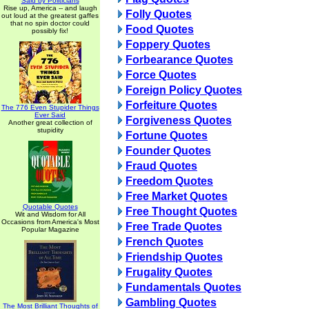
Said by Politicians
Rise up, America -- and laugh
Folly Quotes
out loud at the greatest gaffes
that no spin doctor could
Food Quotes
possibly fix!
Foppery Quotes
Forbearance Quotes
Force Quotes
Foreign Policy Quotes
Forfeiture Quotes
The 776 Even Stupider Things
Ever Said
Forgiveness Quotes
Another great collection of
stupidity
Fortune Quotes
Founder Quotes
Fraud Quotes
Freedom Quotes
Free Market Quotes
Quotable Quotes
Free Thought Quotes
Wit and Wisdom for All
Occasions from America's Most
Free Trade Quotes
Popular Magazine
French Quotes
Friendship Quotes
Frugality Quotes
Fundamentals Quotes
Gambling Quotes
The Most Brilliant Thoughts of