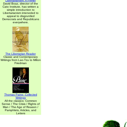
Libertarianism: A Primer
David Boaz, director of the
Cato Institute, has written a
simple introduction to
Libertarianism inteneded to
appeal to disgruntled
Democrats and Republicans
everywhere.
The Libertarian Reader
Classic and Contemporary
Writings from Lao-Tzu to Milton
Friedman
Thomas Paine: Collected
Writings
All the classics: Common
Sense / The Crisis / Rights of
Man / The Age of Reason /
Pamphlets, Articles, and
Letters