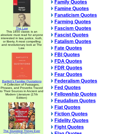
Family Quotes
Famine Quotes
Fanaticism Quotes
Farming Quotes
Fascism Quotes
The Law
This 1850 classic is an
Fascist Quotes
absolute must read for anyone
interested in law, justice, truth,
Fatalism Quotes
or liberty. A most compelling
and revolutionary look at The
Fate Quotes
Law.
FBI Quotes
FDA Quotes
FDR Quotes
Fear Quotes
Federalism Quotes
Bartlett's Familiar Quotations
A Collection of Passages,
Fed Quotes
Phrases, and Proverbs Traced
to Their Sources in Ancient and
Fellowship Quotes
Modern Literature (17th
Edition)
Feudalism Quotes
Fiat Quotes
Fiction Quotes
Fidelity Quotes
Fight Quotes
The Stupidest Things Ever
Flag Quotes