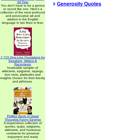
All Time
Generosity Quotes
You don't have to be a genius
to sound like one. Here's a
collection of the most profound
and provocative wit and
wisdom in the English
language in two lines or less.
2,715 One-Line Quotations for
Speakers, Writers &
Raconteurs
Invaluable sampler of
witticisms, epigrams, sayings,
bon mots, platitudes and
insights chosen for their brevity
and pithiness.
Phillips' Book of Great
Thoughts Funny Sayings
A stupendous collection of
quotes, quips, epigrams,
witticisms, and humorous
comments for personal
enjoyment and ready