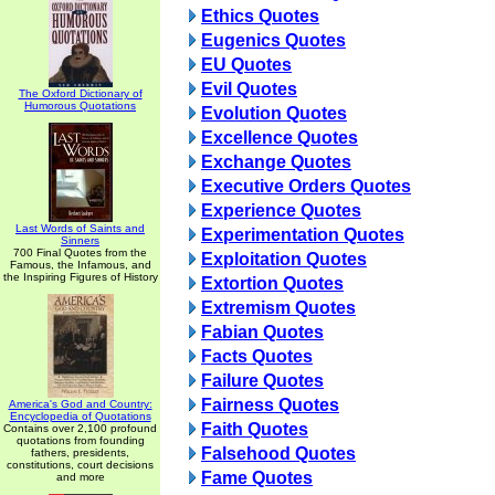
Ethics Quotes
Eugenics Quotes
EU Quotes
Evil Quotes
The Oxford Dictionary of
Humorous Quotations
Evolution Quotes
Excellence Quotes
Exchange Quotes
Executive Orders Quotes
Experience Quotes
Last Words of Saints and
Experimentation Quotes
Sinners
700 Final Quotes from the
Exploitation Quotes
Famous, the Infamous, and
the Inspiring Figures of History
Extortion Quotes
Extremism Quotes
Fabian Quotes
Facts Quotes
Failure Quotes
Fairness Quotes
America's God and Country:
Encyclopedia of Quotations
Faith Quotes
Contains over 2,100 profound
quotations from founding
Falsehood Quotes
fathers, presidents,
constitutions, court decisions
Fame Quotes
and more