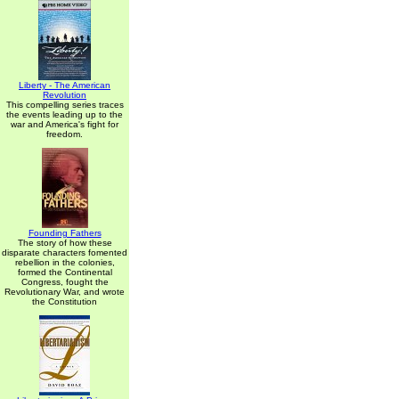
Liberty - The American
Revolution
This compelling series traces
the events leading up to the
war and America's fight for
freedom.
Founding Fathers
The story of how these
disparate characters fomented
rebellion in the colonies,
formed the Continental
Congress, fought the
Revolutionary War, and wrote
the Constitution