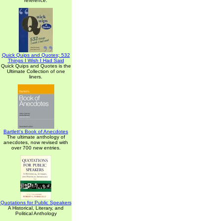
reference.
Quick Quips and Quotes; 532
Things I Wish I Had Said
Quick Quips and Quotes is the
Ultimate Collection of one
liners.
Bartlett's Book of Anecdotes
The ultimate anthology of
anecdotes, now revised with
over 700 new entries.
Quotations for Public Speakers
A Historical, Literary, and
Political Anthology