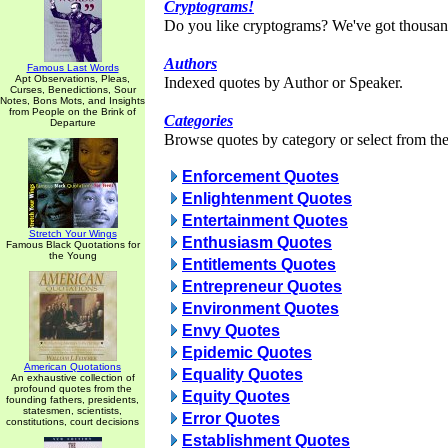
Cryptograms!
Do you like cryptograms? We've got thousan
Authors
Famous Last Words
Apt Observations, Pleas,
Indexed quotes by Author or Speaker.
Curses, Benedictions, Sour
Notes, Bons Mots, and Insights
from People on the Brink of
Categories
Departure
Browse quotes by category or select from the 
Enforcement Quotes
Enlightenment Quotes
Entertainment Quotes
Stretch Your Wings
Enthusiasm Quotes
Famous Black Quotations for
the Young
Entitlements Quotes
Entrepreneur Quotes
Environment Quotes
Envy Quotes
Epidemic Quotes
American Quotations
Equality Quotes
An exhaustive collection of
profound quotes from the
Equity Quotes
founding fathers, presidents,
statesmen, scientists,
Error Quotes
constitutions, court decisions
Establishment Quotes