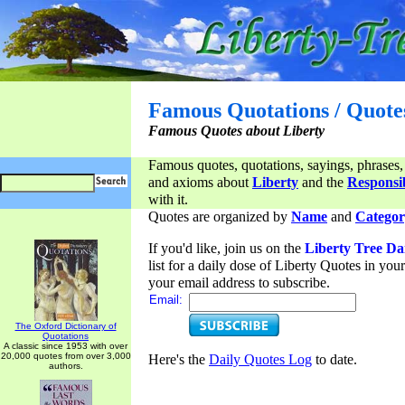
Famous Quotations / Quote
Famous Quotes about Liberty
Famous quotes, quotations, sayings, phrases,
and axioms about
Liberty
and the
Responsib
with it.
Quotes are organized by
Name
and
Categor
If you'd like, join us on the
Liberty Tree Da
list for a daily dose of Liberty Quotes in yo
your email address to subscribe.
Email:
The Oxford Dictionary of
Quotations
A classic since 1953 with over
20,000 quotes from over 3,000
Here's the
Daily Quotes Log
to date.
authors.