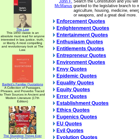
John F.
Search the Constitution and you will
McManus
granted to the legislative branch to
agriculture, housing, medicine, ener
or weapons, and a great deal more.
Enforcement Quotes
Enlightenment Quotes
The Law
This 1850 classic is an
Entertainment Quotes
absolute must read for anyone
interested in law, justice, truth,
Enthusiasm Quotes
or liberty. A most compelling
and revolutionary look at The
Entitlements Quotes
Law.
Entrepreneur Quotes
Environment Quotes
Envy Quotes
Epidemic Quotes
Equality Quotes
Bartlett's Familiar Quotations
A Collection of Passages,
Equity Quotes
Phrases, and Proverbs Traced
to Their Sources in Ancient and
Error Quotes
Modern Literature (17th
Edition)
Establishment Quotes
Ethics Quotes
Eugenics Quotes
EU Quotes
Evil Quotes
The Stupidest Things Ever
Evolution Quotes