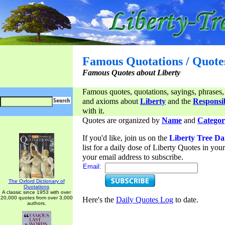
Famous Quotations / Quote
Famous Quotes about Liberty
Famous quotes, quotations, sayings, phrases,
and axioms about
Liberty
and the
Responsib
with it.
Quotes are organized by
Name
and
Categor
If you'd like, join us on the
Liberty Tree Da
list for a daily dose of Liberty Quotes in yo
your email address to subscribe.
Email:
The Oxford Dictionary of
Quotations
A classic since 1953 with over
20,000 quotes from over 3,000
Here's the
Daily Quotes Log
to date.
authors.