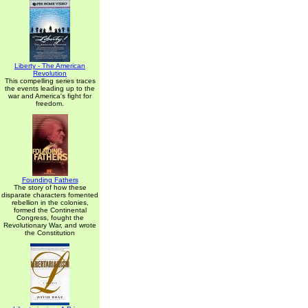
Liberty - The American
Revolution
This compelling series traces
the events leading up to the
war and America's fight for
freedom.
Founding Fathers
The story of how these
disparate characters fomented
rebellion in the colonies,
formed the Continental
Congress, fought the
Revolutionary War, and wrote
the Constitution