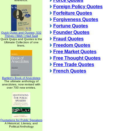
Force Quotes
reference.
Foreign Policy Quotes
Forfeiture Quotes
Forgiveness Quotes
Fortune Quotes
Founder Quotes
Quick Quips and Quotes; 532
Things I Wish I Had Said
Fraud Quotes
Quick Quips and Quotes is the
Ultimate Collection of one
Freedom Quotes
liners.
Free Market Quotes
Free Thought Quotes
Free Trade Quotes
French Quotes
Bartlett's Book of Anecdotes
The ultimate anthology of
anecdotes, now revised with
over 700 new entries.
Quotations for Public Speakers
A Historical, Literary, and
Political Anthology