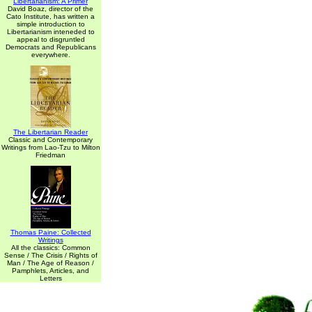
Libertarianism: A Primer
David Boaz, director of the
Cato Institute, has written a
simple introduction to
Libertarianism inteneded to
appeal to disgruntled
Democrats and Republicans
everywhere.
The Libertarian Reader
Classic and Contemporary
Writings from Lao-Tzu to Milton
Friedman
Thomas Paine: Collected
Writings
All the classics: Common
Sense / The Crisis / Rights of
Man / The Age of Reason /
Pamphlets, Articles, and
Letters