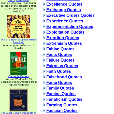
Said by Politicians
Rise up, America -- and laugh
Excellence Quotes
out loud at the greatest gaffes
that no spin doctor could
Exchange Quotes
possibly fix!
Executive Orders Quotes
Experience Quotes
Experimentation Quotes
Exploitation Quotes
Extortion Quotes
The 776 Even Stupider Things
Ever Said
Extremism Quotes
Another great collection of
stupidity
Fabian Quotes
Facts Quotes
Failure Quotes
Fairness Quotes
Faith Quotes
Quotable Quotes
Falsehood Quotes
Wit and Wisdom for All
Occasions from America's Most
Fame Quotes
Popular Magazine
Family Quotes
Famine Quotes
Fanaticism Quotes
Farming Quotes
Fascism Quotes
The Most Brilliant Thoughts of