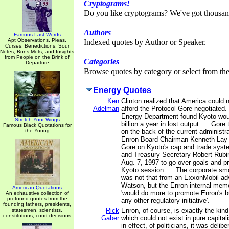
Cryptograms!
Do you like cryptograms? We've got thousan
Authors
Famous Last Words
Apt Observations, Pleas,
Indexed quotes by Author or Speaker.
Curses, Benedictions, Sour
Notes, Bons Mots, and Insights
from People on the Brink of
Categories
Departure
Browse quotes by category or select from the 
Energy Quotes
Ken
Clinton realized that America could 
Adelman
afford the Protocol Gore negotiated.
Energy Department found Kyoto wou
Stretch Your Wings
billion a year in lost output. ... Gore
Famous Black Quotations for
the Young
on the back of the current administra
Enron Board Chairman Kenneth Lay 
Gore on Kyoto's cap and trade syste
and Treasury Secretary Robert Rubi
Aug. 7, 1997 to go over goals and p
Kyoto session. ... The corporate s
was not that from an ExxonMobil adv
Watson, but the Enron internal mem
American Quotations
'would do more to promote Enron's 
An exhaustive collection of
profound quotes from the
any other regulatory initiative'.
founding fathers, presidents,
Rick
Enron, of course, is exactly the kind
statesmen, scientists,
constitutions, court decisions
Gaber
which could not exist in pure capital
in effect, of politicians, it was delib