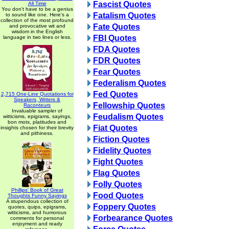
Fascist Quotes
All Time
You don't have to be a genius
Fatalism Quotes
to sound like one. Here's a
collection of the most profound
Fate Quotes
and provocative wit and
wisdom in the English
FBI Quotes
language in two lines or less.
FDA Quotes
FDR Quotes
Fear Quotes
Federalism Quotes
Fed Quotes
2,715 One-Line Quotations for
Speakers, Writers &
Fellowship Quotes
Raconteurs
Invaluable sampler of
Feudalism Quotes
witticisms, epigrams, sayings,
bon mots, platitudes and
Fiat Quotes
insights chosen for their brevity
and pithiness.
Fiction Quotes
Fidelity Quotes
Fight Quotes
Flag Quotes
Folly Quotes
Phillips' Book of Great
Food Quotes
Thoughts Funny Sayings
A stupendous collection of
Foppery Quotes
quotes, quips, epigrams,
witticisms, and humorous
Forbearance Quotes
comments for personal
enjoyment and ready