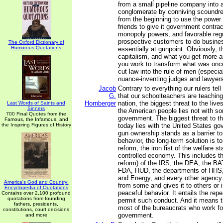
from a small pipeline company into a
conglomerate by conniving scoundre
from the beginning to use the power of
friends to give it government contrac
monopoly powers, and favorable regu
prospective customers to do busine
The Oxford Dictionary of
Humorous Quotations
essentially at gunpoint. Obviously, t
capitalism, and what you get more 
you work to transform what was once 
cut law into the rule of men (especia
nuance-inventing judges and lawyers
Jacob
Contrary to everything our rulers tel
G.
that our schoolteachers are teaching 
Hornberger
nation, the biggest threat to the live
Last Words of Saints and
Sinners
the American people lies not with s
700 Final Quotes from the
government. The biggest threat to t
Famous, the Infamous, and
the Inspiring Figures of History
today lies with the United States g
gun ownership stands as a barrier to 
behavior, the long-term solution is t
reform, the iron fist of the welfare s
controlled economy. This includes th
reform) of the IRS, the DEA, the BA
FDA, HUD, the departments of HHS, 
and Energy, and every other agency
America's God and Country:
from some and gives it to others or i
Encyclopedia of Quotations
peaceful behavior. It entails the repea
Contains over 2,100 profound
quotations from founding
permit such conduct. And it means th
fathers, presidents,
most of the bureaucrats who work fo
constitutions, court decisions
government.
and more