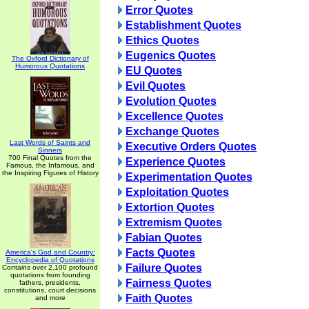
Error Quotes
Establishment Quotes
Ethics Quotes
Eugenics Quotes
The Oxford Dictionary of
Humorous Quotations
EU Quotes
Evil Quotes
Evolution Quotes
Excellence Quotes
Exchange Quotes
Last Words of Saints and
Executive Orders Quotes
Sinners
700 Final Quotes from the
Experience Quotes
Famous, the Infamous, and
the Inspiring Figures of History
Experimentation Quotes
Exploitation Quotes
Extortion Quotes
Extremism Quotes
Fabian Quotes
Facts Quotes
America's God and Country:
Encyclopedia of Quotations
Failure Quotes
Contains over 2,100 profound
quotations from founding
Fairness Quotes
fathers, presidents,
constitutions, court decisions
Faith Quotes
and more