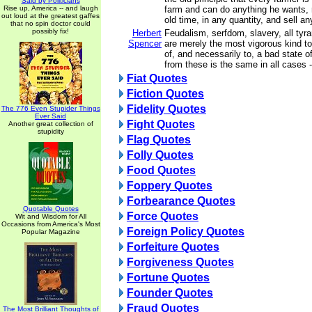
Said by Politicians
Rise up, America -- and laugh
farm and can do anything he wants, 
out loud at the greatest gaffes
old time, in any quantity, and sell a
that no spin doctor could
possibly fix!
Herbert
Feudalism, serfdom, slavery, all tyran
Spencer
are merely the most vigorous kind to 
of, and necessarily to, a bad state 
from these is the same in all cases 
Fiat Quotes
Fiction Quotes
Fidelity Quotes
The 776 Even Stupider Things
Ever Said
Fight Quotes
Another great collection of
stupidity
Flag Quotes
Folly Quotes
Food Quotes
Foppery Quotes
Forbearance Quotes
Quotable Quotes
Force Quotes
Wit and Wisdom for All
Occasions from America's Most
Foreign Policy Quotes
Popular Magazine
Forfeiture Quotes
Forgiveness Quotes
Fortune Quotes
Founder Quotes
Fraud Quotes
The Most Brilliant Thoughts of