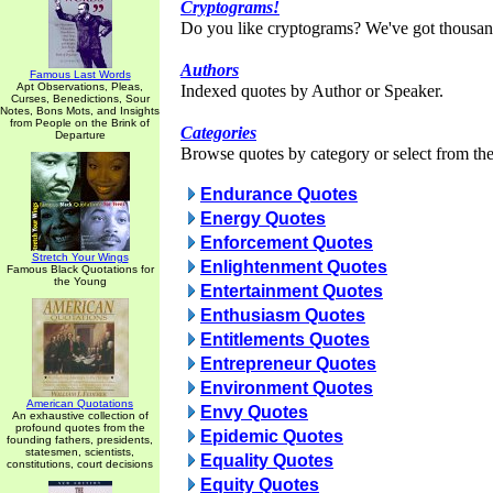
Cryptograms!
Do you like cryptograms? We've got thousan
Authors
Famous Last Words
Apt Observations, Pleas,
Indexed quotes by Author or Speaker.
Curses, Benedictions, Sour
Notes, Bons Mots, and Insights
from People on the Brink of
Categories
Departure
Browse quotes by category or select from the 
Endurance Quotes
Energy Quotes
Enforcement Quotes
Stretch Your Wings
Enlightenment Quotes
Famous Black Quotations for
the Young
Entertainment Quotes
Enthusiasm Quotes
Entitlements Quotes
Entrepreneur Quotes
Environment Quotes
American Quotations
Envy Quotes
An exhaustive collection of
profound quotes from the
Epidemic Quotes
founding fathers, presidents,
statesmen, scientists,
Equality Quotes
constitutions, court decisions
Equity Quotes