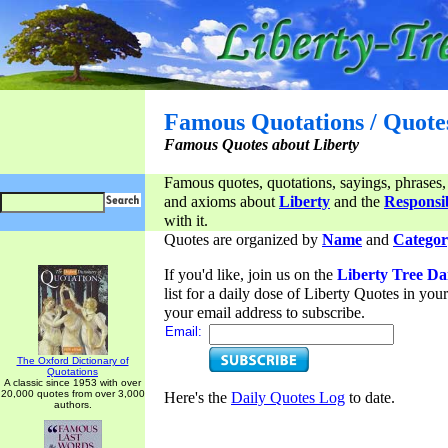
Famous Quotations / Quote
Famous Quotes about Liberty
Famous quotes, quotations, sayings, phrases,
and axioms about
Liberty
and the
Responsib
with it.
Quotes are organized by
Name
and
Categor
If you'd like, join us on the
Liberty Tree Da
list for a daily dose of Liberty Quotes in yo
your email address to subscribe.
Email:
The Oxford Dictionary of
Quotations
A classic since 1953 with over
20,000 quotes from over 3,000
Here's the
Daily Quotes Log
to date.
authors.