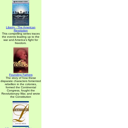
Liberty - The American
Revolution
This compelling series traces
the events leading up to the
war and America's fight for
freedom.
Founding Fathers
The story of how these
disparate characters fomented
rebellion in the colonies,
formed the Continental
Congress, fought the
Revolutionary War, and wrote
the Constitution