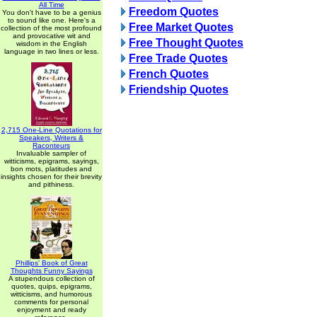
All Time
Freedom Quotes
You don't have to be a genius
to sound like one. Here's a
Free Market Quotes
collection of the most profound
and provocative wit and
Free Thought Quotes
wisdom in the English
language in two lines or less.
Free Trade Quotes
French Quotes
Friendship Quotes
2,715 One-Line Quotations for
Speakers, Writers &
Raconteurs
Invaluable sampler of
witticisms, epigrams, sayings,
bon mots, platitudes and
insights chosen for their brevity
and pithiness.
Phillips' Book of Great
Thoughts Funny Sayings
A stupendous collection of
quotes, quips, epigrams,
witticisms, and humorous
comments for personal
enjoyment and ready