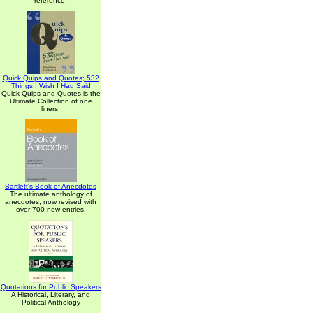
reference.
Quick Quips and Quotes; 532
Things I Wish I Had Said
Quick Quips and Quotes is the
Ultimate Collection of one
liners.
Bartlett's Book of Anecdotes
The ultimate anthology of
anecdotes, now revised with
over 700 new entries.
Quotations for Public Speakers
A Historical, Literary, and
Political Anthology