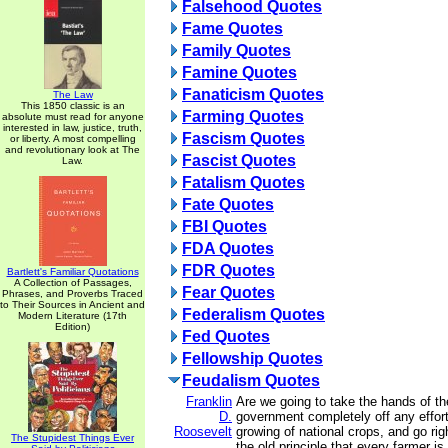
Falsehood Quotes
Fame Quotes
Family Quotes
Famine Quotes
Fanaticism Quotes
The Law
This 1850 classic is an
Farming Quotes
absolute must read for anyone
interested in law, justice, truth,
Fascism Quotes
or liberty. A most compelling
and revolutionary look at The
Fascist Quotes
Law.
Fatalism Quotes
Fate Quotes
FBI Quotes
FDA Quotes
FDR Quotes
Bartlett's Familiar Quotations
A Collection of Passages,
Fear Quotes
Phrases, and Proverbs Traced
to Their Sources in Ancient and
Federalism Quotes
Modern Literature (17th
Edition)
Fed Quotes
Fellowship Quotes
Feudalism Quotes
Franklin
Are we going to take the hands of th
D.
government completely off any effort
Roosevelt
growing of national crops, and go rig
The Stupidest Things Ever
the old principle that every farmer is