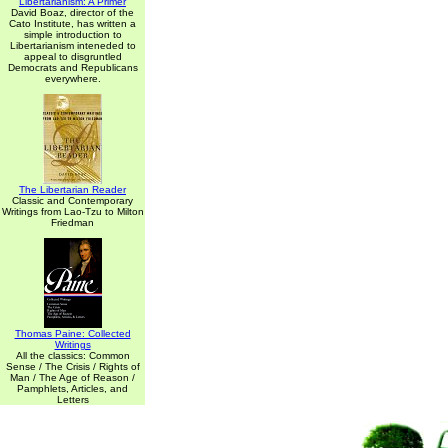
Libertarianism: A Primer
David Boaz, director of the
Cato Institute, has written a
simple introduction to
Libertarianism inteneded to
appeal to disgruntled
Democrats and Republicans
everywhere.
The Libertarian Reader
Classic and Contemporary
Writings from Lao-Tzu to Milton
Friedman
Thomas Paine: Collected
Writings
All the classics: Common
Sense / The Crisis / Rights of
Man / The Age of Reason /
Pamphlets, Articles, and
Letters