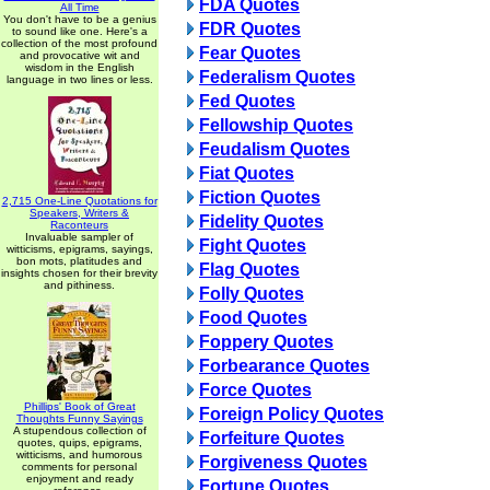
FDA Quotes
All Time
You don't have to be a genius
FDR Quotes
to sound like one. Here's a
collection of the most profound
Fear Quotes
and provocative wit and
wisdom in the English
Federalism Quotes
language in two lines or less.
Fed Quotes
Fellowship Quotes
Feudalism Quotes
Fiat Quotes
Fiction Quotes
2,715 One-Line Quotations for
Speakers, Writers &
Fidelity Quotes
Raconteurs
Invaluable sampler of
Fight Quotes
witticisms, epigrams, sayings,
bon mots, platitudes and
Flag Quotes
insights chosen for their brevity
and pithiness.
Folly Quotes
Food Quotes
Foppery Quotes
Forbearance Quotes
Force Quotes
Phillips' Book of Great
Foreign Policy Quotes
Thoughts Funny Sayings
A stupendous collection of
Forfeiture Quotes
quotes, quips, epigrams,
witticisms, and humorous
Forgiveness Quotes
comments for personal
enjoyment and ready
Fortune Quotes