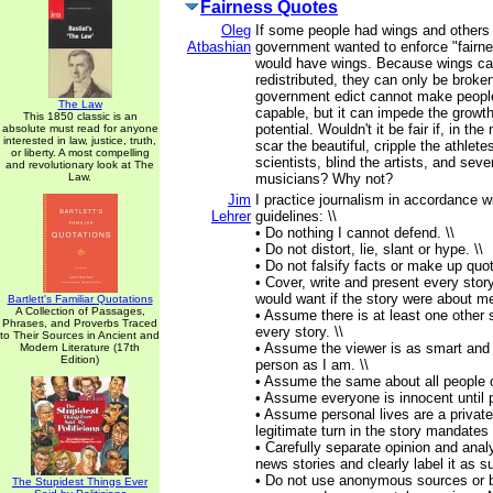
Fairness Quotes
Oleg
If some people had wings and others 
Atbashian
government wanted to enforce "fairn
would have wings. Because wings ca
redistributed, they can only be broke
government edict cannot make peopl
The Law
capable, but it can impede the growth
This 1850 classic is an
potential. Wouldn't it be fair if, in th
absolute must read for anyone
interested in law, justice, truth,
scar the beautiful, cripple the athlet
or liberty. A most compelling
scientists, blind the artists, and sev
and revolutionary look at The
Law.
musicians? Why not?
Jim
I practice journalism in accordance wi
Lehrer
guidelines: \\
• Do nothing I cannot defend. \\
• Do not distort, lie, slant or hype. \\
• Do not falsify facts or make up quot
• Cover, write and present every story
would want if the story were about me
Bartlett's Familiar Quotations
A Collection of Passages,
• Assume there is at least one other s
Phrases, and Proverbs Traced
every story. \\
to Their Sources in Ancient and
• Assume the viewer is as smart and
Modern Literature (17th
Edition)
person as I am. \\
• Assume the same about all people o
• Assume everyone is innocent until pr
• Assume personal lives are a private
legitimate turn in the story mandates 
• Carefully separate opinion and anal
news stories and clearly label it as su
• Do not use anonymous sources or b
The Stupidest Things Ever