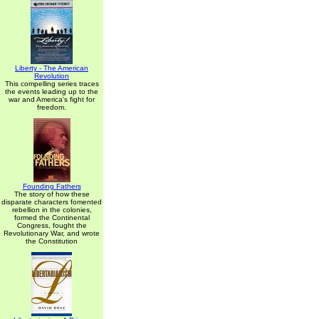
Liberty - The American
Revolution
This compelling series traces
the events leading up to the
war and America's fight for
freedom.
Founding Fathers
The story of how these
disparate characters fomented
rebellion in the colonies,
formed the Continental
Congress, fought the
Revolutionary War, and wrote
the Constitution