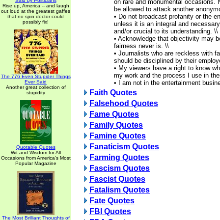
Said by Politicians
on rare and monumental occasions. 
Rise up, America -- and laugh
be allowed to attack another anonymo
out loud at the greatest gaffes
• Do not broadcast profanity or the en
that no spin doctor could
possibly fix!
unless it is an integral and necessary
and/or crucial to its understanding. \\
• Acknowledge that objectivity may b
fairness never is. \\
• Journalists who are reckless with f
should be disciplined by their employe
• My viewers have a right to know wha
my work and the process I use in their
The 776 Even Stupider Things
Ever Said
• I am not in the entertainment busin
Another great collection of
Faith Quotes
stupidity
Falsehood Quotes
Fame Quotes
Family Quotes
Famine Quotes
Fanaticism Quotes
Quotable Quotes
Wit and Wisdom for All
Farming Quotes
Occasions from America's Most
Popular Magazine
Fascism Quotes
Fascist Quotes
Fatalism Quotes
Fate Quotes
FBI Quotes
The Most Brilliant Thoughts of