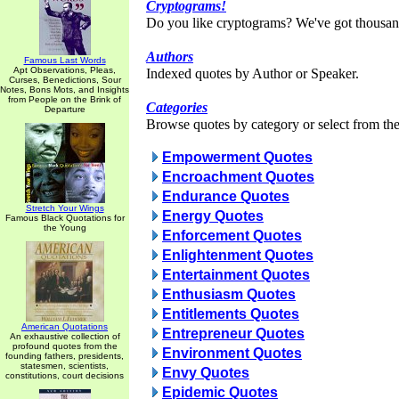
Cryptograms!
Do you like cryptograms? We've got thousan
Authors
Famous Last Words
Apt Observations, Pleas,
Indexed quotes by Author or Speaker.
Curses, Benedictions, Sour
Notes, Bons Mots, and Insights
from People on the Brink of
Categories
Departure
Browse quotes by category or select from the 
Empowerment Quotes
Encroachment Quotes
Endurance Quotes
Stretch Your Wings
Energy Quotes
Famous Black Quotations for
the Young
Enforcement Quotes
Enlightenment Quotes
Entertainment Quotes
Enthusiasm Quotes
Entitlements Quotes
American Quotations
Entrepreneur Quotes
An exhaustive collection of
profound quotes from the
Environment Quotes
founding fathers, presidents,
statesmen, scientists,
Envy Quotes
constitutions, court decisions
Epidemic Quotes