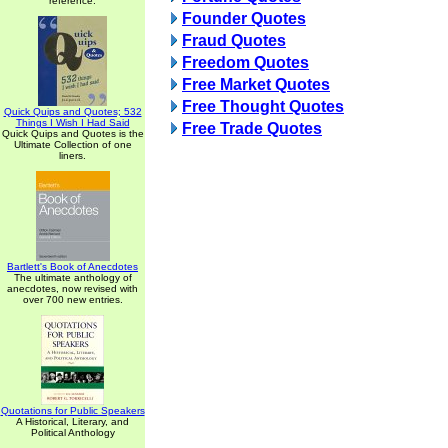
reference.
Founder Quotes
Fraud Quotes
Freedom Quotes
Free Market Quotes
Free Thought Quotes
Quick Quips and Quotes; 532
Things I Wish I Had Said
Free Trade Quotes
Quick Quips and Quotes is the
Ultimate Collection of one
liners.
Bartlett's Book of Anecdotes
The ultimate anthology of
anecdotes, now revised with
over 700 new entries.
Quotations for Public Speakers
A Historical, Literary, and
Political Anthology