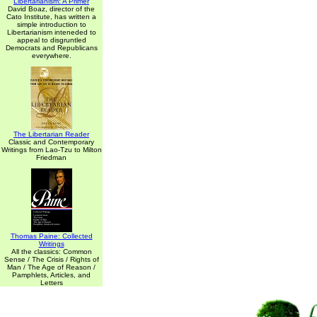
Libertarianism: A Primer
David Boaz, director of the
Cato Institute, has written a
simple introduction to
Libertarianism inteneded to
appeal to disgruntled
Democrats and Republicans
everywhere.
The Libertarian Reader
Classic and Contemporary
Writings from Lao-Tzu to Milton
Friedman
Thomas Paine: Collected
Writings
All the classics: Common
Sense / The Crisis / Rights of
Man / The Age of Reason /
Pamphlets, Articles, and
Letters