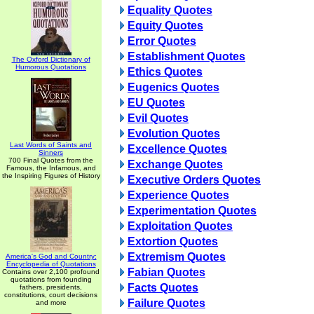
Equality Quotes
Equity Quotes
Error Quotes
Establishment Quotes
The Oxford Dictionary of
Humorous Quotations
Ethics Quotes
Eugenics Quotes
EU Quotes
Evil Quotes
Evolution Quotes
Last Words of Saints and
Excellence Quotes
Sinners
700 Final Quotes from the
Exchange Quotes
Famous, the Infamous, and
the Inspiring Figures of History
Executive Orders Quotes
Experience Quotes
Experimentation Quotes
Exploitation Quotes
Extortion Quotes
Extremism Quotes
America's God and Country:
Encyclopedia of Quotations
Fabian Quotes
Contains over 2,100 profound
quotations from founding
Facts Quotes
fathers, presidents,
constitutions, court decisions
Failure Quotes
and more