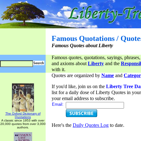
Famous Quotations / Quote
Famous Quotes about Liberty
Famous quotes, quotations, sayings, phrases,
and axioms about
Liberty
and the
Responsib
with it.
Quotes are organized by
Name
and
Categor
If you'd like, join us on the
Liberty Tree Da
list for a daily dose of Liberty Quotes in yo
your email address to subscribe.
Email:
The Oxford Dictionary of
Quotations
A classic since 1953 with over
20,000 quotes from over 3,000
Here's the
Daily Quotes Log
to date.
authors.