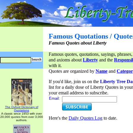
Famous Quotations / Quote
Famous Quotes about Liberty
Famous quotes, quotations, sayings, phrases,
and axioms about
Liberty
and the
Responsib
with it.
Quotes are organized by
Name
and
Categor
If you'd like, join us on the
Liberty Tree Da
list for a daily dose of Liberty Quotes in yo
your email address to subscribe.
Email:
The Oxford Dictionary of
Quotations
A classic since 1953 with over
20,000 quotes from over 3,000
Here's the
Daily Quotes Log
to date.
authors.