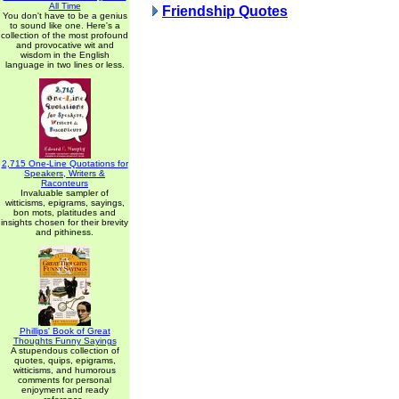
All Time
Friendship Quotes
You don't have to be a genius
to sound like one. Here's a
collection of the most profound
and provocative wit and
wisdom in the English
language in two lines or less.
2,715 One-Line Quotations for
Speakers, Writers &
Raconteurs
Invaluable sampler of
witticisms, epigrams, sayings,
bon mots, platitudes and
insights chosen for their brevity
and pithiness.
Phillips' Book of Great
Thoughts Funny Sayings
A stupendous collection of
quotes, quips, epigrams,
witticisms, and humorous
comments for personal
enjoyment and ready