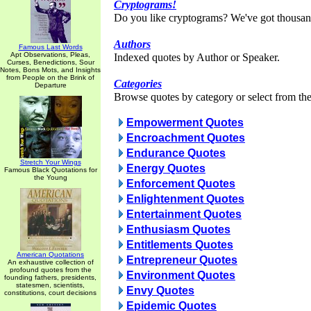
Cryptograms!
Do you like cryptograms? We've got thousan
Authors
Famous Last Words
Apt Observations, Pleas,
Indexed quotes by Author or Speaker.
Curses, Benedictions, Sour
Notes, Bons Mots, and Insights
from People on the Brink of
Categories
Departure
Browse quotes by category or select from the 
Empowerment Quotes
Encroachment Quotes
Endurance Quotes
Stretch Your Wings
Energy Quotes
Famous Black Quotations for
the Young
Enforcement Quotes
Enlightenment Quotes
Entertainment Quotes
Enthusiasm Quotes
Entitlements Quotes
American Quotations
Entrepreneur Quotes
An exhaustive collection of
profound quotes from the
Environment Quotes
founding fathers, presidents,
statesmen, scientists,
Envy Quotes
constitutions, court decisions
Epidemic Quotes