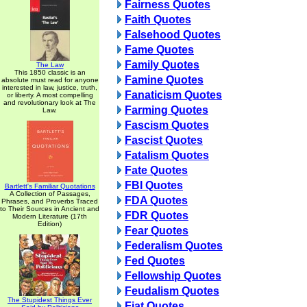
Fairness Quotes
Faith Quotes
Falsehood Quotes
Fame Quotes
Family Quotes
The Law
This 1850 classic is an
Famine Quotes
absolute must read for anyone
interested in law, justice, truth,
Fanaticism Quotes
or liberty. A most compelling
and revolutionary look at The
Farming Quotes
Law.
Fascism Quotes
Fascist Quotes
Fatalism Quotes
Fate Quotes
FBI Quotes
Bartlett's Familiar Quotations
A Collection of Passages,
FDA Quotes
Phrases, and Proverbs Traced
to Their Sources in Ancient and
FDR Quotes
Modern Literature (17th
Edition)
Fear Quotes
Federalism Quotes
Fed Quotes
Fellowship Quotes
Feudalism Quotes
The Stupidest Things Ever
Fiat Quotes