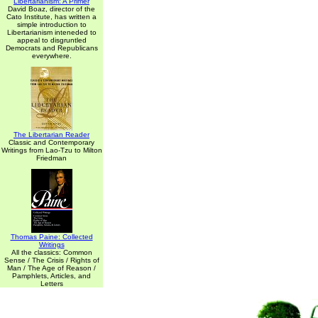
Libertarianism: A Primer
David Boaz, director of the
Cato Institute, has written a
simple introduction to
Libertarianism inteneded to
appeal to disgruntled
Democrats and Republicans
everywhere.
The Libertarian Reader
Classic and Contemporary
Writings from Lao-Tzu to Milton
Friedman
Thomas Paine: Collected
Writings
All the classics: Common
Sense / The Crisis / Rights of
Man / The Age of Reason /
Pamphlets, Articles, and
Letters