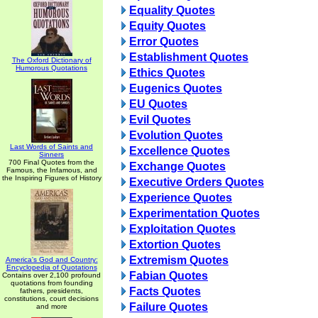
Equality Quotes
Equity Quotes
Error Quotes
Establishment Quotes
The Oxford Dictionary of
Humorous Quotations
Ethics Quotes
Eugenics Quotes
EU Quotes
Evil Quotes
Evolution Quotes
Last Words of Saints and
Excellence Quotes
Sinners
700 Final Quotes from the
Exchange Quotes
Famous, the Infamous, and
the Inspiring Figures of History
Executive Orders Quotes
Experience Quotes
Experimentation Quotes
Exploitation Quotes
Extortion Quotes
Extremism Quotes
America's God and Country:
Encyclopedia of Quotations
Fabian Quotes
Contains over 2,100 profound
quotations from founding
Facts Quotes
fathers, presidents,
constitutions, court decisions
Failure Quotes
and more