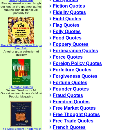
Said by Politicians
Rise up, America -- and laugh
Fiction Quotes
out loud at the greatest gaffes
that no spin doctor could
Fidelity Quotes
possibly fix!
Fight Quotes
Flag Quotes
Folly Quotes
Food Quotes
Foppery Quotes
The 776 Even Stupider Things
Ever Said
Forbearance Quotes
Another great collection of
stupidity
Force Quotes
Foreign Policy Quotes
Forfeiture Quotes
Forgiveness Quotes
Fortune Quotes
Quotable Quotes
Founder Quotes
Wit and Wisdom for All
Occasions from America's Most
Fraud Quotes
Popular Magazine
Freedom Quotes
Free Market Quotes
Free Thought Quotes
Free Trade Quotes
French Quotes
The Most Brilliant Thoughts of