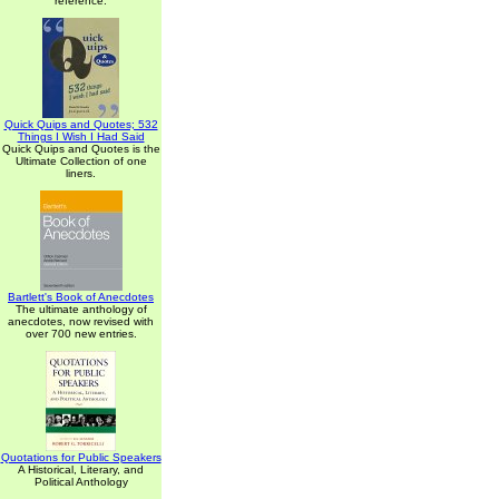
reference.
Quick Quips and Quotes; 532
Things I Wish I Had Said
Quick Quips and Quotes is the
Ultimate Collection of one
liners.
Bartlett's Book of Anecdotes
The ultimate anthology of
anecdotes, now revised with
over 700 new entries.
Quotations for Public Speakers
A Historical, Literary, and
Political Anthology