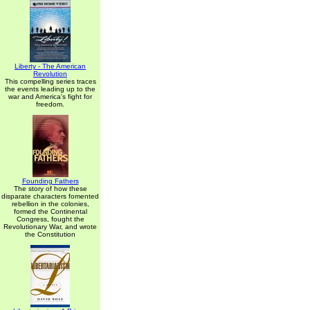
Liberty - The American
Revolution
This compelling series traces
the events leading up to the
war and America's fight for
freedom.
Founding Fathers
The story of how these
disparate characters fomented
rebellion in the colonies,
formed the Continental
Congress, fought the
Revolutionary War, and wrote
the Constitution