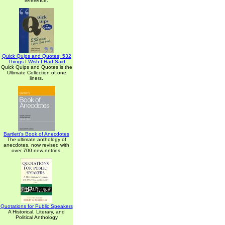
reference.
Quick Quips and Quotes; 532
Things I Wish I Had Said
Quick Quips and Quotes is the
Ultimate Collection of one
liners.
Bartlett's Book of Anecdotes
The ultimate anthology of
anecdotes, now revised with
over 700 new entries.
Quotations for Public Speakers
A Historical, Literary, and
Political Anthology