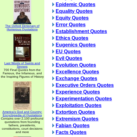
Epidemic Quotes
Equality Quotes
Equity Quotes
Error Quotes
The Oxford Dictionary of
Humorous Quotations
Establishment Quotes
Ethics Quotes
Eugenics Quotes
EU Quotes
Evil Quotes
Last Words of Saints and
Evolution Quotes
Sinners
700 Final Quotes from the
Excellence Quotes
Famous, the Infamous, and
the Inspiring Figures of History
Exchange Quotes
Executive Orders Quotes
Experience Quotes
Experimentation Quotes
Exploitation Quotes
Extortion Quotes
America's God and Country:
Encyclopedia of Quotations
Extremism Quotes
Contains over 2,100 profound
quotations from founding
Fabian Quotes
fathers, presidents,
constitutions, court decisions
Facts Quotes
and more