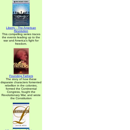
Liberty - The American
Revolution
This compelling series traces
the events leading up to the
war and America's fight for
freedom.
Founding Fathers
The story of how these
disparate characters fomented
rebellion in the colonies,
formed the Continental
Congress, fought the
Revolutionary War, and wrote
the Constitution