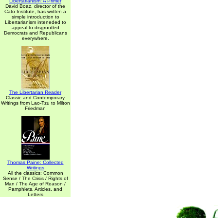
Libertarianism: A Primer
David Boaz, director of the
Cato Institute, has written a
simple introduction to
Libertarianism inteneded to
appeal to disgruntled
Democrats and Republicans
everywhere.
The Libertarian Reader
Classic and Contemporary
Writings from Lao-Tzu to Milton
Friedman
Thomas Paine: Collected
Writings
All the classics: Common
Sense / The Crisis / Rights of
Man / The Age of Reason /
Pamphlets, Articles, and
Letters