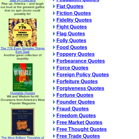
Said by Politicians
Rise up, America -- and laugh
Fiat Quotes
out loud at the greatest gaffes
that no spin doctor could
Fiction Quotes
possibly fix!
Fidelity Quotes
Fight Quotes
Flag Quotes
Folly Quotes
Food Quotes
The 776 Even Stupider Things
Ever Said
Foppery Quotes
Another great collection of
stupidity
Forbearance Quotes
Force Quotes
Foreign Policy Quotes
Forfeiture Quotes
Forgiveness Quotes
Quotable Quotes
Fortune Quotes
Wit and Wisdom for All
Occasions from America's Most
Founder Quotes
Popular Magazine
Fraud Quotes
Freedom Quotes
Free Market Quotes
Free Thought Quotes
Free Trade Quotes
The Most Brilliant Thoughts of