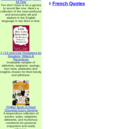
All Time
French Quotes
You don't have to be a genius
to sound like one. Here's a
collection of the most profound
and provocative wit and
wisdom in the English
language in two lines or less.
2,715 One-Line Quotations for
Speakers, Writers &
Raconteurs
Invaluable sampler of
witticisms, epigrams, sayings,
bon mots, platitudes and
insights chosen for their brevity
and pithiness.
Phillips' Book of Great
Thoughts Funny Sayings
A stupendous collection of
quotes, quips, epigrams,
witticisms, and humorous
comments for personal
enjoyment and ready