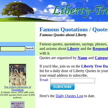
Famous Quotations / Quote
Famous Quotes about Liberty
Famous quotes, quotations, sayings, phrases,
and axioms about
Liberty
and the
Responsib
with it.
Quotes are organized by
Name
and
Categor
If you'd like, join us on the
Liberty Tree Da
list for a daily dose of Liberty Quotes in yo
your email address to subscribe.
Email:
The Oxford Dictionary of
Quotations
A classic since 1953 with over
20,000 quotes from over 3,000
Here's the
Daily Quotes Log
to date.
authors.