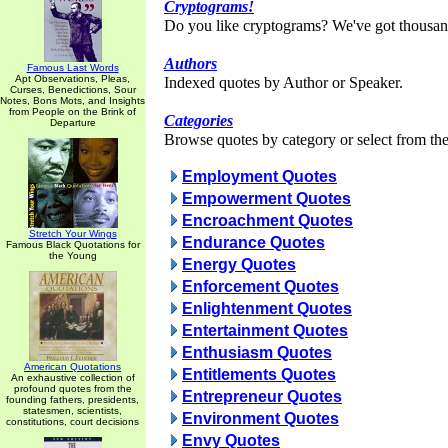
Cryptograms!
Do you like cryptograms? We've got thousan
Authors
Famous Last Words
Apt Observations, Pleas,
Indexed quotes by Author or Speaker.
Curses, Benedictions, Sour
Notes, Bons Mots, and Insights
from People on the Brink of
Categories
Departure
Browse quotes by category or select from the 
Employment Quotes
Empowerment Quotes
Encroachment Quotes
Stretch Your Wings
Endurance Quotes
Famous Black Quotations for
the Young
Energy Quotes
Enforcement Quotes
Enlightenment Quotes
Entertainment Quotes
Enthusiasm Quotes
American Quotations
Entitlements Quotes
An exhaustive collection of
profound quotes from the
Entrepreneur Quotes
founding fathers, presidents,
statesmen, scientists,
Environment Quotes
constitutions, court decisions
Envy Quotes