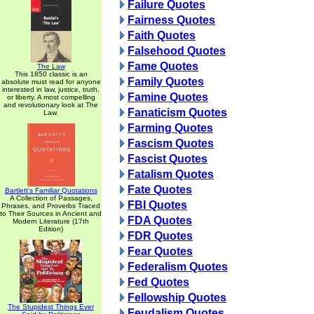
Failure Quotes
Fairness Quotes
Faith Quotes
Falsehood Quotes
Fame Quotes
The Law
This 1850 classic is an
Family Quotes
absolute must read for anyone
interested in law, justice, truth,
Famine Quotes
or liberty. A most compelling
and revolutionary look at The
Fanaticism Quotes
Law.
Farming Quotes
Fascism Quotes
Fascist Quotes
Fatalism Quotes
Fate Quotes
Bartlett's Familiar Quotations
A Collection of Passages,
FBI Quotes
Phrases, and Proverbs Traced
to Their Sources in Ancient and
FDA Quotes
Modern Literature (17th
Edition)
FDR Quotes
Fear Quotes
Federalism Quotes
Fed Quotes
Fellowship Quotes
The Stupidest Things Ever
Feudalism Quotes