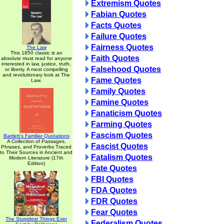
Extremism Quotes
Fabian Quotes
Facts Quotes
Failure Quotes
Fairness Quotes
The Law
This 1850 classic is an
Faith Quotes
absolute must read for anyone
interested in law, justice, truth,
Falsehood Quotes
or liberty. A most compelling
and revolutionary look at The
Fame Quotes
Law.
Family Quotes
Famine Quotes
Fanaticism Quotes
Farming Quotes
Fascism Quotes
Bartlett's Familiar Quotations
A Collection of Passages,
Fascist Quotes
Phrases, and Proverbs Traced
to Their Sources in Ancient and
Fatalism Quotes
Modern Literature (17th
Edition)
Fate Quotes
FBI Quotes
FDA Quotes
FDR Quotes
Fear Quotes
The Stupidest Things Ever
Federalism Quotes