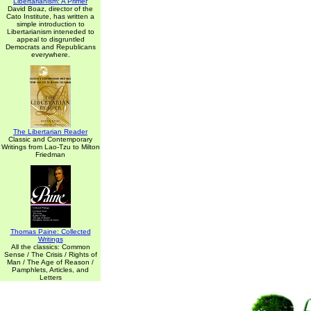
Libertarianism: A Primer
David Boaz, director of the
Cato Institute, has written a
simple introduction to
Libertarianism inteneded to
appeal to disgruntled
Democrats and Republicans
everywhere.
The Libertarian Reader
Classic and Contemporary
Writings from Lao-Tzu to Milton
Friedman
Thomas Paine: Collected
Writings
All the classics: Common
Sense / The Crisis / Rights of
Man / The Age of Reason /
Pamphlets, Articles, and
Letters