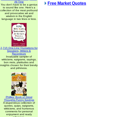
All Time
Free Market Quotes
You don't have to be a genius
to sound like one. Here's a
collection of the most profound
and provocative wit and
wisdom in the English
language in two lines or less.
2,715 One-Line Quotations for
Speakers, Writers &
Raconteurs
Invaluable sampler of
witticisms, epigrams, sayings,
bon mots, platitudes and
insights chosen for their brevity
and pithiness.
Phillips' Book of Great
Thoughts Funny Sayings
A stupendous collection of
quotes, quips, epigrams,
witticisms, and humorous
comments for personal
enjoyment and ready