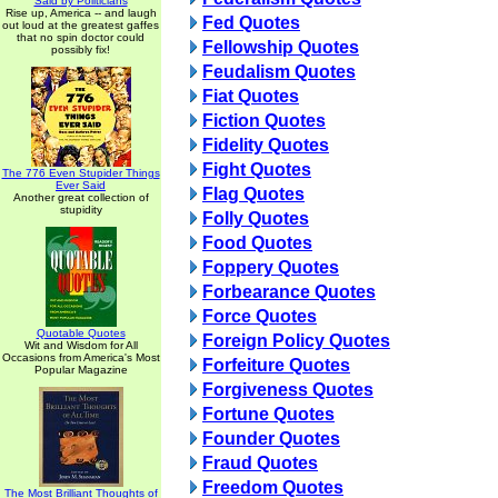
Said by Politicians
Rise up, America -- and laugh
Fed Quotes
out loud at the greatest gaffes
that no spin doctor could
Fellowship Quotes
possibly fix!
Feudalism Quotes
Fiat Quotes
Fiction Quotes
Fidelity Quotes
Fight Quotes
The 776 Even Stupider Things
Ever Said
Flag Quotes
Another great collection of
stupidity
Folly Quotes
Food Quotes
Foppery Quotes
Forbearance Quotes
Force Quotes
Quotable Quotes
Foreign Policy Quotes
Wit and Wisdom for All
Occasions from America's Most
Forfeiture Quotes
Popular Magazine
Forgiveness Quotes
Fortune Quotes
Founder Quotes
Fraud Quotes
Freedom Quotes
The Most Brilliant Thoughts of