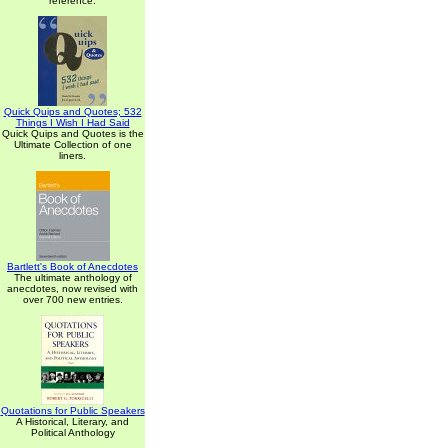
reference.
Quick Quips and Quotes; 532
Things I Wish I Had Said
Quick Quips and Quotes is the
Ultimate Collection of one
liners.
Bartlett's Book of Anecdotes
The ultimate anthology of
anecdotes, now revised with
over 700 new entries.
Quotations for Public Speakers
A Historical, Literary, and
Political Anthology