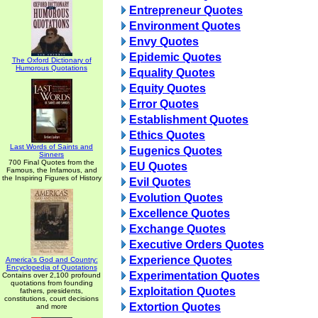
Entrepreneur Quotes
Environment Quotes
Envy Quotes
Epidemic Quotes
The Oxford Dictionary of
Humorous Quotations
Equality Quotes
Equity Quotes
Error Quotes
Establishment Quotes
Ethics Quotes
Last Words of Saints and
Eugenics Quotes
Sinners
700 Final Quotes from the
EU Quotes
Famous, the Infamous, and
the Inspiring Figures of History
Evil Quotes
Evolution Quotes
Excellence Quotes
Exchange Quotes
Executive Orders Quotes
Experience Quotes
America's God and Country:
Encyclopedia of Quotations
Experimentation Quotes
Contains over 2,100 profound
quotations from founding
Exploitation Quotes
fathers, presidents,
constitutions, court decisions
Extortion Quotes
and more