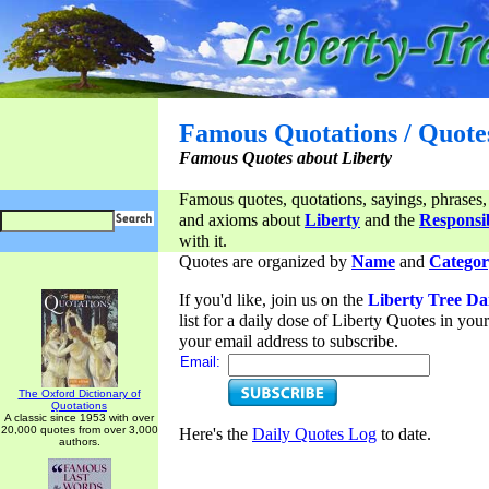
Famous Quotations / Quote
Famous Quotes about Liberty
Famous quotes, quotations, sayings, phrases,
and axioms about
Liberty
and the
Responsib
with it.
Quotes are organized by
Name
and
Categor
If you'd like, join us on the
Liberty Tree Da
list for a daily dose of Liberty Quotes in yo
your email address to subscribe.
Email:
The Oxford Dictionary of
Quotations
A classic since 1953 with over
20,000 quotes from over 3,000
Here's the
Daily Quotes Log
to date.
authors.