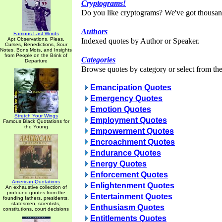
Cryptograms!
Do you like cryptograms? We've got thousan
Authors
Famous Last Words
Apt Observations, Pleas,
Indexed quotes by Author or Speaker.
Curses, Benedictions, Sour
Notes, Bons Mots, and Insights
from People on the Brink of
Categories
Departure
Browse quotes by category or select from the 
Emancipation Quotes
Emergency Quotes
Emotion Quotes
Stretch Your Wings
Employment Quotes
Famous Black Quotations for
the Young
Empowerment Quotes
Encroachment Quotes
Endurance Quotes
Energy Quotes
Enforcement Quotes
American Quotations
Enlightenment Quotes
An exhaustive collection of
profound quotes from the
Entertainment Quotes
founding fathers, presidents,
statesmen, scientists,
Enthusiasm Quotes
constitutions, court decisions
Entitlements Quotes