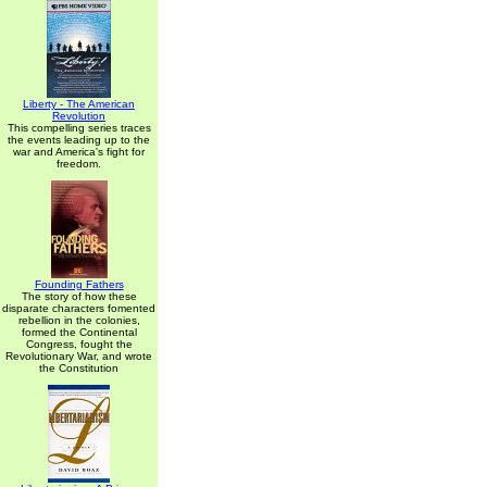
Liberty - The American
Revolution
This compelling series traces
the events leading up to the
war and America's fight for
freedom.
Founding Fathers
The story of how these
disparate characters fomented
rebellion in the colonies,
formed the Continental
Congress, fought the
Revolutionary War, and wrote
the Constitution