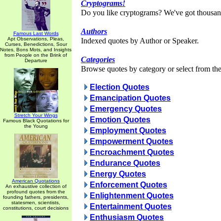
Cryptograms!
Do you like cryptograms? We've got thousan
Authors
Famous Last Words
Apt Observations, Pleas,
Indexed quotes by Author or Speaker.
Curses, Benedictions, Sour
Notes, Bons Mots, and Insights
from People on the Brink of
Categories
Departure
Browse quotes by category or select from the 
Election Quotes
Emancipation Quotes
Emergency Quotes
Stretch Your Wings
Emotion Quotes
Famous Black Quotations for
the Young
Employment Quotes
Empowerment Quotes
Encroachment Quotes
Endurance Quotes
Energy Quotes
American Quotations
Enforcement Quotes
An exhaustive collection of
profound quotes from the
Enlightenment Quotes
founding fathers, presidents,
statesmen, scientists,
Entertainment Quotes
constitutions, court decisions
Enthusiasm Quotes