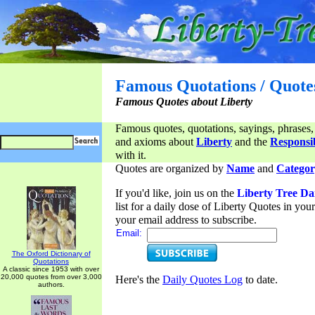
Famous Quotations / Quote
Famous Quotes about Liberty
Famous quotes, quotations, sayings, phrases,
and axioms about
Liberty
and the
Responsib
with it.
Quotes are organized by
Name
and
Categor
If you'd like, join us on the
Liberty Tree Da
list for a daily dose of Liberty Quotes in yo
your email address to subscribe.
Email:
The Oxford Dictionary of
Quotations
A classic since 1953 with over
20,000 quotes from over 3,000
Here's the
Daily Quotes Log
to date.
authors.