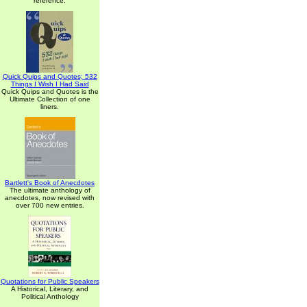
reference.
Quick Quips and Quotes; 532
Things I Wish I Had Said
Quick Quips and Quotes is the
Ultimate Collection of one
liners.
Bartlett's Book of Anecdotes
The ultimate anthology of
anecdotes, now revised with
over 700 new entries.
Quotations for Public Speakers
A Historical, Literary, and
Political Anthology