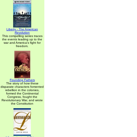
Liberty - The American
Revolution
This compelling series traces
the events leading up to the
war and America's fight for
freedom.
Founding Fathers
The story of how these
disparate characters fomented
rebellion in the colonies,
formed the Continental
Congress, fought the
Revolutionary War, and wrote
the Constitution