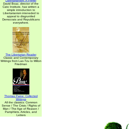
Libertarianism: A Primer
David Boaz, director of the
Cato Institute, has written a
simple introduction to
Libertarianism inteneded to
appeal to disgruntled
Democrats and Republicans
everywhere.
The Libertarian Reader
Classic and Contemporary
Writings from Lao-Tzu to Milton
Friedman
Thomas Paine: Collected
Writings
All the classics: Common
Sense / The Crisis / Rights of
Man / The Age of Reason /
Pamphlets, Articles, and
Letters