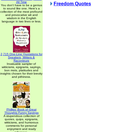
All Time
Freedom Quotes
You don't have to be a genius
to sound like one. Here's a
collection of the most profound
and provocative wit and
wisdom in the English
language in two lines or less.
2,715 One-Line Quotations for
Speakers, Writers &
Raconteurs
Invaluable sampler of
witticisms, epigrams, sayings,
bon mots, platitudes and
insights chosen for their brevity
and pithiness.
Phillips' Book of Great
Thoughts Funny Sayings
A stupendous collection of
quotes, quips, epigrams,
witticisms, and humorous
comments for personal
enjoyment and ready