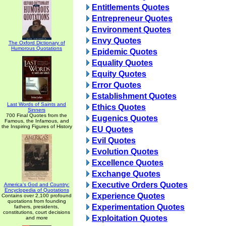
Entitlements Quotes
Entrepreneur Quotes
Environment Quotes
Envy Quotes
The Oxford Dictionary of
Humorous Quotations
Epidemic Quotes
Equality Quotes
Equity Quotes
Error Quotes
Establishment Quotes
Last Words of Saints and
Ethics Quotes
Sinners
700 Final Quotes from the
Eugenics Quotes
Famous, the Infamous, and
the Inspiring Figures of History
EU Quotes
Evil Quotes
Evolution Quotes
Excellence Quotes
Exchange Quotes
Executive Orders Quotes
America's God and Country:
Encyclopedia of Quotations
Experience Quotes
Contains over 2,100 profound
quotations from founding
Experimentation Quotes
fathers, presidents,
constitutions, court decisions
Exploitation Quotes
and more