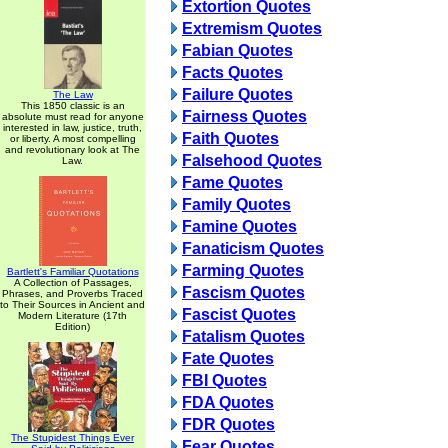
Extortion Quotes
Extremism Quotes
Fabian Quotes
Facts Quotes
Failure Quotes
The Law
This 1850 classic is an
Fairness Quotes
absolute must read for anyone
interested in law, justice, truth,
Faith Quotes
or liberty. A most compelling
and revolutionary look at The
Falsehood Quotes
Law.
Fame Quotes
Family Quotes
Famine Quotes
Fanaticism Quotes
Farming Quotes
Bartlett's Familiar Quotations
A Collection of Passages,
Fascism Quotes
Phrases, and Proverbs Traced
to Their Sources in Ancient and
Fascist Quotes
Modern Literature (17th
Edition)
Fatalism Quotes
Fate Quotes
FBI Quotes
FDA Quotes
FDR Quotes
The Stupidest Things Ever
Fear Quotes