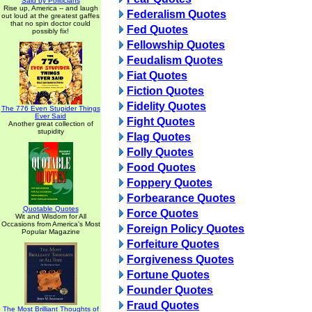
Said by Politicians
Rise up, America -- and laugh
Federalism Quotes
out loud at the greatest gaffes
that no spin doctor could
Fed Quotes
possibly fix!
Fellowship Quotes
Feudalism Quotes
Fiat Quotes
Fiction Quotes
Fidelity Quotes
The 776 Even Stupider Things
Ever Said
Fight Quotes
Another great collection of
stupidity
Flag Quotes
Folly Quotes
Food Quotes
Foppery Quotes
Forbearance Quotes
Quotable Quotes
Force Quotes
Wit and Wisdom for All
Occasions from America's Most
Foreign Policy Quotes
Popular Magazine
Forfeiture Quotes
Forgiveness Quotes
Fortune Quotes
Founder Quotes
Fraud Quotes
The Most Brilliant Thoughts of