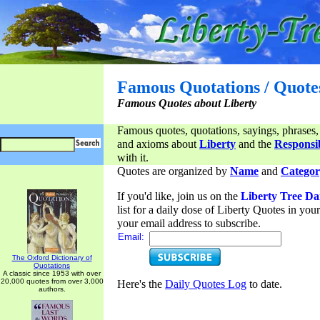
Famous Quotations / Quote
Famous Quotes about Liberty
Famous quotes, quotations, sayings, phrases,
and axioms about
Liberty
and the
Responsib
with it.
Quotes are organized by
Name
and
Categor
If you'd like, join us on the
Liberty Tree Da
list for a daily dose of Liberty Quotes in yo
your email address to subscribe.
Email:
The Oxford Dictionary of
Quotations
A classic since 1953 with over
20,000 quotes from over 3,000
Here's the
Daily Quotes Log
to date.
authors.