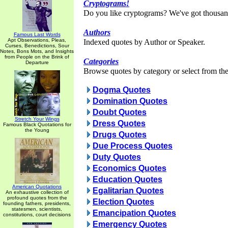
Cryptograms!
Do you like cryptograms? We've got thousan
Authors
Famous Last Words
Apt Observations, Pleas,
Indexed quotes by Author or Speaker.
Curses, Benedictions, Sour
Notes, Bons Mots, and Insights
from People on the Brink of
Categories
Departure
Browse quotes by category or select from the 
Dogma Quotes
Domination Quotes
Doubt Quotes
Stretch Your Wings
Dress Quotes
Famous Black Quotations for
the Young
Drugs Quotes
Due Process Quotes
Duty Quotes
Economics Quotes
Education Quotes
American Quotations
Egalitarian Quotes
An exhaustive collection of
profound quotes from the
Election Quotes
founding fathers, presidents,
statesmen, scientists,
Emancipation Quotes
constitutions, court decisions
Emergency Quotes