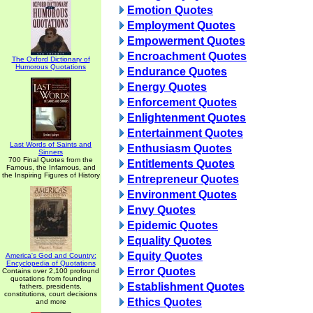
Emotion Quotes
Employment Quotes
Empowerment Quotes
Encroachment Quotes
The Oxford Dictionary of
Humorous Quotations
Endurance Quotes
Energy Quotes
Enforcement Quotes
Enlightenment Quotes
Entertainment Quotes
Last Words of Saints and
Enthusiasm Quotes
Sinners
700 Final Quotes from the
Entitlements Quotes
Famous, the Infamous, and
the Inspiring Figures of History
Entrepreneur Quotes
Environment Quotes
Envy Quotes
Epidemic Quotes
Equality Quotes
Equity Quotes
America's God and Country:
Encyclopedia of Quotations
Error Quotes
Contains over 2,100 profound
quotations from founding
Establishment Quotes
fathers, presidents,
constitutions, court decisions
Ethics Quotes
and more