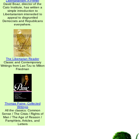
Libertarianism: A Primer
David Boaz, director of the
Cato Institute, has written a
simple introduction to
Libertarianism inteneded to
appeal to disgruntled
Democrats and Republicans
everywhere.
The Libertarian Reader
Classic and Contemporary
Writings from Lao-Tzu to Milton
Friedman
Thomas Paine: Collected
Writings
All the classics: Common
Sense / The Crisis / Rights of
Man / The Age of Reason /
Pamphlets, Articles, and
Letters