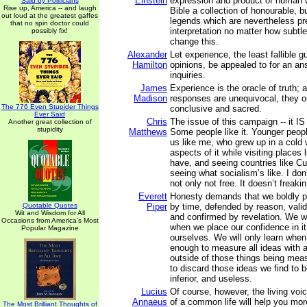
Einstein
expression and product of human
Said by Politicians
Rise up, America -- and laugh
Bible a collection of honourable, but
out loud at the greatest gaffes
legends which are nevertheless pre
that no spin doctor could
interpretation no matter how subtle
possibly fix!
change this.
Alexander
Let experience, the least fallible 
Hamilton
opinions, be appealed to for an an
inquiries.
James
Experience is the oracle of truth; 
Madison
responses are unequivocal, they o
The 776 Even Stupider Things
conclusive and sacred.
Ever Said
Chris
The issue of this campaign -- it IS
Another great collection of
stupidity
Matthews
Some people like it. Younger people
us like me, who grew up in a col
aspects of it while visiting places 
have, and seeing countries like Cu
seeing what socialism’s like. I don’t
not only not free. It doesn’t freakin
Everett
Honesty demands that we boldly p
Quotable Quotes
Piper
by time, defended by reason, vali
Wit and Wisdom for All
and confirmed by revelation. We wil
Occasions from America's Most
when we place our confidence in it
Popular Magazine
ourselves. We will only learn when
enough to measure all ideas with 
outside of those things being meas
to discard those ideas we find to be
inferior, and useless.
Lucius
Of course, however, the living voi
Annaeus
of a common life will help you mor
The Most Brilliant Thoughts of