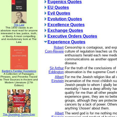
Eugenics Quotes
EU Quotes
Evil Quotes
Evolution Quotes
Excellence Quotes
The Law
This 1850 classic is an
Exchange Quotes
absolute must read for anyone
interested in law, justice, truth,
Executive Orders Quotes
or liberty. A most compelling
and revolutionary look at The
Experience Quotes
Law.
Robert
Censorship is contagious, and expe
Corn-Revere
culture of regulation teaches us th
enthusiasts herald each new medi
communications as another opportu
disease.
Sir Arthur
For the truth of the conclusions of
Bartlett's Familiar Quotations
Eddington
observation is the supreme Court 
A Collection of Passages,
Albert
For me the Jewish religion like all 
Phrases, and Proverbs Traced
to Their Sources in Ancient and
Einstein
incarnation of the most childish su
Modern Literature (17th
Jewish people to whom I gladly b
Edition)
mentality I have a deep affinity ha
quality for me than all other peopl
experience goes, they are no bett
groups, although they are protecte
cancers by a lack of power. Other
anything 'chosen' about them.
Albert
The word god is for me nothing mo
The Stupidest Things Ever