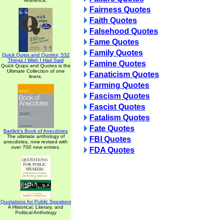
reference.
Fairness Quotes
Faith Quotes
Falsehood Quotes
Fame Quotes
Family Quotes
Quick Quips and Quotes; 532
Things I Wish I Had Said
Famine Quotes
Quick Quips and Quotes is the
Ultimate Collection of one
Fanaticism Quotes
liners.
Farming Quotes
Fascism Quotes
Fascist Quotes
Fatalism Quotes
Fate Quotes
Bartlett's Book of Anecdotes
The ultimate anthology of
FBI Quotes
anecdotes, now revised with
over 700 new entries.
FDA Quotes
Quotations for Public Speakers
A Historical, Literary, and
Political Anthology