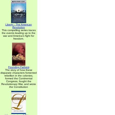
Liberty - The American
Revolution
This compelling series traces
the events leading up to the
war and America's fight for
freedom.
Founding Fathers
The story of how these
disparate characters fomented
rebellion in the colonies,
formed the Continental
Congress, fought the
Revolutionary War, and wrote
the Constitution