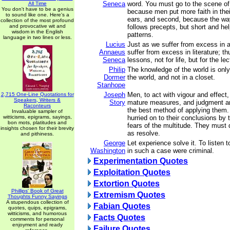
Seneca
word. You must go to the scene of a
All Time
You don't have to be a genius
because men put more faith in thei
to sound like one. Here's a
ears, and second, because the way
collection of the most profound
and provocative wit and
follows precepts, but short and help
wisdom in the English
patterns.
language in two lines or less.
Lucius
Just as we suffer from excess in a
Annaeus
suffer from excess in literature; t
Seneca
lessons, not for life, but for the le
Philip
The knowledge of the world is only
Dormer
the world, and not in a closet.
Stanhope
Joseph
Men, to act with vigour and effect
2,715 One-Line Quotations for
Speakers, Writers &
Story
mature measures, and judgment an
Raconteurs
the best method of applying them
Invaluable sampler of
witticisms, epigrams, sayings,
hurried on to their conclusions by 
bon mots, platitudes and
fears of the multitude. They must d
insights chosen for their brevity
as resolve.
and pithiness.
George
Let experience solve it. To listen 
Washington
in such a case were criminal.
Experimentation Quotes
Exploitation Quotes
Extortion Quotes
Phillips' Book of Great
Extremism Quotes
Thoughts Funny Sayings
A stupendous collection of
Fabian Quotes
quotes, quips, epigrams,
witticisms, and humorous
Facts Quotes
comments for personal
enjoyment and ready
Failure Quotes