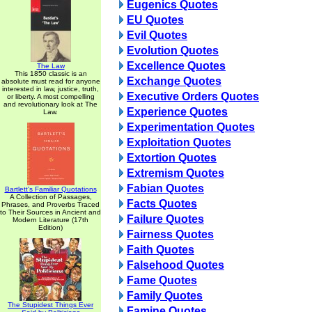
Eugenics Quotes
EU Quotes
Evil Quotes
Evolution Quotes
Excellence Quotes
The Law
This 1850 classic is an
Exchange Quotes
absolute must read for anyone
interested in law, justice, truth,
Executive Orders Quotes
or liberty. A most compelling
and revolutionary look at The
Experience Quotes
Law.
Experimentation Quotes
Exploitation Quotes
Extortion Quotes
Extremism Quotes
Fabian Quotes
Bartlett's Familiar Quotations
A Collection of Passages,
Facts Quotes
Phrases, and Proverbs Traced
to Their Sources in Ancient and
Failure Quotes
Modern Literature (17th
Edition)
Fairness Quotes
Faith Quotes
Falsehood Quotes
Fame Quotes
Family Quotes
The Stupidest Things Ever
Famine Quotes