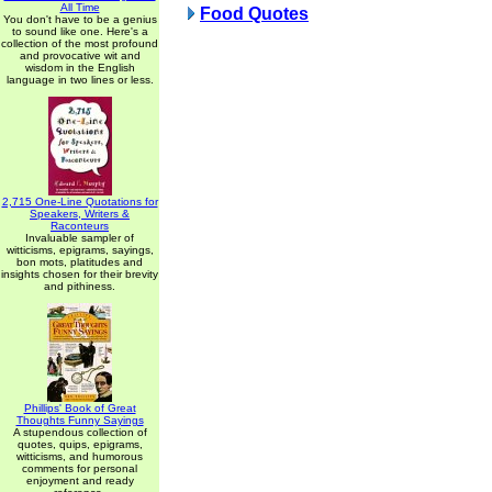
All Time
Food Quotes
You don't have to be a genius
to sound like one. Here's a
collection of the most profound
and provocative wit and
wisdom in the English
language in two lines or less.
2,715 One-Line Quotations for
Speakers, Writers &
Raconteurs
Invaluable sampler of
witticisms, epigrams, sayings,
bon mots, platitudes and
insights chosen for their brevity
and pithiness.
Phillips' Book of Great
Thoughts Funny Sayings
A stupendous collection of
quotes, quips, epigrams,
witticisms, and humorous
comments for personal
enjoyment and ready