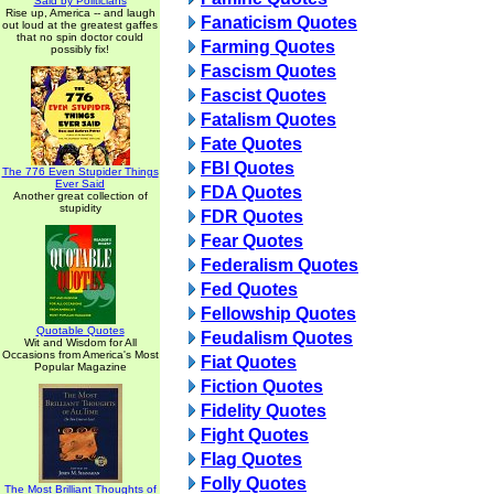
Said by Politicians
Rise up, America -- and laugh
Fanaticism Quotes
out loud at the greatest gaffes
that no spin doctor could
Farming Quotes
possibly fix!
Fascism Quotes
Fascist Quotes
Fatalism Quotes
Fate Quotes
FBI Quotes
The 776 Even Stupider Things
Ever Said
FDA Quotes
Another great collection of
stupidity
FDR Quotes
Fear Quotes
Federalism Quotes
Fed Quotes
Fellowship Quotes
Quotable Quotes
Feudalism Quotes
Wit and Wisdom for All
Occasions from America's Most
Fiat Quotes
Popular Magazine
Fiction Quotes
Fidelity Quotes
Fight Quotes
Flag Quotes
Folly Quotes
The Most Brilliant Thoughts of