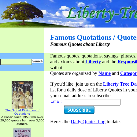
Famous Quotations / Quote
Famous Quotes about Liberty
Famous quotes, quotations, sayings, phrases,
and axioms about
Liberty
and the
Responsib
with it.
Quotes are organized by
Name
and
Categor
If you'd like, join us on the
Liberty Tree Da
list for a daily dose of Liberty Quotes in yo
your email address to subscribe.
Email:
The Oxford Dictionary of
Quotations
A classic since 1953 with over
20,000 quotes from over 3,000
Here's the
Daily Quotes Log
to date.
authors.