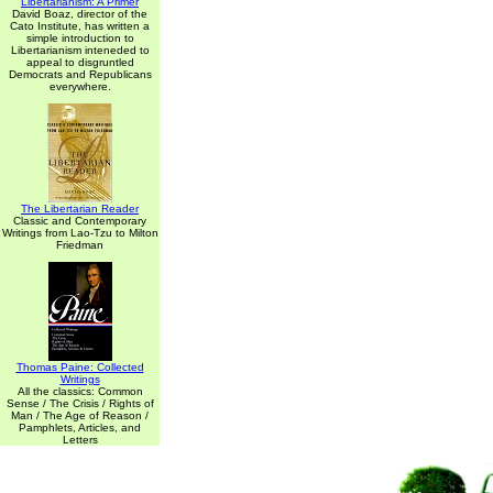
Libertarianism: A Primer
David Boaz, director of the
Cato Institute, has written a
simple introduction to
Libertarianism inteneded to
appeal to disgruntled
Democrats and Republicans
everywhere.
The Libertarian Reader
Classic and Contemporary
Writings from Lao-Tzu to Milton
Friedman
Thomas Paine: Collected
Writings
All the classics: Common
Sense / The Crisis / Rights of
Man / The Age of Reason /
Pamphlets, Articles, and
Letters