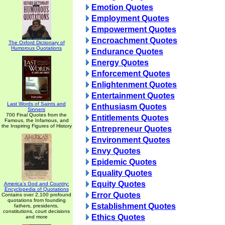
Emotion Quotes
Employment Quotes
Empowerment Quotes
Encroachment Quotes
The Oxford Dictionary of
Humorous Quotations
Endurance Quotes
Energy Quotes
Enforcement Quotes
Enlightenment Quotes
Entertainment Quotes
Last Words of Saints and
Enthusiasm Quotes
Sinners
700 Final Quotes from the
Entitlements Quotes
Famous, the Infamous, and
the Inspiring Figures of History
Entrepreneur Quotes
Environment Quotes
Envy Quotes
Epidemic Quotes
Equality Quotes
Equity Quotes
America's God and Country:
Encyclopedia of Quotations
Error Quotes
Contains over 2,100 profound
quotations from founding
Establishment Quotes
fathers, presidents,
constitutions, court decisions
Ethics Quotes
and more