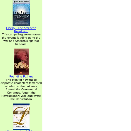
Liberty - The American
Revolution
This compelling series traces
the events leading up to the
war and America's fight for
freedom.
Founding Fathers
The story of how these
disparate characters fomented
rebellion in the colonies,
formed the Continental
Congress, fought the
Revolutionary War, and wrote
the Constitution