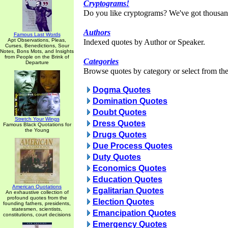
Cryptograms!
Do you like cryptograms? We've got thousan
Authors
Famous Last Words
Apt Observations, Pleas,
Indexed quotes by Author or Speaker.
Curses, Benedictions, Sour
Notes, Bons Mots, and Insights
from People on the Brink of
Categories
Departure
Browse quotes by category or select from the 
Dogma Quotes
Domination Quotes
Doubt Quotes
Stretch Your Wings
Dress Quotes
Famous Black Quotations for
the Young
Drugs Quotes
Due Process Quotes
Duty Quotes
Economics Quotes
Education Quotes
American Quotations
Egalitarian Quotes
An exhaustive collection of
profound quotes from the
Election Quotes
founding fathers, presidents,
statesmen, scientists,
Emancipation Quotes
constitutions, court decisions
Emergency Quotes