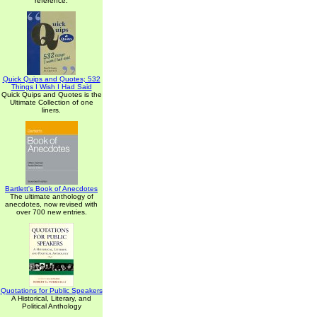
reference.
Quick Quips and Quotes; 532
Things I Wish I Had Said
Quick Quips and Quotes is the
Ultimate Collection of one
liners.
Bartlett's Book of Anecdotes
The ultimate anthology of
anecdotes, now revised with
over 700 new entries.
Quotations for Public Speakers
A Historical, Literary, and
Political Anthology