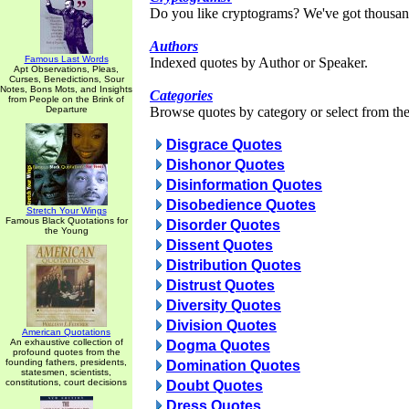
Do you like cryptograms? We've got thousan
Authors
Famous Last Words
Indexed quotes by Author or Speaker.
Apt Observations, Pleas,
Curses, Benedictions, Sour
Notes, Bons Mots, and Insights
Categories
from People on the Brink of
Departure
Browse quotes by category or select from the 
Disgrace Quotes
Dishonor Quotes
Disinformation Quotes
Disobedience Quotes
Stretch Your Wings
Famous Black Quotations for
Disorder Quotes
the Young
Dissent Quotes
Distribution Quotes
Distrust Quotes
Diversity Quotes
Division Quotes
American Quotations
An exhaustive collection of
Dogma Quotes
profound quotes from the
founding fathers, presidents,
Domination Quotes
statesmen, scientists,
constitutions, court decisions
Doubt Quotes
Dress Quotes