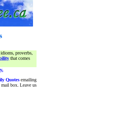
s
 idioms, proverbs,
ility
that comes
y.
ily Quotes
emailing
ur mail box. Leave us