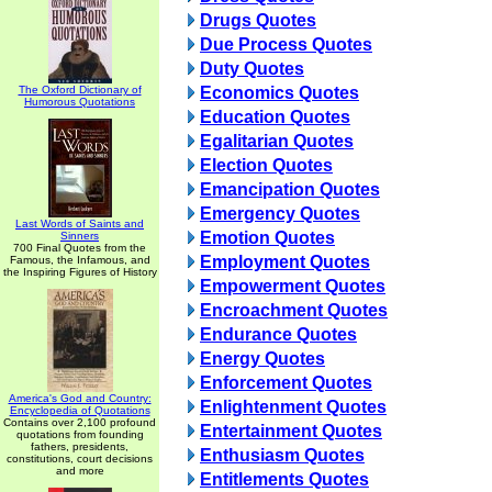
Drugs Quotes
Due Process Quotes
Duty Quotes
The Oxford Dictionary of
Economics Quotes
Humorous Quotations
Education Quotes
Egalitarian Quotes
Election Quotes
Emancipation Quotes
Emergency Quotes
Last Words of Saints and
Emotion Quotes
Sinners
700 Final Quotes from the
Employment Quotes
Famous, the Infamous, and
the Inspiring Figures of History
Empowerment Quotes
Encroachment Quotes
Endurance Quotes
Energy Quotes
Enforcement Quotes
America's God and Country:
Enlightenment Quotes
Encyclopedia of Quotations
Contains over 2,100 profound
Entertainment Quotes
quotations from founding
fathers, presidents,
Enthusiasm Quotes
constitutions, court decisions
and more
Entitlements Quotes