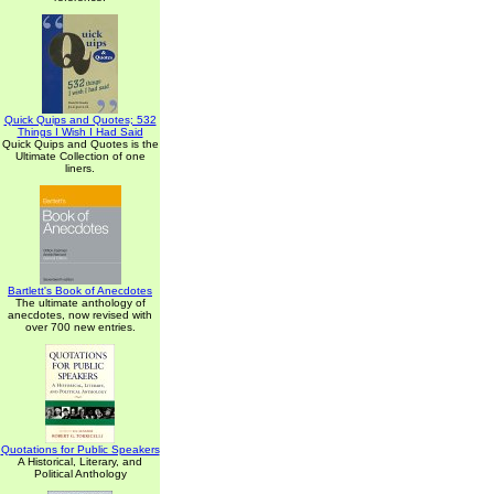
Quick Quips and Quotes; 532
Things I Wish I Had Said
Quick Quips and Quotes is the
Ultimate Collection of one
liners.
Bartlett's Book of Anecdotes
The ultimate anthology of
anecdotes, now revised with
over 700 new entries.
Quotations for Public Speakers
A Historical, Literary, and
Political Anthology