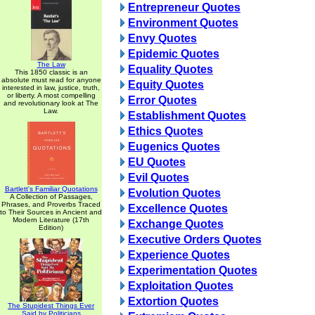
Entrepreneur Quotes
Environment Quotes
Envy Quotes
Epidemic Quotes
The Law
Equality Quotes
This 1850 classic is an
absolute must read for anyone
Equity Quotes
interested in law, justice, truth,
or liberty. A most compelling
Error Quotes
and revolutionary look at The
Law.
Establishment Quotes
Ethics Quotes
Eugenics Quotes
EU Quotes
Evil Quotes
Bartlett's Familiar Quotations
Evolution Quotes
A Collection of Passages,
Phrases, and Proverbs Traced
Excellence Quotes
to Their Sources in Ancient and
Modern Literature (17th
Exchange Quotes
Edition)
Executive Orders Quotes
Experience Quotes
Experimentation Quotes
Exploitation Quotes
Extortion Quotes
The Stupidest Things Ever
Said by Politicians