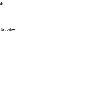
ds!
list below.