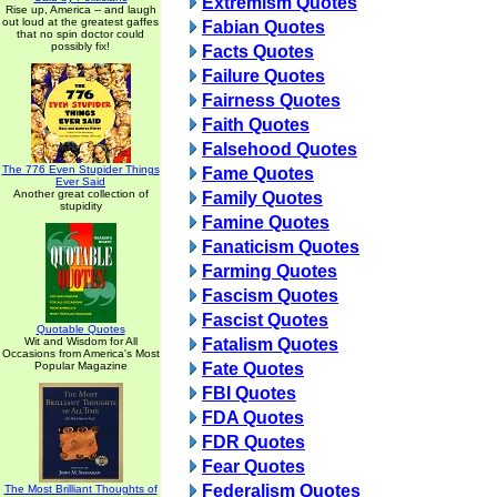
Extremism Quotes
Rise up, America -- and laugh
out loud at the greatest gaffes
Fabian Quotes
that no spin doctor could
possibly fix!
Facts Quotes
Failure Quotes
Fairness Quotes
Faith Quotes
Falsehood Quotes
The 776 Even Stupider Things
Fame Quotes
Ever Said
Another great collection of
Family Quotes
stupidity
Famine Quotes
Fanaticism Quotes
Farming Quotes
Fascism Quotes
Fascist Quotes
Quotable Quotes
Wit and Wisdom for All
Fatalism Quotes
Occasions from America's Most
Popular Magazine
Fate Quotes
FBI Quotes
FDA Quotes
FDR Quotes
Fear Quotes
Federalism Quotes
The Most Brilliant Thoughts of