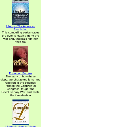
Liberty - The American
Revolution
This compelling series traces
the events leading up to the
war and America's fight for
freedom.
Founding Fathers
The story of how these
disparate characters fomented
rebellion in the colonies,
formed the Continental
Congress, fought the
Revolutionary War, and wrote
the Constitution
Libertarianism: A Primer