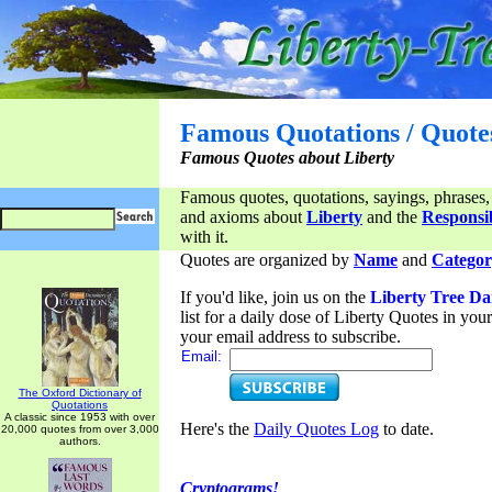
Famous Quotations / Quote
Famous Quotes about Liberty
Famous quotes, quotations, sayings, phrases,
and axioms about
Liberty
and the
Responsib
with it.
Quotes are organized by
Name
and
Categor
If you'd like, join us on the
Liberty Tree Da
list for a daily dose of Liberty Quotes in yo
your email address to subscribe.
Email:
The Oxford Dictionary of
Quotations
A classic since 1953 with over
Here's the
Daily Quotes Log
to date.
20,000 quotes from over 3,000
authors.
Cryptograms!