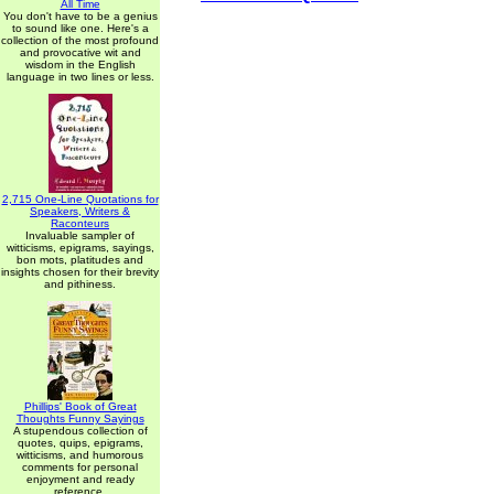
All Time
You don't have to be a genius
to sound like one. Here's a
collection of the most profound
and provocative wit and
wisdom in the English
language in two lines or less.
2,715 One-Line Quotations for
Speakers, Writers &
Raconteurs
Invaluable sampler of
witticisms, epigrams, sayings,
bon mots, platitudes and
insights chosen for their brevity
and pithiness.
Phillips' Book of Great
Thoughts Funny Sayings
A stupendous collection of
quotes, quips, epigrams,
witticisms, and humorous
comments for personal
enjoyment and ready
reference.