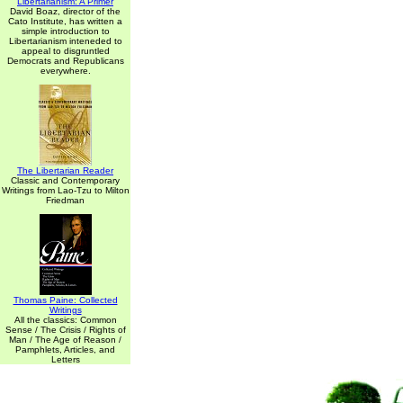
Libertarianism: A Primer
David Boaz, director of the
Cato Institute, has written a
simple introduction to
Libertarianism inteneded to
appeal to disgruntled
Democrats and Republicans
everywhere.
The Libertarian Reader
Classic and Contemporary
Writings from Lao-Tzu to Milton
Friedman
Thomas Paine: Collected
Writings
All the classics: Common
Sense / The Crisis / Rights of
Man / The Age of Reason /
Pamphlets, Articles, and
Letters