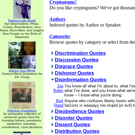
Cryptograms!
Do you like cryptograms? We've got thousan
Authors
Famous Last Words
Apt Observations, Pleas,
Indexed quotes by Author or Speaker.
Curses, Benedictions, Sour
Notes, Bons Mots, and Insights
from People on the Brink of
Categories
Departure
Browse quotes by category or select from the 
Discrimination Quotes
Discussion Quotes
Disgrace Quotes
Stretch Your Wings
Dishonor Quotes
Famous Black Quotations for
the Young
Disinformation Quotes
Joe
You know all what I'm about to, what I'v
Biden
what I've done, and you know what we're
know -- I know what you're doing.
Bert
Anyone who confuses liberty lovers with
Rand
fascists is waaaayy too stupid (or evil) 
American Quotations
Disobedience Quotes
An exhaustive collection of
profound quotes from the
Disorder Quotes
founding fathers, presidents,
statesmen, scientists,
Dissent Quotes
constitutions, court decisions
Distribution Quotes