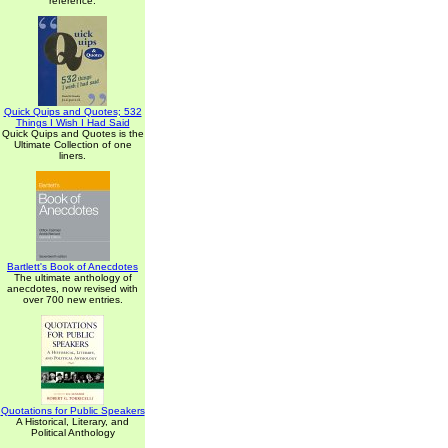
reference.
Quick Quips and Quotes; 532
Things I Wish I Had Said
Quick Quips and Quotes is the
Ultimate Collection of one
liners.
Bartlett's Book of Anecdotes
The ultimate anthology of
anecdotes, now revised with
over 700 new entries.
Quotations for Public Speakers
A Historical, Literary, and
Political Anthology