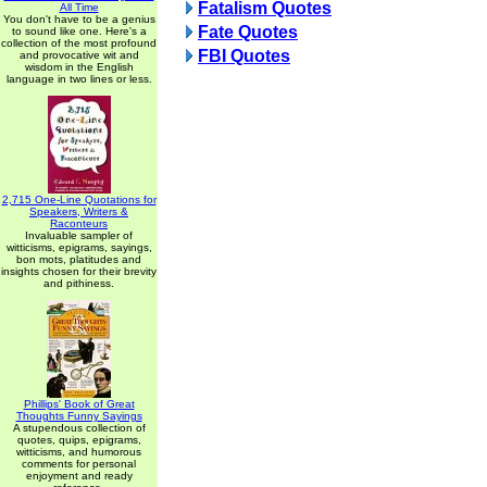
Fatalism Quotes
All Time
You don't have to be a genius
Fate Quotes
to sound like one. Here's a
collection of the most profound
FBI Quotes
and provocative wit and
wisdom in the English
language in two lines or less.
2,715 One-Line Quotations for
Speakers, Writers &
Raconteurs
Invaluable sampler of
witticisms, epigrams, sayings,
bon mots, platitudes and
insights chosen for their brevity
and pithiness.
Phillips' Book of Great
Thoughts Funny Sayings
A stupendous collection of
quotes, quips, epigrams,
witticisms, and humorous
comments for personal
enjoyment and ready