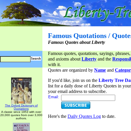
Famous Quotations / Quote
Famous Quotes about Liberty
Famous quotes, quotations, sayings, phrases,
and axioms about
Liberty
and the
Responsib
with it.
Quotes are organized by
Name
and
Categor
If you'd like, join us on the
Liberty Tree Da
list for a daily dose of Liberty Quotes in yo
your email address to subscribe.
Email:
The Oxford Dictionary of
Quotations
A classic since 1953 with over
20,000 quotes from over 3,000
Here's the
Daily Quotes Log
to date.
authors.