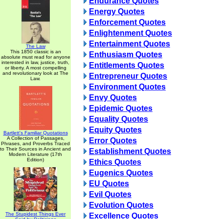
Endurance Quotes
Energy Quotes
Enforcement Quotes
Enlightenment Quotes
Entertainment Quotes
The Law
This 1850 classic is an
Enthusiasm Quotes
absolute must read for anyone
interested in law, justice, truth,
Entitlements Quotes
or liberty. A most compelling
and revolutionary look at The
Entrepreneur Quotes
Law.
Environment Quotes
Envy Quotes
Epidemic Quotes
Equality Quotes
Equity Quotes
Bartlett's Familiar Quotations
A Collection of Passages,
Error Quotes
Phrases, and Proverbs Traced
to Their Sources in Ancient and
Establishment Quotes
Modern Literature (17th
Edition)
Ethics Quotes
Eugenics Quotes
EU Quotes
Evil Quotes
Evolution Quotes
The Stupidest Things Ever
Excellence Quotes