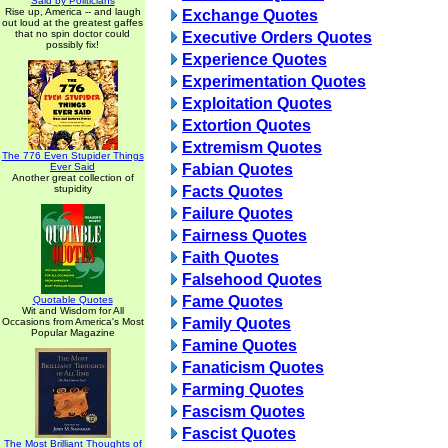
Said by Politicians
Rise up, America -- and laugh
Exchange Quotes
out loud at the greatest gaffes
that no spin doctor could
Executive Orders Quotes
possibly fix!
Experience Quotes
Experimentation Quotes
Exploitation Quotes
Extortion Quotes
Extremism Quotes
The 776 Even Stupider Things
Ever Said
Fabian Quotes
Another great collection of
stupidity
Facts Quotes
Failure Quotes
Fairness Quotes
Faith Quotes
Falsehood Quotes
Fame Quotes
Quotable Quotes
Wit and Wisdom for All
Family Quotes
Occasions from America's Most
Popular Magazine
Famine Quotes
Fanaticism Quotes
Farming Quotes
Fascism Quotes
Fascist Quotes
The Most Brilliant Thoughts of