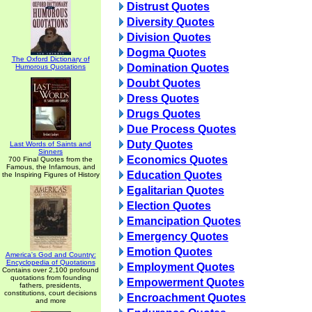
Distrust Quotes
Diversity Quotes
Division Quotes
Dogma Quotes
The Oxford Dictionary of
Domination Quotes
Humorous Quotations
Doubt Quotes
Dress Quotes
Drugs Quotes
Due Process Quotes
Duty Quotes
Last Words of Saints and
Sinners
Economics Quotes
700 Final Quotes from the
Famous, the Infamous, and
Education Quotes
the Inspiring Figures of History
Egalitarian Quotes
Election Quotes
Emancipation Quotes
Emergency Quotes
Emotion Quotes
America's God and Country:
Encyclopedia of Quotations
Employment Quotes
Contains over 2,100 profound
quotations from founding
Empowerment Quotes
fathers, presidents,
constitutions, court decisions
Encroachment Quotes
and more