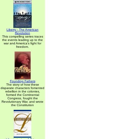
Liberty - The American
Revolution
This compelling series traces
the events leading up to the
war and America's fight for
freedom.
Founding Fathers
The story of how these
disparate characters fomented
rebellion in the colonies,
formed the Continental
Congress, fought the
Revolutionary War, and wrote
the Constitution