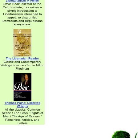
Libertarianism: A Primer
David Boaz, director of the
Cato Institute, has written a
simple introduction to
Libertarianism inteneded to
appeal to disgruntled
Democrats and Republicans
everywhere.
The Libertarian Reader
Classic and Contemporary
Writings from Lao-Tzu to Milton
Friedman
Thomas Paine: Collected
Writings
All the classics: Common
Sense / The Crisis / Rights of
Man / The Age of Reason /
Pamphlets, Articles, and
Letters