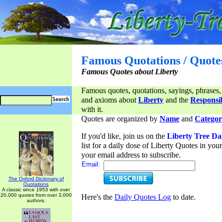
Famous Quotations / Quote
Famous Quotes about Liberty
Famous quotes, quotations, sayings, phrases,
and axioms about
Liberty
and the
Responsib
with it.
Quotes are organized by
Name
and
Categor
If you'd like, join us on the
Liberty Tree Da
list for a daily dose of Liberty Quotes in yo
your email address to subscribe.
Email:
The Oxford Dictionary of
Quotations
A classic since 1953 with over
20,000 quotes from over 3,000
Here's the
Daily Quotes Log
to date.
authors.