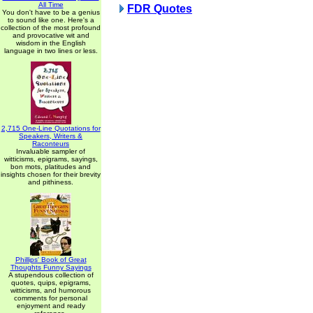
All Time
FDR Quotes
You don't have to be a genius
to sound like one. Here's a
collection of the most profound
and provocative wit and
wisdom in the English
language in two lines or less.
2,715 One-Line Quotations for
Speakers, Writers &
Raconteurs
Invaluable sampler of
witticisms, epigrams, sayings,
bon mots, platitudes and
insights chosen for their brevity
and pithiness.
Phillips' Book of Great
Thoughts Funny Sayings
A stupendous collection of
quotes, quips, epigrams,
witticisms, and humorous
comments for personal
enjoyment and ready