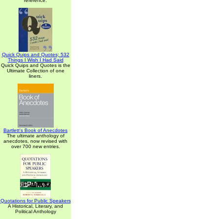
reference.
Quick Quips and Quotes; 532
Things I Wish I Had Said
Quick Quips and Quotes is the
Ultimate Collection of one
liners.
Bartlett's Book of Anecdotes
The ultimate anthology of
anecdotes, now revised with
over 700 new entries.
Quotations for Public Speakers
A Historical, Literary, and
Political Anthology