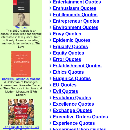
Entertainment Quotes
Enthusiasm Quotes
Entitlements Quotes
Entrepreneur Quotes
Environment Quotes
The Law
This 1850 classic is an
Envy Quotes
absolute must read for anyone
interested in law, justice, truth,
Epidemic Quotes
or liberty. A most compelling
and revolutionary look at The
Equality Quotes
Law.
Equity Quotes
Error Quotes
Establishment Quotes
Ethics Quotes
Eugenics Quotes
Bartlett's Familiar Quotations
A Collection of Passages,
EU Quotes
Phrases, and Proverbs Traced
to Their Sources in Ancient and
Evil Quotes
Modern Literature (17th
Edition)
Evolution Quotes
Excellence Quotes
Exchange Quotes
Executive Orders Quotes
Experience Quotes
The Stupidest Things Ever
Experimentation Quotes