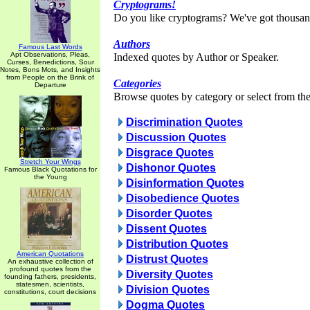
Cryptograms!
Do you like cryptograms? We've got thousan
Authors
Famous Last Words
Apt Observations, Pleas,
Indexed quotes by Author or Speaker.
Curses, Benedictions, Sour
Notes, Bons Mots, and Insights
from People on the Brink of
Categories
Departure
Browse quotes by category or select from the 
Discrimination Quotes
Discussion Quotes
Disgrace Quotes
Stretch Your Wings
Dishonor Quotes
Famous Black Quotations for
the Young
Disinformation Quotes
Disobedience Quotes
Disorder Quotes
Dissent Quotes
Distribution Quotes
American Quotations
Distrust Quotes
An exhaustive collection of
profound quotes from the
Diversity Quotes
founding fathers, presidents,
statesmen, scientists,
Division Quotes
constitutions, court decisions
Dogma Quotes