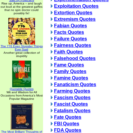
Said by Politicians
Rise up, America -- and laugh
Exploitation Quotes
out loud at the greatest gaffes
that no spin doctor could
Extortion Quotes
possibly fix!
Extremism Quotes
Fabian Quotes
Facts Quotes
Failure Quotes
Fairness Quotes
The 776 Even Stupider Things
Ever Said
Faith Quotes
Another great collection of
stupidity
Falsehood Quotes
Fame Quotes
Family Quotes
Famine Quotes
Fanaticism Quotes
Quotable Quotes
Farming Quotes
Wit and Wisdom for All
Occasions from America's Most
Fascism Quotes
Popular Magazine
Fascist Quotes
Fatalism Quotes
Fate Quotes
FBI Quotes
FDA Quotes
The Most Brilliant Thoughts of