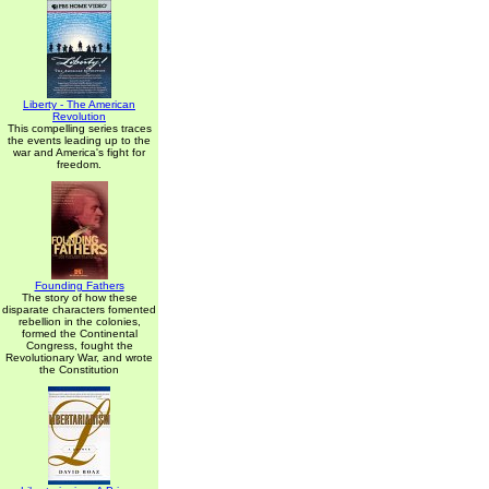
Liberty - The American
Revolution
This compelling series traces
the events leading up to the
war and America's fight for
freedom.
Founding Fathers
The story of how these
disparate characters fomented
rebellion in the colonies,
formed the Continental
Congress, fought the
Revolutionary War, and wrote
the Constitution