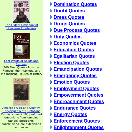
Domination Quotes
Doubt Quotes
Dress Quotes
Drugs Quotes
The Oxford Dictionary of
Humorous Quotations
Due Process Quotes
Duty Quotes
Economics Quotes
Education Quotes
Egalitarian Quotes
Last Words of Saints and
Election Quotes
Sinners
700 Final Quotes from the
Emancipation Quotes
Famous, the Infamous, and
the Inspiring Figures of History
Emergency Quotes
Emotion Quotes
Employment Quotes
Empowerment Quotes
Encroachment Quotes
Endurance Quotes
America's God and Country:
Encyclopedia of Quotations
Energy Quotes
Contains over 2,100 profound
quotations from founding
Enforcement Quotes
fathers, presidents,
constitutions, court decisions
Enlightenment Quotes
and more