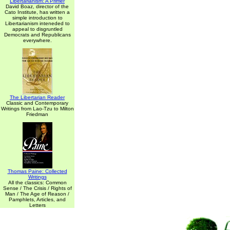
Libertarianism: A Primer
David Boaz, director of the
Cato Institute, has written a
simple introduction to
Libertarianism inteneded to
appeal to disgruntled
Democrats and Republicans
everywhere.
The Libertarian Reader
Classic and Contemporary
Writings from Lao-Tzu to Milton
Friedman
Thomas Paine: Collected
Writings
All the classics: Common
Sense / The Crisis / Rights of
Man / The Age of Reason /
Pamphlets, Articles, and
Letters