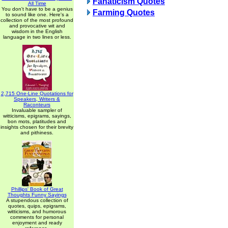
Fanaticism Quotes
All Time
You don't have to be a genius
Farming Quotes
to sound like one. Here's a
collection of the most profound
and provocative wit and
wisdom in the English
language in two lines or less.
2,715 One-Line Quotations for
Speakers, Writers &
Raconteurs
Invaluable sampler of
witticisms, epigrams, sayings,
bon mots, platitudes and
insights chosen for their brevity
and pithiness.
Phillips' Book of Great
Thoughts Funny Sayings
A stupendous collection of
quotes, quips, epigrams,
witticisms, and humorous
comments for personal
enjoyment and ready