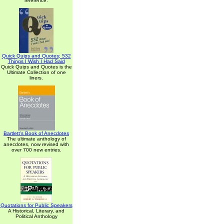
reference.
Quick Quips and Quotes; 532
Things I Wish I Had Said
Quick Quips and Quotes is the
Ultimate Collection of one
liners.
Bartlett's Book of Anecdotes
The ultimate anthology of
anecdotes, now revised with
over 700 new entries.
Quotations for Public Speakers
A Historical, Literary, and
Political Anthology