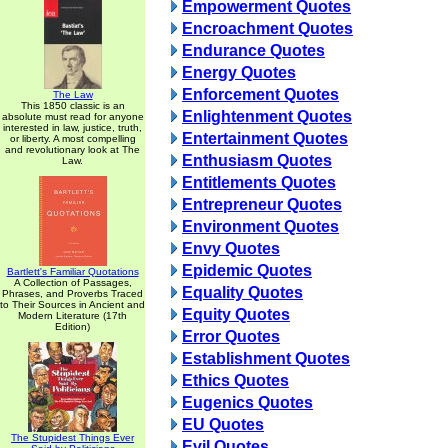
Empowerment Quotes
Encroachment Quotes
Endurance Quotes
Energy Quotes
Enforcement Quotes
The Law
This 1850 classic is an
Enlightenment Quotes
absolute must read for anyone
interested in law, justice, truth,
Entertainment Quotes
or liberty. A most compelling
and revolutionary look at The
Enthusiasm Quotes
Law.
Entitlements Quotes
Entrepreneur Quotes
Environment Quotes
Envy Quotes
Epidemic Quotes
Bartlett's Familiar Quotations
A Collection of Passages,
Equality Quotes
Phrases, and Proverbs Traced
to Their Sources in Ancient and
Equity Quotes
Modern Literature (17th
Edition)
Error Quotes
Establishment Quotes
Ethics Quotes
Eugenics Quotes
EU Quotes
The Stupidest Things Ever
Evil Quotes