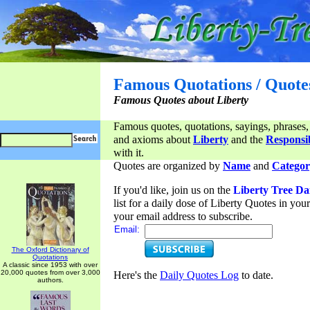
Famous Quotations / Quote
Famous Quotes about Liberty
Famous quotes, quotations, sayings, phrases,
and axioms about
Liberty
and the
Responsib
with it.
Quotes are organized by
Name
and
Categor
If you'd like, join us on the
Liberty Tree Da
list for a daily dose of Liberty Quotes in yo
your email address to subscribe.
Email:
The Oxford Dictionary of
Quotations
A classic since 1953 with over
20,000 quotes from over 3,000
Here's the
Daily Quotes Log
to date.
authors.