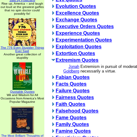
Said by Politicians
Rise up, America -- and laugh
Evolution Quotes
out loud at the greatest gaffes
that no spin doctor could
Excellence Quotes
possibly fix!
Exchange Quotes
Executive Orders Quotes
Experience Quotes
Experimentation Quotes
Exploitation Quotes
The 776 Even Stupider Things
Ever Said
Extortion Quotes
Another great collection of
stupidity
Extremism Quotes
Jonah
Extremism in pursuit of moderat
Goldberg
necessarily a virtue.
Fabian Quotes
Facts Quotes
Failure Quotes
Quotable Quotes
Wit and Wisdom for All
Fairness Quotes
Occasions from America's Most
Popular Magazine
Faith Quotes
Falsehood Quotes
Fame Quotes
Family Quotes
Famine Quotes
The Most Brilliant Thoughts of