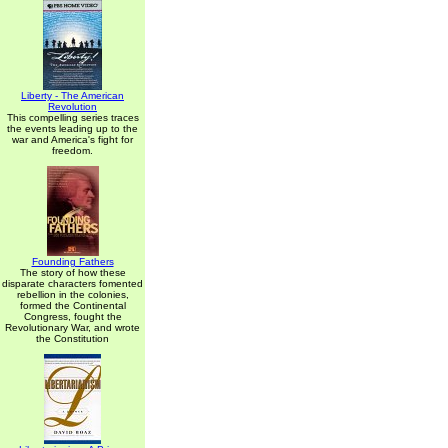
Liberty - The American
Revolution
This compelling series traces
the events leading up to the
war and America's fight for
freedom.
Founding Fathers
The story of how these
disparate characters fomented
rebellion in the colonies,
formed the Continental
Congress, fought the
Revolutionary War, and wrote
the Constitution