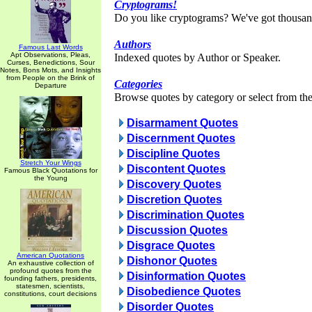
Cryptograms!
Do you like cryptograms? We've got thousan
Authors
Famous Last Words
Apt Observations, Pleas,
Indexed quotes by Author or Speaker.
Curses, Benedictions, Sour
Notes, Bons Mots, and Insights
from People on the Brink of
Categories
Departure
Browse quotes by category or select from the 
Disarmament Quotes
Discernment Quotes
Discipline Quotes
Stretch Your Wings
Discontent Quotes
Famous Black Quotations for
the Young
Discovery Quotes
Discretion Quotes
Discrimination Quotes
Discussion Quotes
Disgrace Quotes
American Quotations
Dishonor Quotes
An exhaustive collection of
profound quotes from the
Disinformation Quotes
founding fathers, presidents,
statesmen, scientists,
Disobedience Quotes
constitutions, court decisions
Disorder Quotes