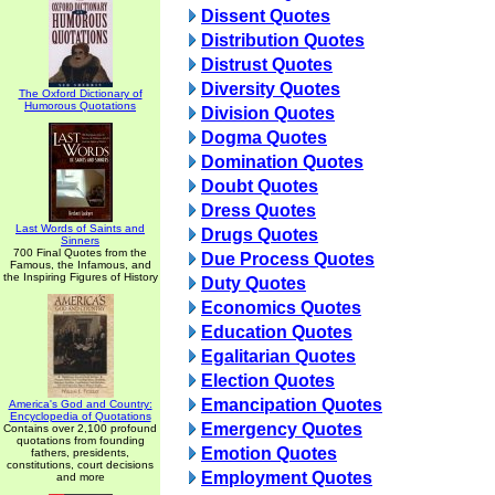
Dissent Quotes
Distribution Quotes
Distrust Quotes
Diversity Quotes
The Oxford Dictionary of
Humorous Quotations
Division Quotes
Dogma Quotes
Domination Quotes
Doubt Quotes
Dress Quotes
Last Words of Saints and
Drugs Quotes
Sinners
700 Final Quotes from the
Due Process Quotes
Famous, the Infamous, and
the Inspiring Figures of History
Duty Quotes
Economics Quotes
Education Quotes
Egalitarian Quotes
Election Quotes
Emancipation Quotes
America's God and Country:
Encyclopedia of Quotations
Emergency Quotes
Contains over 2,100 profound
quotations from founding
Emotion Quotes
fathers, presidents,
constitutions, court decisions
Employment Quotes
and more