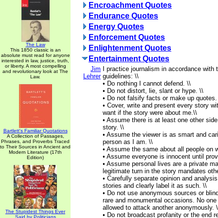
Encroachment Quotes
Endurance Quotes
Energy Quotes
Enforcement Quotes
The Law
Enlightenment Quotes
This 1850 classic is an
absolute must read for anyone
Entertainment Quotes
interested in law, justice, truth,
or liberty. A most compelling
Jim
I practice journalism in accordance with 
and revolutionary look at The
Lehrer
guidelines: \\
Law.
• Do nothing I cannot defend. \\
• Do not distort, lie, slant or hype. \\
• Do not falsify facts or make up quotes. 
• Cover, write and present every story wi
want if the story were about me.\\
• Assume there is at least one other side
story. \\
Bartlett's Familiar Quotations
• Assume the viewer is as smart and car
A Collection of Passages,
person as I am. \\
Phrases, and Proverbs Traced
to Their Sources in Ancient and
• Assume the same about all people on w
Modern Literature (17th
• Assume everyone is innocent until prove
Edition)
• Assume personal lives are a private mat
legitimate turn in the story mandates othe
• Carefully separate opinion and analysi
stories and clearly label it as such. \\
• Do not use anonymous sources or blin
rare and monumental occasions. No one 
allowed to attack another anonymously. \
The Stupidest Things Ever
• Do not broadcast profanity or the end re
Said by Politicians