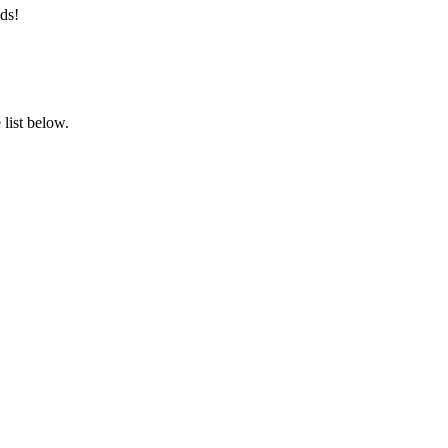
ds!
list below.