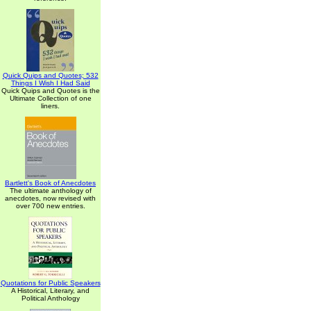
Quick Quips and Quotes; 532
Things I Wish I Had Said
Quick Quips and Quotes is the
Ultimate Collection of one
liners.
Bartlett's Book of Anecdotes
The ultimate anthology of
anecdotes, now revised with
over 700 new entries.
Quotations for Public Speakers
A Historical, Literary, and
Political Anthology