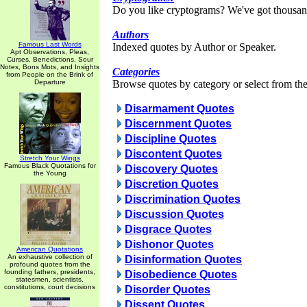
Do you like cryptograms? We've got thousan
Authors
Famous Last Words
Indexed quotes by Author or Speaker.
Apt Observations, Pleas,
Curses, Benedictions, Sour
Notes, Bons Mots, and Insights
Categories
from People on the Brink of
Departure
Browse quotes by category or select from the 
Disarmament Quotes
Discernment Quotes
Discipline Quotes
Discontent Quotes
Stretch Your Wings
Famous Black Quotations for
Discovery Quotes
the Young
Discretion Quotes
Discrimination Quotes
Discussion Quotes
Disgrace Quotes
Dishonor Quotes
American Quotations
An exhaustive collection of
Disinformation Quotes
profound quotes from the
founding fathers, presidents,
Disobedience Quotes
statesmen, scientists,
constitutions, court decisions
Disorder Quotes
Dissent Quotes