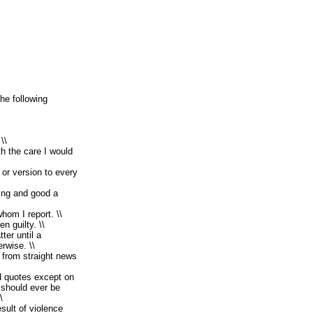
the following
\\
th the care I would
 or version to every
ing and good a
hom I report. \\
n guilty. \\
ter until a
rwise. \\
s from straight news
d quotes except on
should ever be
\
sult of violence