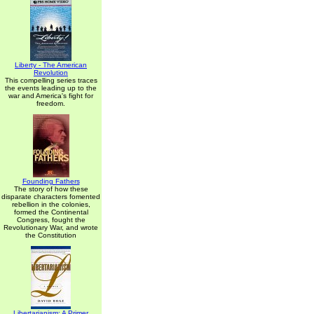
Liberty - The American
Revolution
This compelling series traces
the events leading up to the
war and America's fight for
freedom.
Founding Fathers
The story of how these
disparate characters fomented
rebellion in the colonies,
formed the Continental
Congress, fought the
Revolutionary War, and wrote
the Constitution
Libertarianism: A Primer