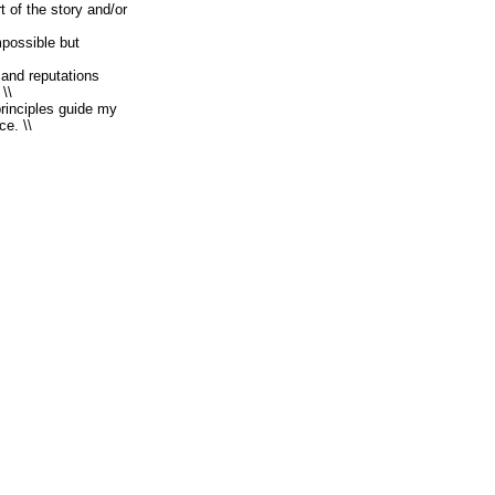
t of the story and/or
mpossible but
 and reputations
\\
rinciples guide my
ce. \\