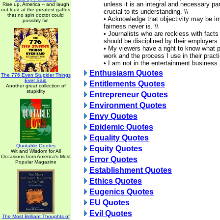
unless it is an integral and necessary par
Rise up, America -- and laugh
out loud at the greatest gaffes
crucial to its understanding. \\
that no spin doctor could
• Acknowledge that objectivity may be i
possibly fix!
fairness never is. \\
• Journalists who are reckless with facts
should be disciplined by their employers. 
• My viewers have a right to know what p
work and the process I use in their practi
• I am not in the entertainment business.
Enthusiasm Quotes
The 776 Even Stupider Things
Ever Said
Entitlements Quotes
Another great collection of
stupidity
Entrepreneur Quotes
Environment Quotes
Envy Quotes
Epidemic Quotes
Equality Quotes
Quotable Quotes
Equity Quotes
Wit and Wisdom for All
Occasions from America's Most
Error Quotes
Popular Magazine
Establishment Quotes
Ethics Quotes
Eugenics Quotes
EU Quotes
Evil Quotes
The Most Brilliant Thoughts of