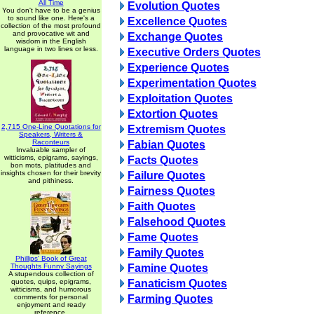
All Time
Evolution Quotes
You don't have to be a genius
to sound like one. Here's a
Excellence Quotes
collection of the most profound
and provocative wit and
Exchange Quotes
wisdom in the English
language in two lines or less.
Executive Orders Quotes
Experience Quotes
Experimentation Quotes
Exploitation Quotes
Extortion Quotes
2,715 One-Line Quotations for
Extremism Quotes
Speakers, Writers &
Raconteurs
Fabian Quotes
Invaluable sampler of
witticisms, epigrams, sayings,
Facts Quotes
bon mots, platitudes and
insights chosen for their brevity
Failure Quotes
and pithiness.
Fairness Quotes
Faith Quotes
Falsehood Quotes
Fame Quotes
Family Quotes
Phillips' Book of Great
Thoughts Funny Sayings
Famine Quotes
A stupendous collection of
quotes, quips, epigrams,
Fanaticism Quotes
witticisms, and humorous
comments for personal
Farming Quotes
enjoyment and ready
reference.