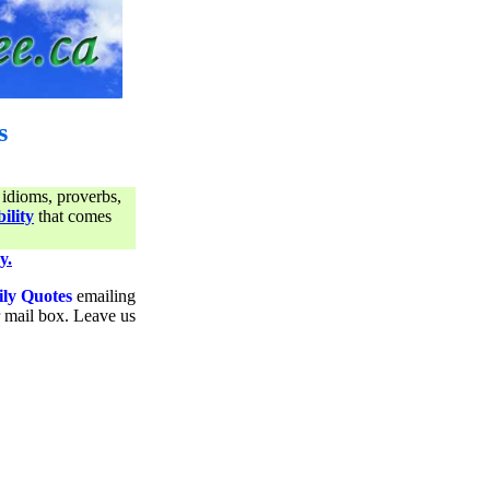
s
 idioms, proverbs,
ility
that comes
y.
ily Quotes
emailing
ur mail box. Leave us