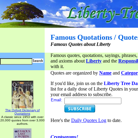
Famous Quotations / Quote
Famous Quotes about Liberty
Famous quotes, quotations, sayings, phrases,
and axioms about
Liberty
and the
Responsib
with it.
Quotes are organized by
Name
and
Categor
If you'd like, join us on the
Liberty Tree Da
list for a daily dose of Liberty Quotes in yo
your email address to subscribe.
Email:
The Oxford Dictionary of
Quotations
A classic since 1953 with over
Here's the
Daily Quotes Log
to date.
20,000 quotes from over 3,000
authors.
Cryptograms!