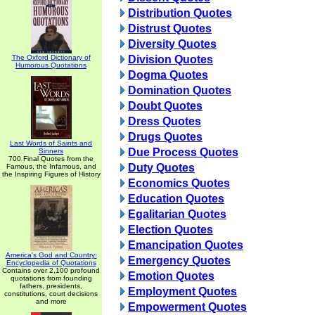
Distribution Quotes
Distrust Quotes
Diversity Quotes
The Oxford Dictionary of
Division Quotes
Humorous Quotations
Dogma Quotes
Domination Quotes
Doubt Quotes
Dress Quotes
Drugs Quotes
Last Words of Saints and
Due Process Quotes
Sinners
700 Final Quotes from the
Duty Quotes
Famous, the Infamous, and
the Inspiring Figures of History
Economics Quotes
Education Quotes
Egalitarian Quotes
Election Quotes
Emancipation Quotes
America's God and Country:
Emergency Quotes
Encyclopedia of Quotations
Contains over 2,100 profound
Emotion Quotes
quotations from founding
fathers, presidents,
Employment Quotes
constitutions, court decisions
and more
Empowerment Quotes