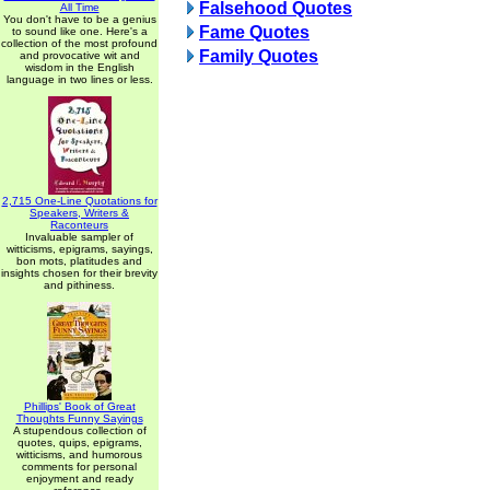
Falsehood Quotes
All Time
You don't have to be a genius
Fame Quotes
to sound like one. Here's a
collection of the most profound
Family Quotes
and provocative wit and
wisdom in the English
language in two lines or less.
2,715 One-Line Quotations for
Speakers, Writers &
Raconteurs
Invaluable sampler of
witticisms, epigrams, sayings,
bon mots, platitudes and
insights chosen for their brevity
and pithiness.
Phillips' Book of Great
Thoughts Funny Sayings
A stupendous collection of
quotes, quips, epigrams,
witticisms, and humorous
comments for personal
enjoyment and ready