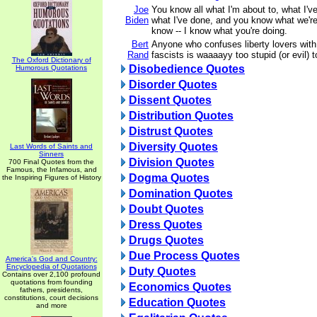
Joe
You know all what I'm about to, what I'v
Biden
what I've done, and you know what we're
know -- I know what you're doing.
Bert
Anyone who confuses liberty lovers with
Rand
fascists is waaaayy too stupid (or evil) 
The Oxford Dictionary of
Disobedience Quotes
Humorous Quotations
Disorder Quotes
Dissent Quotes
Distribution Quotes
Distrust Quotes
Diversity Quotes
Last Words of Saints and
Sinners
Division Quotes
700 Final Quotes from the
Famous, the Infamous, and
Dogma Quotes
the Inspiring Figures of History
Domination Quotes
Doubt Quotes
Dress Quotes
Drugs Quotes
Due Process Quotes
America's God and Country:
Encyclopedia of Quotations
Duty Quotes
Contains over 2,100 profound
quotations from founding
Economics Quotes
fathers, presidents,
constitutions, court decisions
Education Quotes
and more