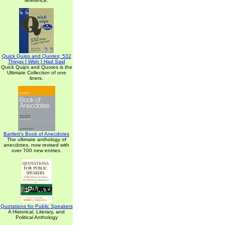
reference.
Quick Quips and Quotes; 532
Things I Wish I Had Said
Quick Quips and Quotes is the
Ultimate Collection of one
liners.
Bartlett's Book of Anecdotes
The ultimate anthology of
anecdotes, now revised with
over 700 new entries.
Quotations for Public Speakers
A Historical, Literary, and
Political Anthology