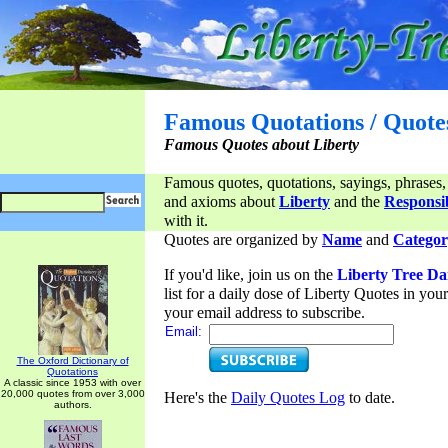
Famous Quotations / Quote
Famous Quotes about Liberty
Famous quotes, quotations, sayings, phrases,
and axioms about
Liberty
and the
Responsib
with it.
Quotes are organized by
Name
and
Categor
If you'd like, join us on the
Liberty Tree Da
list for a daily dose of Liberty Quotes in yo
your email address to subscribe.
Email:
The Oxford Dictionary of
Quotations
A classic since 1953 with over
20,000 quotes from over 3,000
Here's the
Daily Quotes Log
to date.
authors.