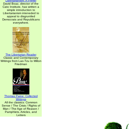
Libertarianism: A Primer
David Boaz, director of the
Cato Institute, has written a
simple introduction to
Libertarianism inteneded to
appeal to disgruntled
Democrats and Republicans
everywhere.
The Libertarian Reader
Classic and Contemporary
Writings from Lao-Tzu to Milton
Friedman
Thomas Paine: Collected
Writings
All the classics: Common
Sense / The Crisis / Rights of
Man / The Age of Reason /
Pamphlets, Articles, and
Letters