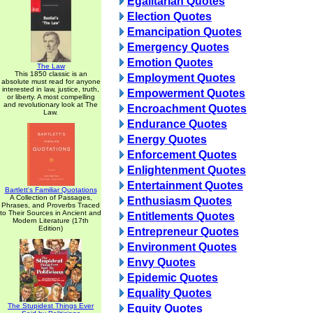
Egalitarian Quotes
Election Quotes
Emancipation Quotes
Emergency Quotes
Emotion Quotes
The Law
This 1850 classic is an
Employment Quotes
absolute must read for anyone
interested in law, justice, truth,
Empowerment Quotes
or liberty. A most compelling
and revolutionary look at The
Encroachment Quotes
Law.
Endurance Quotes
Energy Quotes
Enforcement Quotes
Enlightenment Quotes
Entertainment Quotes
Bartlett's Familiar Quotations
A Collection of Passages,
Enthusiasm Quotes
Phrases, and Proverbs Traced
to Their Sources in Ancient and
Entitlements Quotes
Modern Literature (17th
Edition)
Entrepreneur Quotes
Environment Quotes
Envy Quotes
Epidemic Quotes
Equality Quotes
The Stupidest Things Ever
Equity Quotes