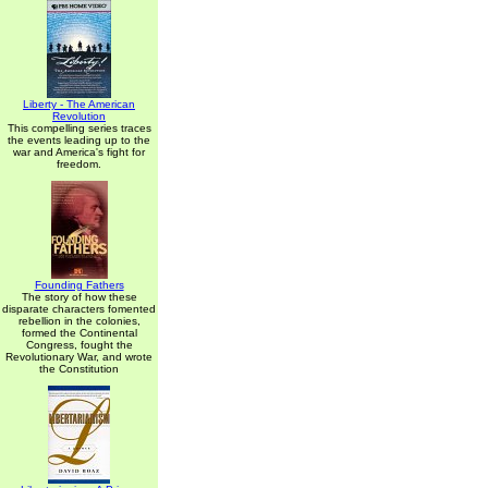
Liberty - The American
Revolution
This compelling series traces
the events leading up to the
war and America's fight for
freedom.
Founding Fathers
The story of how these
disparate characters fomented
rebellion in the colonies,
formed the Continental
Congress, fought the
Revolutionary War, and wrote
the Constitution