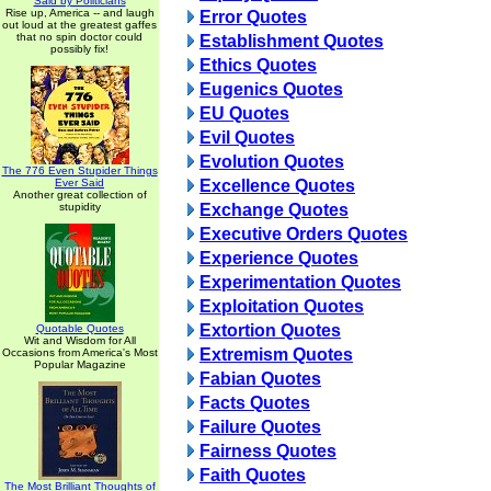
Said by Politicians
Rise up, America -- and laugh
Error Quotes
out loud at the greatest gaffes
that no spin doctor could
Establishment Quotes
possibly fix!
Ethics Quotes
Eugenics Quotes
EU Quotes
Evil Quotes
Evolution Quotes
The 776 Even Stupider Things
Ever Said
Excellence Quotes
Another great collection of
stupidity
Exchange Quotes
Executive Orders Quotes
Experience Quotes
Experimentation Quotes
Exploitation Quotes
Extortion Quotes
Quotable Quotes
Wit and Wisdom for All
Extremism Quotes
Occasions from America's Most
Popular Magazine
Fabian Quotes
Facts Quotes
Failure Quotes
Fairness Quotes
Faith Quotes
The Most Brilliant Thoughts of