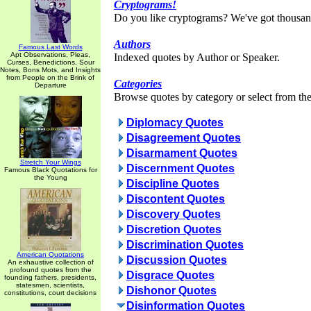
Cryptograms!
Do you like cryptograms? We've got thousan
Authors
Famous Last Words
Apt Observations, Pleas,
Indexed quotes by Author or Speaker.
Curses, Benedictions, Sour
Notes, Bons Mots, and Insights
from People on the Brink of
Categories
Departure
Browse quotes by category or select from the 
Diplomacy Quotes
Disagreement Quotes
Disarmament Quotes
Stretch Your Wings
Discernment Quotes
Famous Black Quotations for
the Young
Discipline Quotes
Discontent Quotes
Discovery Quotes
Discretion Quotes
Discrimination Quotes
American Quotations
Discussion Quotes
An exhaustive collection of
profound quotes from the
Disgrace Quotes
founding fathers, presidents,
statesmen, scientists,
Dishonor Quotes
constitutions, court decisions
Disinformation Quotes