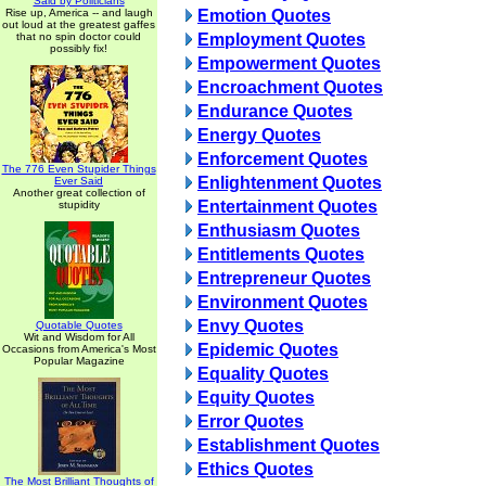
Said by Politicians
Rise up, America -- and laugh
Emotion Quotes
out loud at the greatest gaffes
that no spin doctor could
Employment Quotes
possibly fix!
Empowerment Quotes
Encroachment Quotes
Endurance Quotes
Energy Quotes
Enforcement Quotes
The 776 Even Stupider Things
Enlightenment Quotes
Ever Said
Another great collection of
Entertainment Quotes
stupidity
Enthusiasm Quotes
Entitlements Quotes
Entrepreneur Quotes
Environment Quotes
Envy Quotes
Quotable Quotes
Wit and Wisdom for All
Epidemic Quotes
Occasions from America's Most
Popular Magazine
Equality Quotes
Equity Quotes
Error Quotes
Establishment Quotes
Ethics Quotes
The Most Brilliant Thoughts of