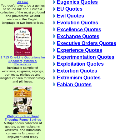
Eugenics Quotes
All Time
You don't have to be a genius
EU Quotes
to sound like one. Here's a
collection of the most profound
Evil Quotes
and provocative wit and
wisdom in the English
Evolution Quotes
language in two lines or less.
Excellence Quotes
Exchange Quotes
Executive Orders Quotes
Experience Quotes
Experimentation Quotes
2,715 One-Line Quotations for
Speakers, Writers &
Exploitation Quotes
Raconteurs
Invaluable sampler of
Extortion Quotes
witticisms, epigrams, sayings,
bon mots, platitudes and
Extremism Quotes
insights chosen for their brevity
and pithiness.
Fabian Quotes
Phillips' Book of Great
Thoughts Funny Sayings
A stupendous collection of
quotes, quips, epigrams,
witticisms, and humorous
comments for personal
enjoyment and ready