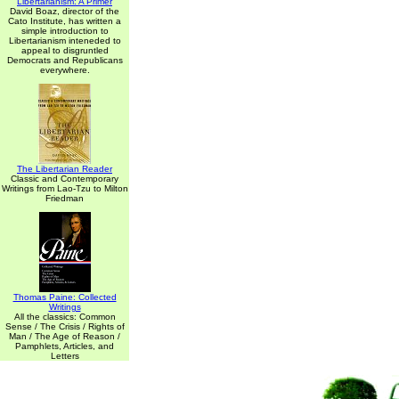
Libertarianism: A Primer
David Boaz, director of the
Cato Institute, has written a
simple introduction to
Libertarianism inteneded to
appeal to disgruntled
Democrats and Republicans
everywhere.
The Libertarian Reader
Classic and Contemporary
Writings from Lao-Tzu to Milton
Friedman
Thomas Paine: Collected
Writings
All the classics: Common
Sense / The Crisis / Rights of
Man / The Age of Reason /
Pamphlets, Articles, and
Letters