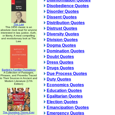
Disinformation Quotes
Disobedience Quotes
Disorder Quotes
Dissent Quotes
Distribution Quotes
The Law
This 1850 classic is an
Distrust Quotes
absolute must read for anyone
interested in law, justice, truth,
Diversity Quotes
or liberty. A most compelling
and revolutionary look at The
Division Quotes
Law.
Dogma Quotes
Domination Quotes
Doubt Quotes
Dress Quotes
Drugs Quotes
Bartlett's Familiar Quotations
A Collection of Passages,
Due Process Quotes
Phrases, and Proverbs Traced
to Their Sources in Ancient and
Duty Quotes
Modern Literature (17th
Edition)
Economics Quotes
Education Quotes
Egalitarian Quotes
Election Quotes
Emancipation Quotes
The Stupidest Things Ever
Emergency Quotes