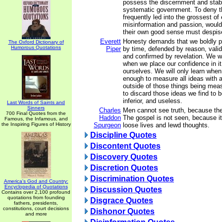
possess the discernment and stabi
systematic government. To deny t
frequently led into the grossest of 
misinformation and passion, would 
their own good sense must despis
Everett
Honesty demands that we boldly p
The Oxford Dictionary of
Humorous Quotations
Piper
by time, defended by reason, vali
and confirmed by revelation. We wil
when we place our confidence in it
ourselves. We will only learn when
enough to measure all ideas with 
outside of those things being meas
to discard those ideas we find to be
inferior, and useless.
Last Words of Saints and
Sinners
Charles
Men cannot see truth, because the
700 Final Quotes from the
Haddon
The gospel is not seen, because it 
Famous, the Infamous, and
the Inspiring Figures of History
Spurgeon
loose lives and lewd thoughts.
Discipline Quotes
Discontent Quotes
Discovery Quotes
Discretion Quotes
Discrimination Quotes
America's God and Country:
Encyclopedia of Quotations
Discussion Quotes
Contains over 2,100 profound
quotations from founding
Disgrace Quotes
fathers, presidents,
constitutions, court decisions
Dishonor Quotes
and more