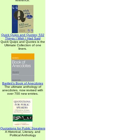
reference.
Quick Quips and Quotes; 532
Things I Wish I Had Said
Quick Quips and Quotes is the
Ultimate Collection of one
liners.
Bartlett's Book of Anecdotes
The ultimate anthology of
anecdotes, now revised with
over 700 new entries.
Quotations for Public Speakers
A Historical, Literary, and
Political Anthology