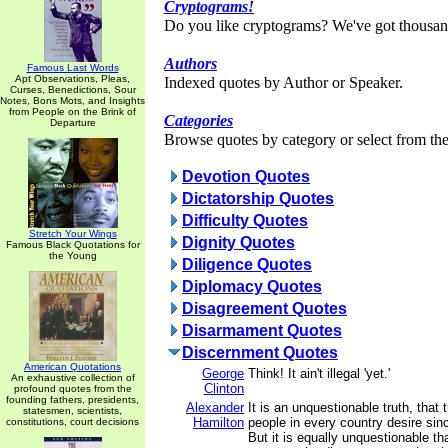
Cryptograms!
Do you like cryptograms? We've got thousan
Authors
Famous Last Words
Apt Observations, Pleas,
Indexed quotes by Author or Speaker.
Curses, Benedictions, Sour
Notes, Bons Mots, and Insights
from People on the Brink of
Categories
Departure
Browse quotes by category or select from the 
Devotion Quotes
Dictatorship Quotes
Difficulty Quotes
Stretch Your Wings
Dignity Quotes
Famous Black Quotations for
the Young
Diligence Quotes
Diplomacy Quotes
Disagreement Quotes
Disarmament Quotes
Discernment Quotes
American Quotations
George
Think! It ain't illegal 'yet.'
An exhaustive collection of
Clinton
profound quotes from the
founding fathers, presidents,
Alexander
It is an unquestionable truth, that 
statesmen, scientists,
Hamilton
people in every country desire sinc
constitutions, court decisions
But it is equally unquestionable th