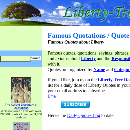
Famous Quotations / Quote
Famous Quotes about Liberty
Famous quotes, quotations, sayings, phrases,
and axioms about
Liberty
and the
Responsib
with it.
Quotes are organized by
Name
and
Categor
If you'd like, join us on the
Liberty Tree Da
list for a daily dose of Liberty Quotes in yo
your email address to subscribe.
Email:
The Oxford Dictionary of
Quotations
A classic since 1953 with over
20,000 quotes from over 3,000
Here's the
Daily Quotes Log
to date.
authors.