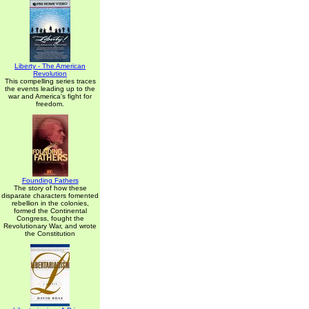
Liberty - The American
Revolution
This compelling series traces
the events leading up to the
war and America's fight for
freedom.
Founding Fathers
The story of how these
disparate characters fomented
rebellion in the colonies,
formed the Continental
Congress, fought the
Revolutionary War, and wrote
the Constitution