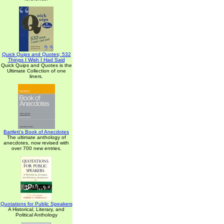
Quick Quips and Quotes; 532
Things I Wish I Had Said
Quick Quips and Quotes is the
Ultimate Collection of one
liners.
Bartlett's Book of Anecdotes
The ultimate anthology of
anecdotes, now revised with
over 700 new entries.
Quotations for Public Speakers
A Historical, Literary, and
Political Anthology