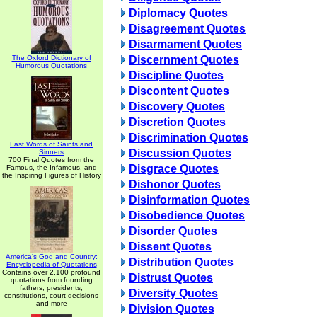
Diplomacy Quotes
Disagreement Quotes
Disarmament Quotes
The Oxford Dictionary of
Discernment Quotes
Humorous Quotations
Discipline Quotes
Discontent Quotes
Discovery Quotes
Discretion Quotes
Discrimination Quotes
Last Words of Saints and
Discussion Quotes
Sinners
700 Final Quotes from the
Disgrace Quotes
Famous, the Infamous, and
the Inspiring Figures of History
Dishonor Quotes
Disinformation Quotes
Disobedience Quotes
Disorder Quotes
Dissent Quotes
America's God and Country:
Distribution Quotes
Encyclopedia of Quotations
Contains over 2,100 profound
Distrust Quotes
quotations from founding
fathers, presidents,
Diversity Quotes
constitutions, court decisions
and more
Division Quotes