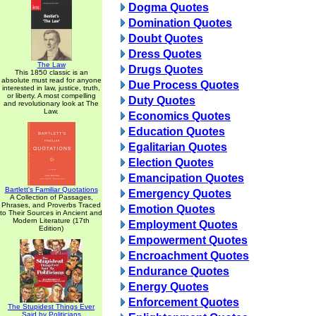
Dogma Quotes
Domination Quotes
Doubt Quotes
Dress Quotes
The Law
Drugs Quotes
This 1850 classic is an
absolute must read for anyone
Due Process Quotes
interested in law, justice, truth,
or liberty. A most compelling
Duty Quotes
and revolutionary look at The
Law.
Economics Quotes
Education Quotes
Egalitarian Quotes
Election Quotes
Emancipation Quotes
Bartlett's Familiar Quotations
Emergency Quotes
A Collection of Passages,
Phrases, and Proverbs Traced
Emotion Quotes
to Their Sources in Ancient and
Modern Literature (17th
Employment Quotes
Edition)
Empowerment Quotes
Encroachment Quotes
Endurance Quotes
Energy Quotes
Enforcement Quotes
The Stupidest Things Ever
Said by Politicians