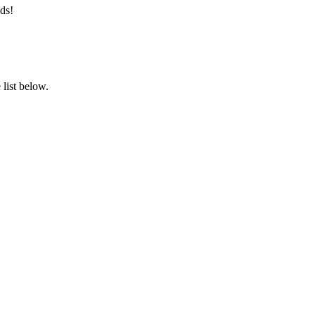
ds!
list below.