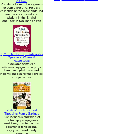
All Time
You don't have to be a genius
to sound like one. Here's a
collection of the most profound
and provocative wit and
wisdom in the English
language in two lines or less.
2,715 One-Line Quotations for
Speakers, Writers &
Raconteurs
Invaluable sampler of
witticisms, epigrams, sayings,
bon mots, platitudes and
insights chosen for their brevity
and pithiness.
Phillips' Book of Great
Thoughts Funny Sayings
A stupendous collection of
quotes, quips, epigrams,
witticisms, and humorous
comments for personal
enjoyment and ready
reference.