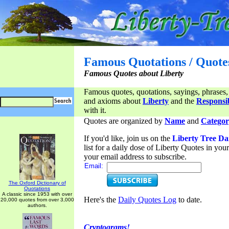
Famous Quotations / Quote
Famous Quotes about Liberty
Famous quotes, quotations, sayings, phrases,
and axioms about
Liberty
and the
Responsib
with it.
Quotes are organized by
Name
and
Categor
If you'd like, join us on the
Liberty Tree Da
list for a daily dose of Liberty Quotes in yo
your email address to subscribe.
Email:
The Oxford Dictionary of
Quotations
A classic since 1953 with over
Here's the
Daily Quotes Log
to date.
20,000 quotes from over 3,000
authors.
Cryptograms!