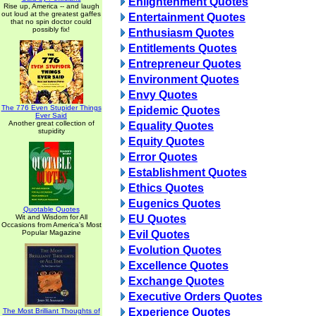
Enlightenment Quotes
Rise up, America -- and laugh
out loud at the greatest gaffes
Entertainment Quotes
that no spin doctor could
possibly fix!
Enthusiasm Quotes
Entitlements Quotes
Entrepreneur Quotes
Environment Quotes
Envy Quotes
The 776 Even Stupider Things
Epidemic Quotes
Ever Said
Another great collection of
Equality Quotes
stupidity
Equity Quotes
Error Quotes
Establishment Quotes
Ethics Quotes
Eugenics Quotes
Quotable Quotes
Wit and Wisdom for All
EU Quotes
Occasions from America's Most
Popular Magazine
Evil Quotes
Evolution Quotes
Excellence Quotes
Exchange Quotes
Executive Orders Quotes
Experience Quotes
The Most Brilliant Thoughts of