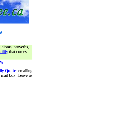
s
 idioms, proverbs,
ility
that comes
y.
ily Quotes
emailing
ur mail box. Leave us