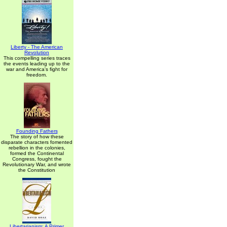
Liberty - The American
Revolution
This compelling series traces
the events leading up to the
war and America's fight for
freedom.
Founding Fathers
The story of how these
disparate characters fomented
rebellion in the colonies,
formed the Continental
Congress, fought the
Revolutionary War, and wrote
the Constitution
Libertarianism: A Primer