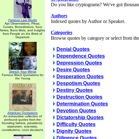
Do you like cryptograms? We've got thousan
Authors
Famous Last Words
Indexed quotes by Author or Speaker.
Apt Observations, Pleas,
Curses, Benedictions, Sour
Notes, Bons Mots, and Insights
Categories
from People on the Brink of
Departure
Browse quotes by category or select from the 
Denial Quotes
Dependence Quotes
Depression Quotes
Desire Quotes
Stretch Your Wings
Famous Black Quotations for
Desperation Quotes
the Young
Despotism Quotes
Destiny Quotes
Destruction Quotes
Determination Quotes
Devotion Quotes
American Quotations
An exhaustive collection of
Dictatorship Quotes
profound quotes from the
founding fathers, presidents,
Difficulty Quotes
statesmen, scientists,
constitutions, court decisions
Dignity Quotes
Diligence Quotes