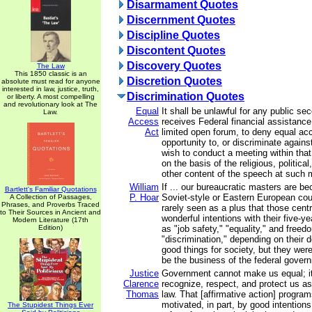
Disarmament Quotes
Discernment Quotes
Discipline Quotes
Discontent Quotes
Discovery Quotes
The Law
This 1850 classic is an
Discretion Quotes
absolute must read for anyone
interested in law, justice, truth,
Discrimination Quotes
or liberty. A most compelling
and revolutionary look at The
Equal
It shall be unlawful for any public s
Law.
Access
receives Federal financial assistanc
Act
limited open forum, to deny equal acc
opportunity to, or discriminate again
wish to conduct a meeting within that
on the basis of the religious, political
other content of the speech at such 
William
If ... our bureaucratic masters are b
Bartlett's Familiar Quotations
P. Hoar
Soviet-style or Eastern European cou
A Collection of Passages,
Phrases, and Proverbs Traced
rarely seen as a plus that those cen
to Their Sources in Ancient and
wonderful intentions with their five-y
Modern Literature (17th
Edition)
as "job safety," "equality," and free
"discrimination," depending on their d
good things for society, but they wer
be the business of the federal gover
Justice
Government cannot make us equal; it
Clarence
recognize, respect, and protect us as
Thomas
law. That [affirmative action] progr
motivated, in part, by good intention
The Stupidest Things Ever