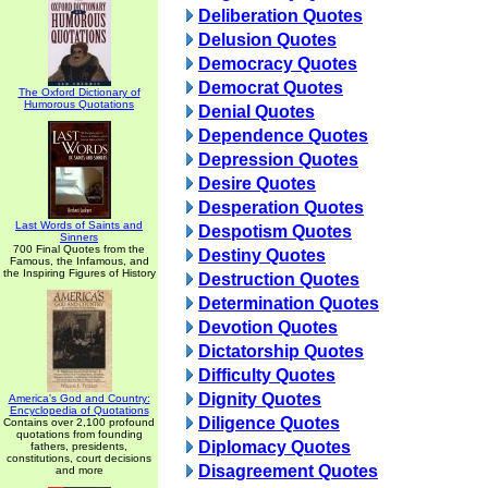
Deliberation Quotes
Delusion Quotes
Democracy Quotes
Democrat Quotes
The Oxford Dictionary of
Humorous Quotations
Denial Quotes
Dependence Quotes
Depression Quotes
Desire Quotes
Desperation Quotes
Last Words of Saints and
Despotism Quotes
Sinners
700 Final Quotes from the
Destiny Quotes
Famous, the Infamous, and
the Inspiring Figures of History
Destruction Quotes
Determination Quotes
Devotion Quotes
Dictatorship Quotes
Difficulty Quotes
Dignity Quotes
America's God and Country:
Encyclopedia of Quotations
Diligence Quotes
Contains over 2,100 profound
quotations from founding
Diplomacy Quotes
fathers, presidents,
constitutions, court decisions
Disagreement Quotes
and more