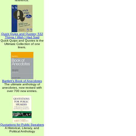
reference.
Quick Quips and Quotes; 532
Things I Wish I Had Said
Quick Quips and Quotes is the
Ultimate Collection of one
liners.
Bartlett's Book of Anecdotes
The ultimate anthology of
anecdotes, now revised with
over 700 new entries.
Quotations for Public Speakers
A Historical, Literary, and
Political Anthology