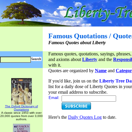
Famous Quotations / Quote
Famous Quotes about Liberty
Famous quotes, quotations, sayings, phrases,
and axioms about
Liberty
and the
Responsib
with it.
Quotes are organized by
Name
and
Categor
If you'd like, join us on the
Liberty Tree Da
list for a daily dose of Liberty Quotes in yo
your email address to subscribe.
Email:
The Oxford Dictionary of
Quotations
A classic since 1953 with over
20,000 quotes from over 3,000
Here's the
Daily Quotes Log
to date.
authors.