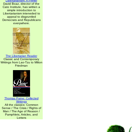
Libertarianism: A Primer
David Boaz, director of the
Cato Institute, has written a
simple introduction to
Libertarianism inteneded to
appeal to disgruntled
Democrats and Republicans
everywhere.
The Libertarian Reader
Classic and Contemporary
Writings from Lao-Tzu to Milton
Friedman
Thomas Paine: Collected
Writings
All the classics: Common
Sense / The Crisis / Rights of
Man / The Age of Reason /
Pamphlets, Articles, and
Letters