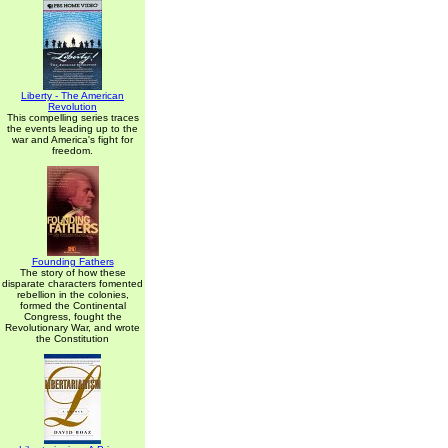
Liberty - The American
Revolution
This compelling series traces
the events leading up to the
war and America's fight for
freedom.
Founding Fathers
The story of how these
disparate characters fomented
rebellion in the colonies,
formed the Continental
Congress, fought the
Revolutionary War, and wrote
the Constitution