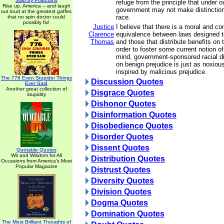
Said by Politicians
refuge from the principle that under o
Rise up, America -- and laugh
government may not make distinction
out loud at the greatest gaffes
race.
that no spin doctor could
possibly fix!
Justice
I believe that there is a moral and con
Clarence
equivalence between laws designed t
Thomas
and those that distribute benefits on 
order to foster some current notion of
mind, government-sponsored racial d
on benign prejudice is just as noxiou
inspired by malicious prejudice.
The 776 Even Stupider Things
Discussion Quotes
Ever Said
Another great collection of
Disgrace Quotes
stupidity
Dishonor Quotes
Disinformation Quotes
Disobedience Quotes
Disorder Quotes
Dissent Quotes
Quotable Quotes
Wit and Wisdom for All
Distribution Quotes
Occasions from America's Most
Popular Magazine
Distrust Quotes
Diversity Quotes
Division Quotes
Dogma Quotes
Domination Quotes
The Most Brilliant Thoughts of