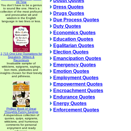
Doubt Quotes
All Time
You don't have to be a genius
Dress Quotes
to sound like one. Here's a
collection of the most profound
Drugs Quotes
and provocative wit and
wisdom in the English
Due Process Quotes
language in two lines or less.
Duty Quotes
Economics Quotes
Education Quotes
Egalitarian Quotes
Election Quotes
2,715 One-Line Quotations for
Speakers, Writers &
Emancipation Quotes
Raconteurs
Invaluable sampler of
Emergency Quotes
witticisms, epigrams, sayings,
bon mots, platitudes and
Emotion Quotes
insights chosen for their brevity
and pithiness.
Employment Quotes
Empowerment Quotes
Encroachment Quotes
Endurance Quotes
Energy Quotes
Phillips' Book of Great
Enforcement Quotes
Thoughts Funny Sayings
A stupendous collection of
quotes, quips, epigrams,
witticisms, and humorous
comments for personal
enjoyment and ready