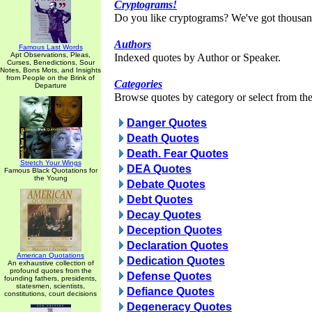
Cryptograms!
Do you like cryptograms? We've got thousan
Authors
Famous Last Words
Apt Observations, Pleas,
Indexed quotes by Author or Speaker.
Curses, Benedictions, Sour
Notes, Bons Mots, and Insights
from People on the Brink of
Categories
Departure
Browse quotes by category or select from the 
Danger Quotes
Death Quotes
Death. Fear Quotes
Stretch Your Wings
DEA Quotes
Famous Black Quotations for
the Young
Debate Quotes
Debt Quotes
Decay Quotes
Deception Quotes
Declaration Quotes
American Quotations
Dedication Quotes
An exhaustive collection of
profound quotes from the
Defense Quotes
founding fathers, presidents,
statesmen, scientists,
Defiance Quotes
constitutions, court decisions
Degeneracy Quotes